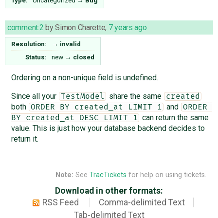
comment:2
by
Simon Charette
,
7 years ago
Resolution:
→
invalid
Status:
new
→
closed
Ordering on a non-unique field is undefined.
Since all your
share the same
TestModel
created
both
and
ORDER BY created_at LIMIT 1
ORDER 
can return the same
BY created_at DESC LIMIT 1
value. This is just how your database backend decides to
return it.
Note:
See
TracTickets
for help on using tickets.
Download in other formats:
RSS Feed
Comma-delimited Text
Tab-delimited Text