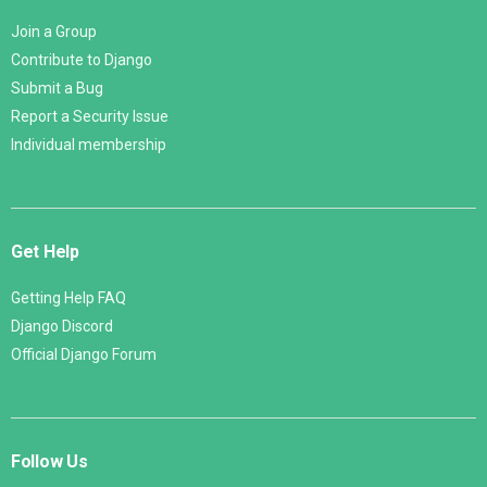
Join a Group
Contribute to Django
Submit a Bug
Report a Security Issue
Individual membership
Get Help
Getting Help FAQ
Django Discord
Official Django Forum
Follow Us