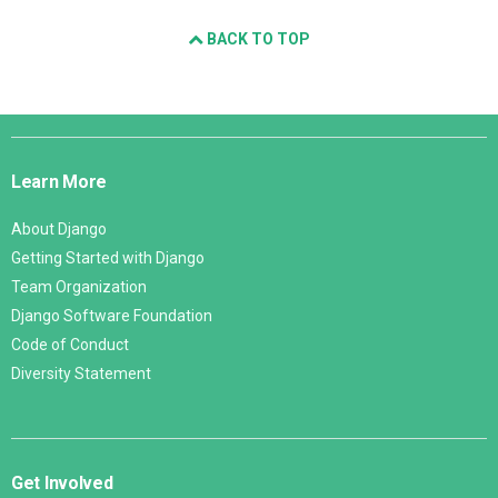
BACK TO TOP
Django
Links
Learn More
About Django
Getting Started with Django
Team Organization
Django Software Foundation
Code of Conduct
Diversity Statement
Get Involved