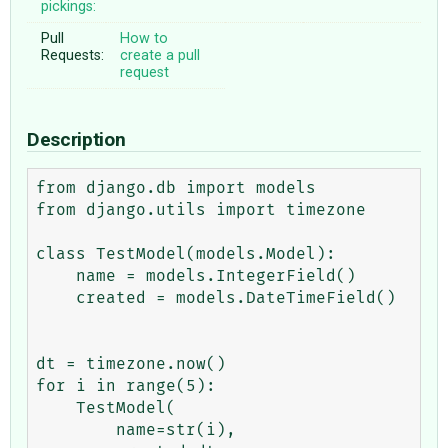
pickings:
Pull
How to
Requests:
create a pull
request
Description
from django.db import models

from django.utils import timezone

class TestModel(models.Model):

    name = models.IntegerField()

    created = models.DateTimeField()

dt = timezone.now()

for i in range(5):

    TestModel(

        name=str(i),
