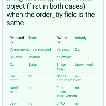
object (first in both cases)
when the order_by field is the
ABOUT
same
♥ DONATE
Reported
Tadas
Owned
nobody
by:
by:
Component:
Uncategorized
Version:
2.2
Severity:
Normal
Keywords:
Cc:
Tadas
Triage
Unreviewed
Stage:
Has
no
Needs
no
patch:
documentation:
Needs
no
Patch
no
tests:
needs
improvement:
Easy
no
UI/UX:
no