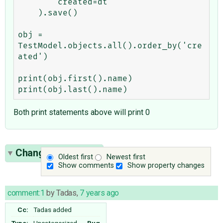
        created=dt

    ).save()

obj = 
TestModel.objects.all().order_by('cre
ated')

print(obj.first().name)

Both print statements above will print 0
Change History
(2)
Oldest first
Newest first
Show comments
Show property changes
comment:1
by
Tadas
,
7 years ago
Cc:
Tadas
added
Type:
Uncategorized
→
Bug