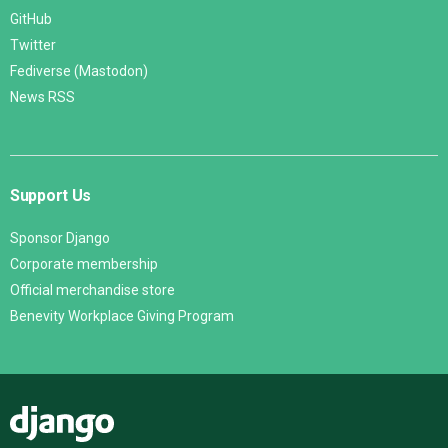
GitHub
Twitter
Fediverse (Mastodon)
News RSS
Support Us
Sponsor Django
Corporate membership
Official merchandise store
Benevity Workplace Giving Program
Django