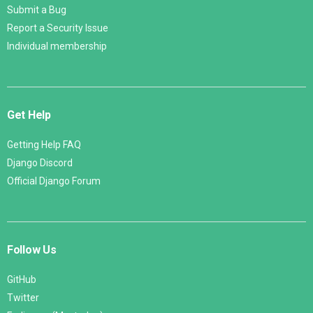
Submit a Bug
Report a Security Issue
Individual membership
Get Help
Getting Help FAQ
Django Discord
Official Django Forum
Follow Us
GitHub
Twitter