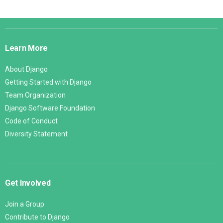
Django
Links
Learn More
About Django
Getting Started with Django
Team Organization
Django Software Foundation
Code of Conduct
Diversity Statement
Get Involved
Join a Group
Contribute to Django