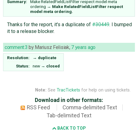
Summary:
Make RelatedFieldListFilter respect model meta
ordering
→
Make RelatedFieldListFilter respect
model meta ordering.
Thanks for the report, it's a duplicate of
#30449
. I bumped
it to a release blocker.
comment:3
by
Mariusz Felisiak
,
7 years ago
Resolution:
→
duplicate
Status:
new
→
closed
Note:
See
TracTickets
for help on using tickets.
Download in other formats:
RSS Feed
Comma-delimited Text
Tab-delimited Text
BACK TO TOP