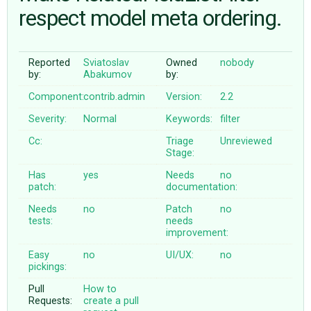
respect model meta ordering.
ABOUT
Reported
Sviatoslav
Owned
nobody
by:
Abakumov
by:
♥ DONATE
Component:
contrib.admin
Version:
2.2
Severity:
Normal
Keywords:
filter
Cc:
Triage
Unreviewed
Stage:
Has
yes
Needs
no
patch:
documentation:
Needs
no
Patch
no
tests:
needs
improvement:
Easy
no
UI/UX:
no
pickings:
Pull
How to
Requests:
create a pull