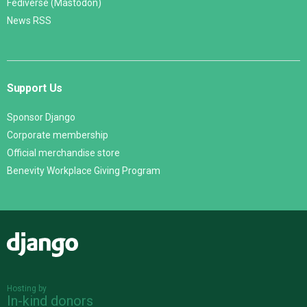
Fediverse (Mastodon)
News RSS
Support Us
Sponsor Django
Corporate membership
Official merchandise store
Benevity Workplace Giving Program
Django
Hosting by
In-kind donors