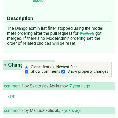
request
Description
The Django admin list filter stopped using the model
meta ordering after the pull request for
#29835
got
merged. If there's no ModelAdmin.ordering set, the
order of related choices will be reset.
Change History
(3)
Oldest first
Newest first
Show comments
Show property changes
comment:1
by
Sviatoslav Abakumov
,
7 years ago
PR
comment:2
by
Mariusz Felisiak
,
7 years ago