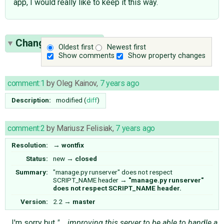
app, I would really like to keep it this way.
Change History
(2)
Oldest first
Newest first
Show comments
Show property changes
comment:1
by
Oleg Kainov
,
7 years ago
Description:
modified (
diff
)
comment:2
by
Mariusz Felisiak
,
7 years ago
Resolution:
→
wontfix
Status:
new
→
closed
Summary:
"manage.py runserver" does not respect
SCRIPT_NAME header
→
"manage.py runserver"
does not respect SCRIPT_NAME header.
Version:
2.2
→
master
I'm sorry but
"... improving this server to be able to handle a