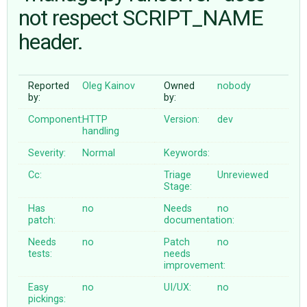
not respect SCRIPT_NAME
header.
ABOUT
♥ DONATE
Reported
Oleg Kainov
Owned
nobody
by:
by:
Component:
HTTP
Version:
dev
handling
Severity:
Normal
Keywords:
Cc:
Triage
Unreviewed
Stage:
Has
no
Needs
no
patch:
documentation:
Needs
no
Patch
no
tests:
needs
improvement:
Easy
no
UI/UX:
no
pickings: