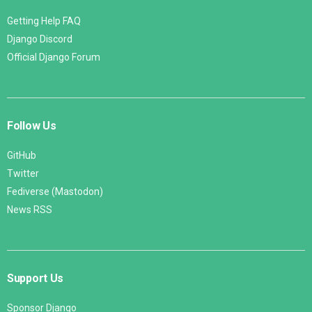
Getting Help FAQ
Django Discord
Official Django Forum
Follow Us
GitHub
Twitter
Fediverse (Mastodon)
News RSS
Support Us
Sponsor Django