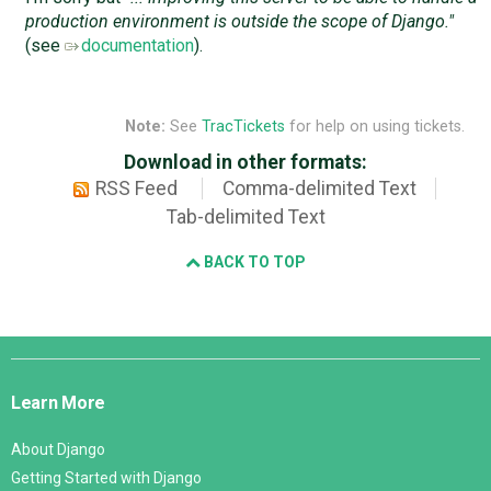
production environment is outside the scope of Django."
(see
documentation
).
Note:
See
TracTickets
for help on using tickets.
Download in other formats:
RSS Feed
Comma-delimited Text
Tab-delimited Text
BACK TO TOP
Django
Links
Learn More
About Django
Getting Started with Django