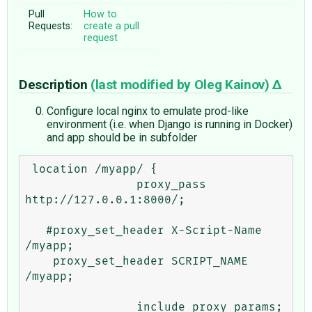
Pull
How to
Requests:
create a pull
request
Description
(last modified by
Oleg Kainov
)
Configure local nginx to emulate prod-like
environment (i.e. when Django is running in Docker)
and app should be in subfolder
 location /myapp/ {

                proxy_pass 
http://127.0.0.1:8000/;

   #proxy_set_header X-Script-Name 
/myapp;

    proxy_set_header SCRIPT_NAME 
/myapp;

                include proxy_params;
