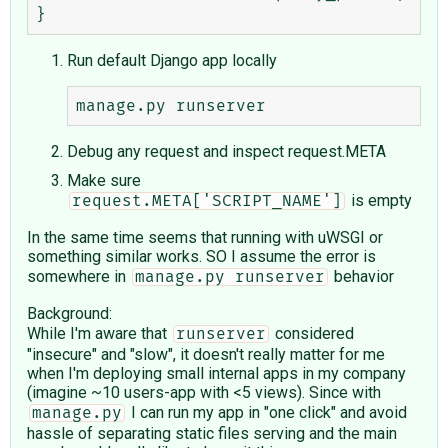
Run default Django app locally
Debug any request and inspect request.META
Make sure
is empty
request.META['SCRIPT_NAME']
In the same time seems that running with uWSGI or
something similar works. SO I assume the error is
somewhere in
behavior
manage.py runserver
Background:
While I'm aware that
considered
runserver
"insecure" and "slow", it doesn't really matter for me
when I'm deploying small internal apps in my company
(imagine ~10 users-app with <5 views). Since with
I can run my app in "one click" and avoid
manage.py
hassle of separating static files serving and the main