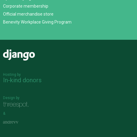
Corporate membership
Official merchandise store
Benevity Workplace Giving Program
Django
Hosting by
In-kind donors
Design by
&