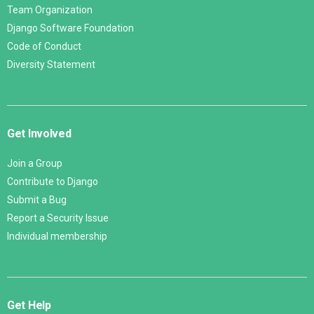
Team Organization
Django Software Foundation
Code of Conduct
Diversity Statement
Get Involved
Join a Group
Contribute to Django
Submit a Bug
Report a Security Issue
Individual membership
Get Help