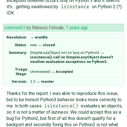
exception however occurs only on Python 3 and it seems
it's... getting swallowed by
on Python 2 (?).
isinstance
IDK.
comment:3
by
Mariusz Felisiak
,
7 years ago
Resolution:
→
wontfix
Status:
new
→
closed
Summary:
SimpleLazyObject not so lazy on Python3
→
isinstance() call on SimpleLazyObject doesn't
swallow evaluation exceptions on Python3.
Triage
Unreviewed
→
Accepted
Stage:
Version:
2.2
→
master
Thanks for the report. I was able to reproduce this issue,
but to be honest Python3 behavior looks more correctly to
me. In both cases
evaluates an objects,
isinstance()
so it is not a matter of laziness. We could accept this as a
bug for Python2, but first of all this doesn't qualify for a
backport and secondly fixing this on Python2 is not what