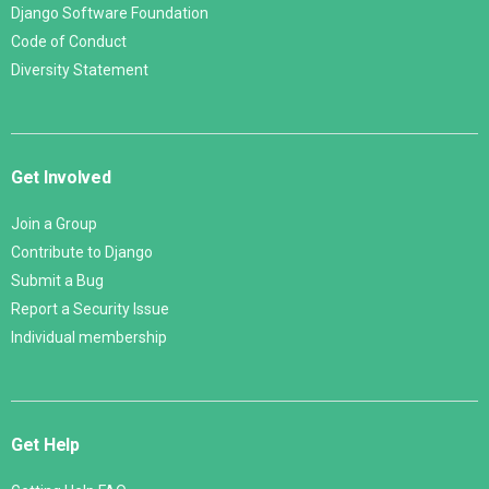
Django Software Foundation
Code of Conduct
Diversity Statement
Get Involved
Join a Group
Contribute to Django
Submit a Bug
Report a Security Issue
Individual membership
Get Help