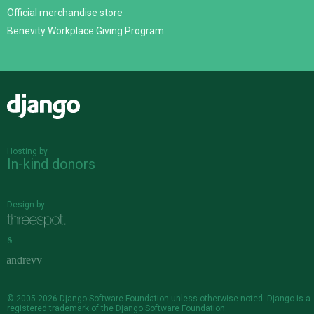
Official merchandise store
Benevity Workplace Giving Program
Django
Hosting by
In-kind donors
Design by
&
© 2005-2026
Django Software Foundation
unless otherwise noted. Django is a
registered trademark
of the Django Software Foundation.