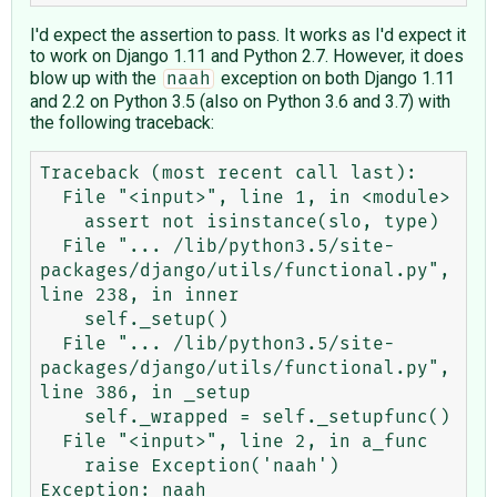
I'd expect the assertion to pass. It works as I'd expect it
to work on Django 1.11 and Python 2.7. However, it does
blow up with the
exception on both Django 1.11
naah
and 2.2 on Python 3.5 (also on Python 3.6 and 3.7) with
the following traceback:
Traceback (most recent call last):

  File "<input>", line 1, in <module>

    assert not isinstance(slo, type)

  File "... /lib/python3.5/site-
packages/django/utils/functional.py", 
line 238, in inner

    self._setup()

  File "... /lib/python3.5/site-
packages/django/utils/functional.py", 
line 386, in _setup

    self._wrapped = self._setupfunc()

  File "<input>", line 2, in a_func

    raise Exception('naah')
