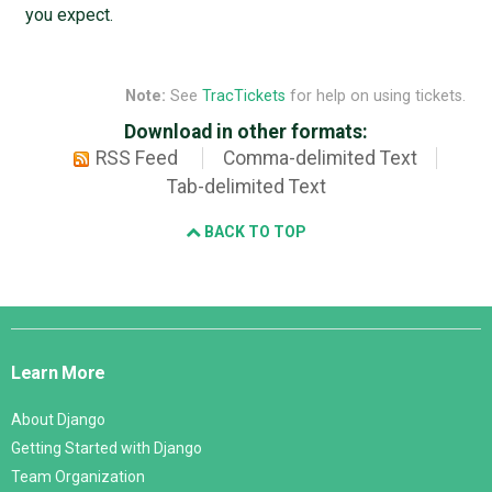
you expect.
Note:
See
TracTickets
for help on using tickets.
Download in other formats:
RSS Feed
Comma-delimited Text
Tab-delimited Text
BACK TO TOP
Django
Links
Learn More
About Django
Getting Started with Django
Team Organization