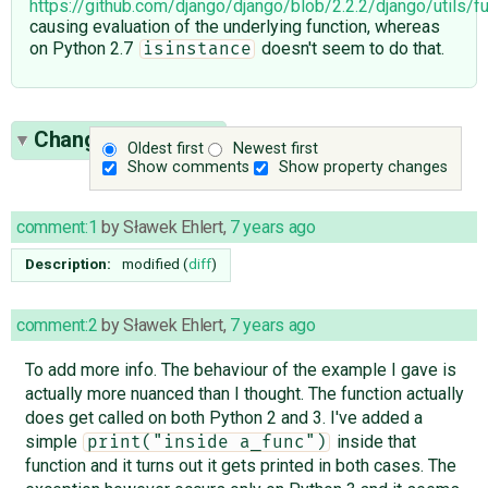
https://github.com/django/django/blob/2.2.2/django/utils/f
causing evaluation of the underlying function, whereas
on Python 2.7
doesn't seem to do that.
isinstance
Change History
(3)
Oldest first
Newest first
Show comments
Show property changes
comment:1
by
Sławek Ehlert
,
7 years ago
Description:
modified (
diff
)
comment:2
by
Sławek Ehlert
,
7 years ago
To add more info. The behaviour of the example I gave is
actually more nuanced than I thought. The function actually
does get called on both Python 2 and 3. I've added a
simple
inside that
print("inside a_func")
function and it turns out it gets printed in both cases. The