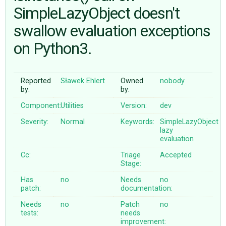
SimpleLazyObject doesn't
swallow evaluation exceptions
ABOUT
on Python3.
♥ DONATE
Reported
Sławek Ehlert
Owned
nobody
by:
by:
Component:
Utilities
Version:
dev
Severity:
Normal
Keywords:
SimpleLazyObject
lazy
evaluation
Cc:
Triage
Accepted
Stage:
Has
no
Needs
no
patch:
documentation:
Needs
no
Patch
no
tests:
needs
improvement: