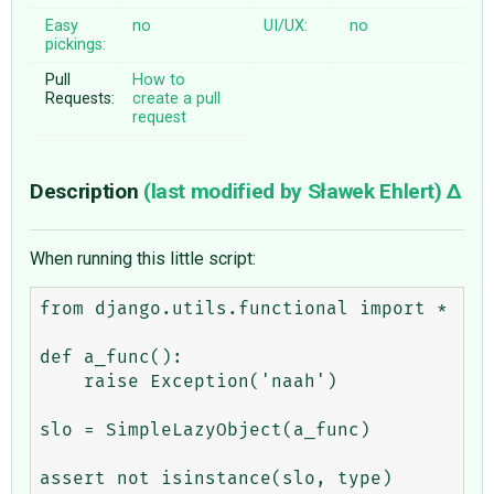
Easy
no
UI/UX:
no
pickings:
Pull
How to
Requests:
create a pull
request
Description
(last modified by
Sławek Ehlert
)
When running this little script:
from django.utils.functional import *

def a_func():

    raise Exception('naah')

slo = SimpleLazyObject(a_func)
