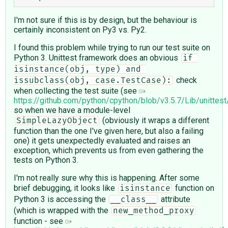
I'm not sure if this is by design, but the behaviour is
certainly inconsistent on Py3 vs. Py2.
I found this problem while trying to run our test suite on
Python 3. Unittest framework does an obvious
if 
isinstance(obj, type) and 
check
issubclass(obj, case.TestCase):
when collecting the test suite (see
https://github.com/python/cpython/blob/v3.5.7/Lib/unittes
so when we have a module-level
(obviously it wraps a different
SimpleLazyObject
function than the one I've given here, but also a failing
one) it gets unexpectedly evaluated and raises an
exception, which prevents us from even gathering the
tests on Python 3.
I'm not really sure why this is happening. After some
brief debugging, it looks like
function on
isinstance
Python 3 is accessing the
attribute
__class__
(which is wrapped with the
new_method_proxy
function - see