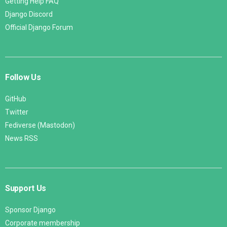
Getting Help FAQ
Django Discord
Official Django Forum
Follow Us
GitHub
Twitter
Fediverse (Mastodon)
News RSS
Support Us
Sponsor Django
Corporate membership