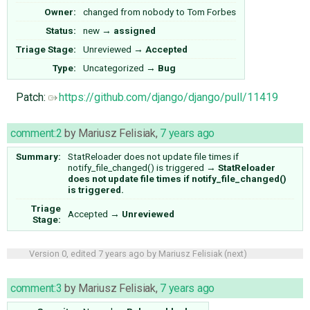
Owner:
changed from
nobody
to
Tom Forbes
Status:
new
→
assigned
Triage Stage:
Unreviewed
→
Accepted
Type:
Uncategorized
→
Bug
Patch:
https://github.com/django/django/pull/11419
comment:2
by
Mariusz Felisiak
,
7 years ago
Summary:
StatReloader does not update file times if
notify_file_changed() is triggered
→
StatReloader
does not update file times if notify_file_changed()
is triggered.
Triage
Accepted
→
Unreviewed
Stage:
Version 0, edited
7 years ago
by
Mariusz Felisiak
(
next
)
comment:3
by
Mariusz Felisiak
,
7 years ago