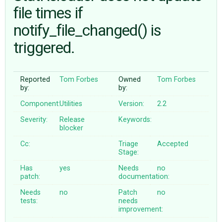
file times if
notify_file_changed() is
ABOUT
triggered.
♥ DONATE
Reported
Tom Forbes
Owned
Tom Forbes
by:
by:
Component:
Utilities
Version:
2.2
Severity:
Release
Keywords:
blocker
Cc:
Triage
Accepted
Stage:
Has
yes
Needs
no
patch:
documentation:
Needs
no
Patch
no
tests:
needs
improvement: