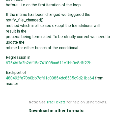
before - i.e on the first iteration of the loop.
If the mtime has been changed we triggered the
notify_file_changed()
method which in all cases except the translations will
result in the
process being terminated. To be strictly correct we need to
update the
mtime for either branch of the conditional.
Regression in
6754bffa2b2df15a741008aa611c1bb0e8dff22b
.
Backport of
480492fe70b0bb7df61c00854dc8535c9d21ba64
from
master
Note:
See
TracTickets
for help on using tickets.
Download in other formats: