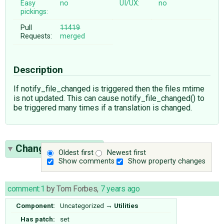
Easy
no
UI/UX:
no
pickings:
Pull
11419
Requests:
merged
Description
If notify_file_changed is triggered then the files mtime
is not updated. This can cause notify_file_changed() to
be triggered many times if a translation is changed.
Change History
(5)
Oldest first
Newest first
Show comments
Show property changes
comment:1
by
Tom Forbes
,
7 years ago
Component:
Uncategorized
→
Utilities
Has patch:
set