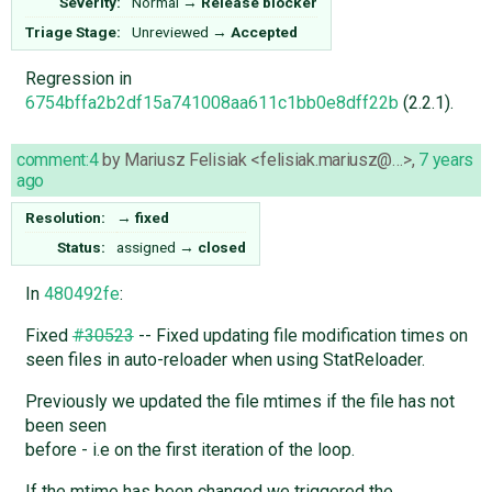
Severity:
Normal
→
Release blocker
Triage Stage:
Unreviewed
→
Accepted
Regression in
6754bffa2b2df15a741008aa611c1bb0e8dff22b
(2.2.1).
comment:4
by
Mariusz Felisiak <felisiak.mariusz@…>
,
7 years
ago
Resolution:
→
fixed
Status:
assigned
→
closed
In
480492fe
:
Fixed
#30523
-- Fixed updating file modification times on
seen files in auto-reloader when using StatReloader.
Previously we updated the file mtimes if the file has not
been seen
before - i.e on the first iteration of the loop.
If the mtime has been changed we triggered the