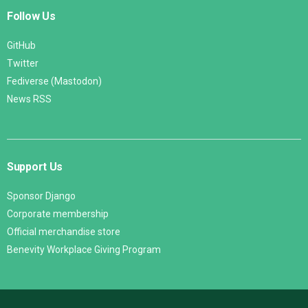
Follow Us
GitHub
Twitter
Fediverse (Mastodon)
News RSS
Support Us
Sponsor Django
Corporate membership
Official merchandise store
Benevity Workplace Giving Program