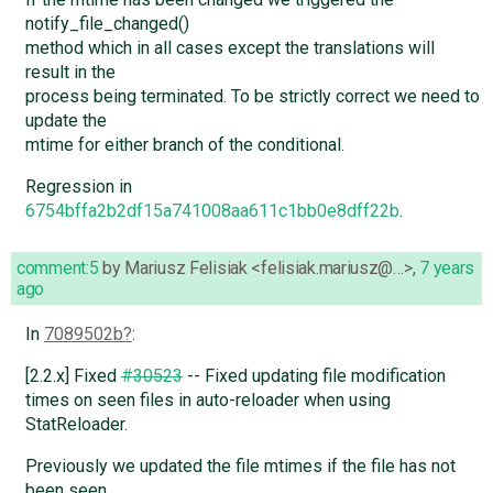
notify_file_changed()
method which in all cases except the translations will
result in the
process being terminated. To be strictly correct we need to
update the
mtime for either branch of the conditional.
Regression in
6754bffa2b2df15a741008aa611c1bb0e8dff22b
.
comment:5
by
Mariusz Felisiak <felisiak.mariusz@…>
,
7 years
ago
In
7089502b
:
[2.2.x] Fixed
#30523
-- Fixed updating file modification
times on seen files in auto-reloader when using
StatReloader.
Previously we updated the file mtimes if the file has not
been seen