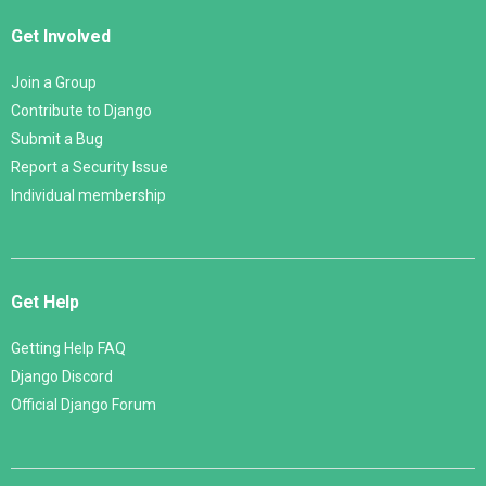
Get Involved
Join a Group
Contribute to Django
Submit a Bug
Report a Security Issue
Individual membership
Get Help
Getting Help FAQ
Django Discord
Official Django Forum