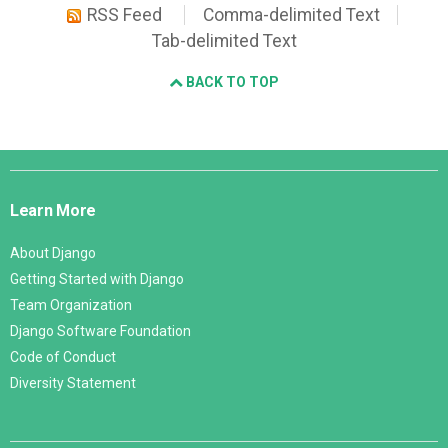
RSS Feed
Comma-delimited Text
Tab-delimited Text
BACK TO TOP
Django
Links
Learn More
About Django
Getting Started with Django
Team Organization
Django Software Foundation
Code of Conduct
Diversity Statement