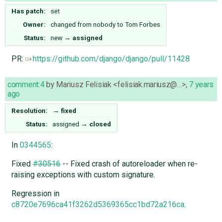
Has patch:
set
Owner:
changed from
nobody
to
Tom Forbes
Status:
new
→
assigned
PR:
https://github.com/django/django/pull/11428
comment:4
by
Mariusz Felisiak <felisiak.mariusz@…>
,
7 years
ago
Resolution:
→
fixed
Status:
assigned
→
closed
In
0344565
:
Fixed
#30516
-- Fixed crash of autoreloader when re-
raising exceptions with custom signature.
Regression in
c8720e7696ca41f3262d5369365cc1bd72a216ca
.