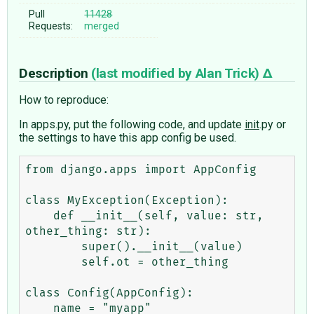
Pull
11428
Requests:
merged
Description
(last modified by
Alan Trick
)
How to reproduce:
In apps.py, put the following code, and update
init
.py or
the settings to have this app config be used.
from django.apps import AppConfig

class MyException(Exception):

    def __init__(self, value: str, 
other_thing: str):

        super().__init__(value)

        self.ot = other_thing

class Config(AppConfig):

    name = "myapp"
