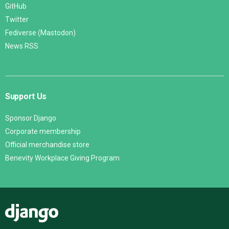
GitHub
Twitter
Fediverse (Mastodon)
News RSS
Support Us
Sponsor Django
Corporate membership
Official merchandise store
Benevity Workplace Giving Program
Django