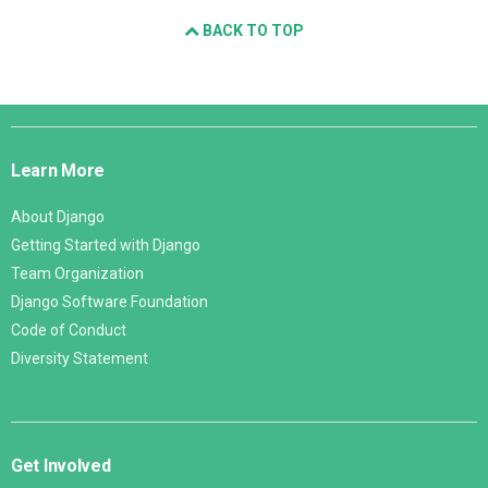
BACK TO TOP
Django
Links
Learn More
About Django
Getting Started with Django
Team Organization
Django Software Foundation
Code of Conduct
Diversity Statement
Get Involved