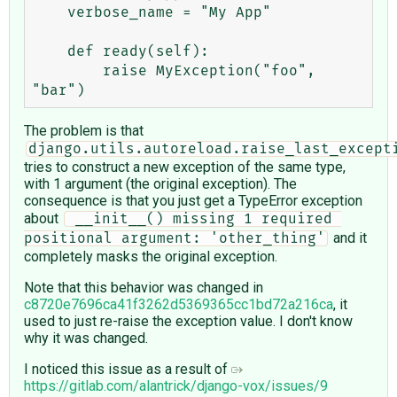
    verbose_name = "My App"

    def ready(self):

        raise MyException("foo", 
The problem is that
django.utils.autoreload.raise_last_except
tries to construct a new exception of the same type,
with 1 argument (the original exception). The
consequence is that you just get a TypeError exception
about
 __init__() missing 1 required 
and it
positional argument: 'other_thing'
completely masks the original exception.
Note that this behavior was changed in
c8720e7696ca41f3262d5369365cc1bd72a216ca
, it
used to just re-raise the exception value. I don't know
why it was changed.
I noticed this issue as a result of
https://gitlab.com/alantrick/django-vox/issues/9