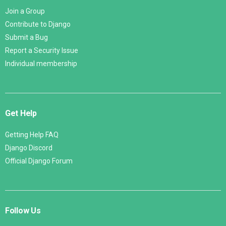
Join a Group
Contribute to Django
Submit a Bug
Report a Security Issue
Individual membership
Get Help
Getting Help FAQ
Django Discord
Official Django Forum
Follow Us