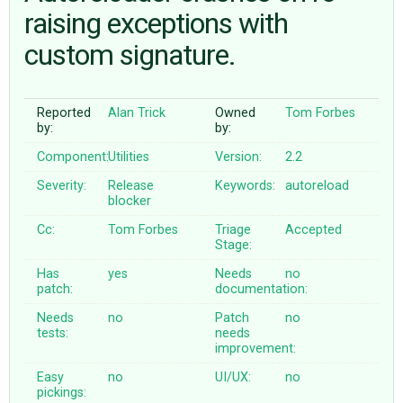
raising exceptions with
custom signature.
ABOUT
♥ DONATE
Reported
Alan Trick
Owned
Tom Forbes
by:
by:
Component:
Utilities
Version:
2.2
Severity:
Release
Keywords:
autoreload
blocker
Cc:
Tom Forbes
Triage
Accepted
Stage:
Has
yes
Needs
no
patch:
documentation:
Needs
no
Patch
no
tests:
needs
improvement:
Easy
no
UI/UX:
no
pickings: