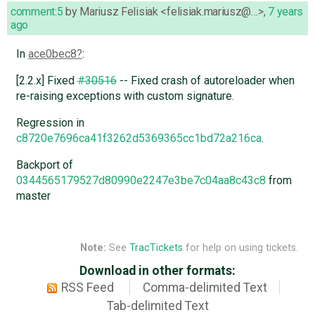
comment:5
by
Mariusz Felisiak <felisiak.mariusz@…>
,
7 years
ago
In
ace0bec8
:
[2.2.x] Fixed
#30516
-- Fixed crash of autoreloader when
re-raising exceptions with custom signature.
Regression in
c8720e7696ca41f3262d5369365cc1bd72a216ca
.
Backport of
0344565179527d80990e2247e3be7c04aa8c43c8
from
master
Note:
See
TracTickets
for help on using tickets.
Download in other formats:
RSS Feed
Comma-delimited Text
Tab-delimited Text