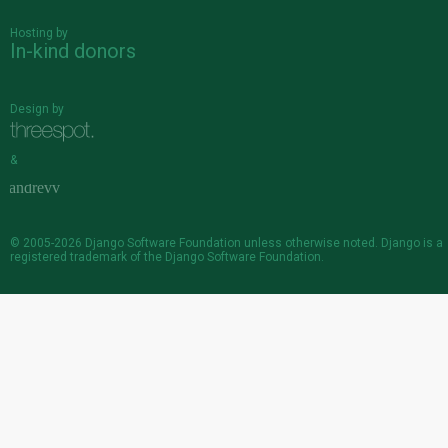
Hosting by
In-kind donors
Design by
&
© 2005-2026
Django Software Foundation
unless otherwise noted. Django is a
registered trademark
of the Django Software Foundation.