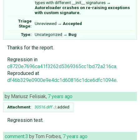
types with different __init__ signatures
→
Autoreloader crashes on re-raising exceptions
with custom signature.
Triage
Unreviewed
→
Accepted
Stage:
Type:
Uncategorized
→
Bug
Thanks for the report.
Regression in
c8720e7696ca41f3262d5369365cc1bd72a216ca
.
Reproduced at
df46b329e0900e9e4dc1d60816c1dce6dfc1094e
.
by
Mariusz Felisiak
,
7 years ago
Attachment:
30516.diff
added
Regression test.
comment:3
by
Tom Forbes
,
7 years ago