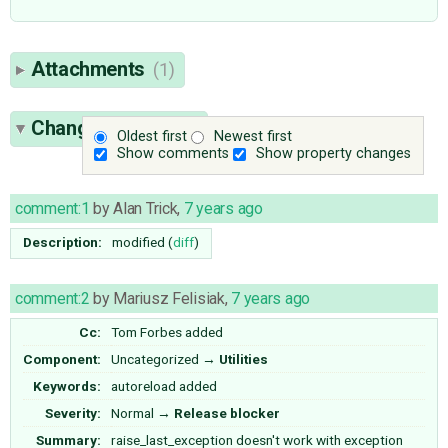
Attachments
(1)
Change History
(6)
Oldest first
Newest first
Show comments
Show property changes
comment:1
by
Alan Trick
,
7 years ago
Description:
modified (
diff
)
comment:2
by
Mariusz Felisiak
,
7 years ago
Cc:
Tom Forbes
added
Component:
Uncategorized
→
Utilities
Keywords:
autoreload added
Severity:
Normal
→
Release blocker
Summary:
raise_last_exception doesn't work with exception