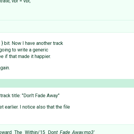
rate, vbr = vbr,
e } bit. Now I have another track
s going to write a generic
e if that made it happier.
gain.
track title: "Don't Fade Away"
 earlier. I notice also that the file
Toward_The_Within/15_Don
t_Fade_Away.mp3'