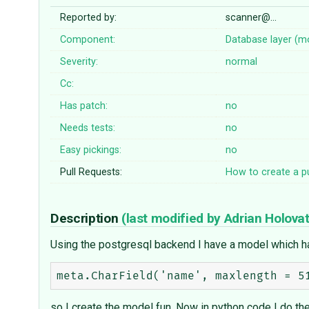
Reported by:
scanner@…
Component:
Database layer (m
Severity:
normal
Cc:
Has patch:
no
Needs tests:
no
Easy pickings:
no
Pull Requests:
How to create a pu
Description
(last modified by
Adrian Holova
Using the postgresql backend I have a model which has
so I create the model fun. Now in python code I do the