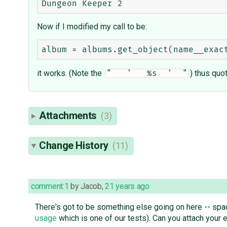
Now if I modified my call to be:
it works. (Note the
) thus quo
"   '   %s  '  "
Attachments
(3)
Change History
(11)
comment:1
by
Jacob
,
21 years ago
There's got to be something else going on here -- spa
usage
which is one of our tests). Can you attach your e