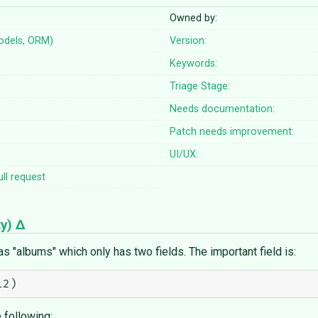
Owned by:
odels, ORM)
Version:
Keywords:
Triage Stage:
Needs documentation:
Patch needs improvement:
UI/UX:
ll request
ty
)
 "albums" which only has two fields. The important field is:
 following: