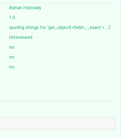
Adrian Holovaty
1.0
quoting
strings
for
'get_object(<field>__exact
=
...)'
Unreviewed
no
no
no