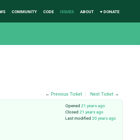
WS
COMMUNITY
CODE
ISSUES
ABOUT
♥ DONATE
←
Previous Ticket
Next Ticket
→
Opened
21 years ago
Closed
21 years ago
Last modified
20 years ago