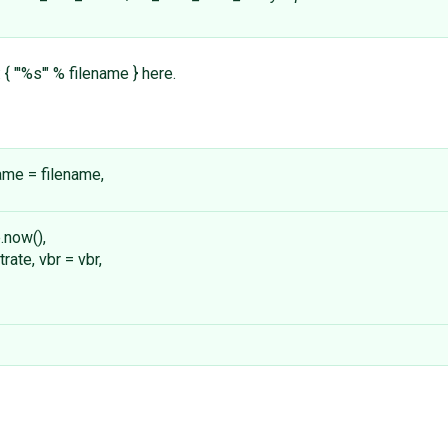
{ "'%s'" % filename } here.
ename = filename,
.now(),
rate, vbr = vbr,