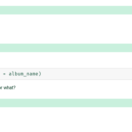
or what?