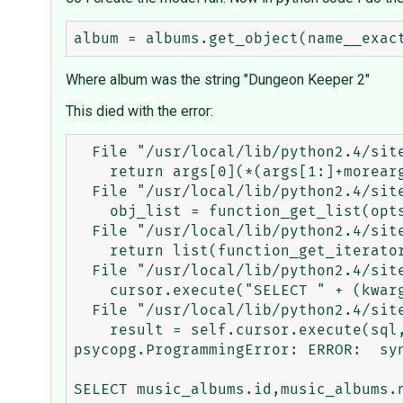
Where album was the string "Dungeon Keeper 2"
This died with the error:
  File "/usr/local/lib/python2.4/site-packages/django/utils/functional.py", line 3, in _curried

    return args[0](*(args[1:]+moreargs), **dict(kwargs.items() + morekwargs.items()))

  File "/usr/local/lib/python2.4/site-packages/django/core/meta/__init__.py", line 1013, in function_get_object

    obj_list = function_get_list(opts, klass, **kwargs)

  File "/usr/local/lib/python2.4/site-packages/django/core/meta/__init__.py", line 1053, in function_get_list

    return list(function_get_iterator(opts, klass, **kwargs))

  File "/usr/local/lib/python2.4/site-packages/django/core/meta/__init__.py", line 1036, in function_get_iterator

    cursor.execute("SELECT " + (kwargs.get('distinct') and "DISTINCT " or "") + ",".join(select) + sql, params)

  File "/usr/local/lib/python2.4/site-packages/django/core/db/base.py", line 10, in execute

    result = self.cursor.execute(sql, params)

psycopg.ProgrammingError: ERROR:  syn
SELECT music_albums.id,music_albums.