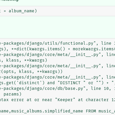
tax error at or near "Keeper" at character 12
name,music_albums.simplified_name FROM music_a