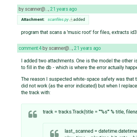
by
scanner@…
,
21 years ago
Attachment:
scanfiles.py
added
program that scans a 'music root' for files, extracts id3 
comment:4
by
scanner@…
,
21 years ago
I added two attachments. One is the model the other is
to fill in the db - which is where the error actually happ
The reason I suspected white-space safety was that t
did not work (as the error indicated) but when I replac
the track with:
track = tracks.Track(title = "'%s'" % title, fil
last_scanned = datetime.datetime