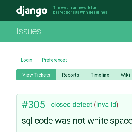
The web framework for
Django
perfectionists with deadlines.
Issues
Login
Preferences
View Tickets
Reports
Timeline
Wiki
#305
closed
defect
(
invalid
)
sql code was not white space