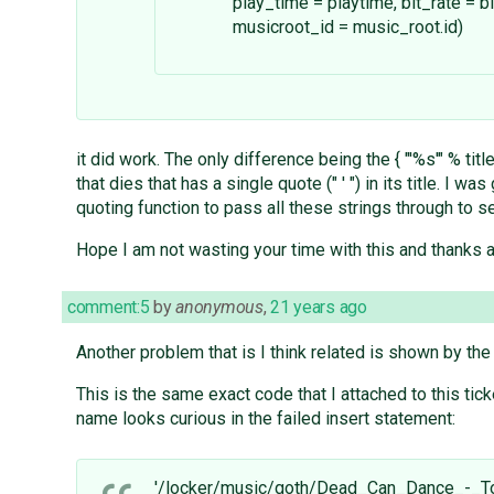
play_time = playtime, bit_rate = bit
musicroot_id = music_root.id)
it did work. The only difference being the { "'%s'" % titl
that dies that has a single quote (" ' ") in its title. I wa
quoting function to pass all these strings through to se
Hope I am not wasting your time with this and thanks a
comment:5
by
anonymous
,
21 years ago
Another problem that is I think related is shown by the 
This is the same exact code that I attached to this ticket
name looks curious in the failed insert statement:
'/locker/music/goth/Dead_Can_Dance_-_