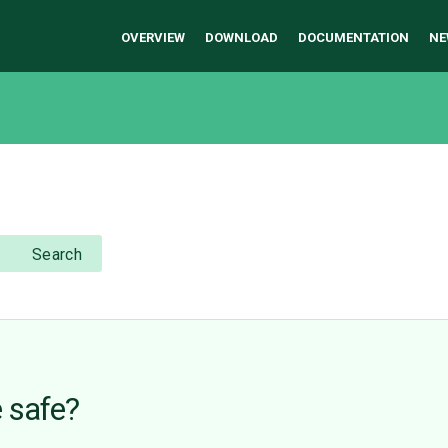
OVERVIEW
DOWNLOAD
DOCUMENTATION
NE
Search
 safe?