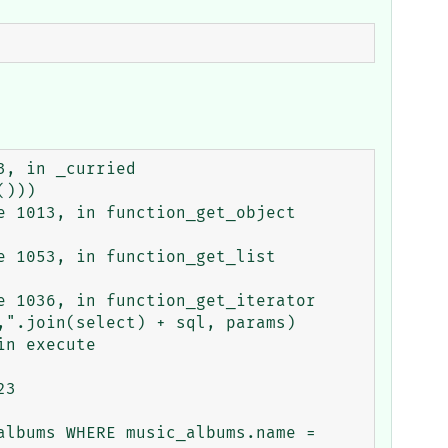
3

lbums WHERE music_albums.name = 