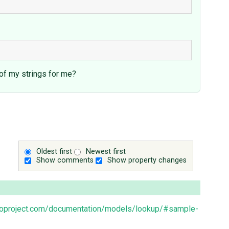
 of my strings for me?
Oldest first
Newest first
Show comments
Show property changes
goproject.com/documentation/models/lookup/#sample-