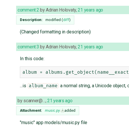
comment:2
by
Adrian Holovaty
,
21 years ago
Description:
modified (
diff
)
(Changed formatting in description)
comment:3
by
Adrian Holovaty
,
21 years ago
In this code:
...is
a normal string, a Unicode object, 
album_name
by
scanner@…
,
21 years ago
Attachment:
music.py
added
"music" app models/music.py file