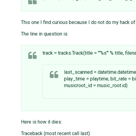
This one I find curious because I do not do my hack of: 
The line in question is:
track = tracks.Track(title = "'%s'" % title, fil
last_scanned = datetime.datetime
play_time = playtime, bit_rate = bit
musicroot_id = music_root.id)
Here is how it dies:
Traceback (most recent call last):