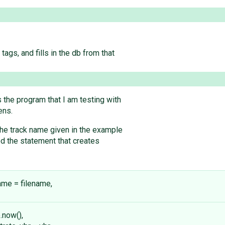
tags, and fills in the db from that
 the program that I am testing with
ens.
he track name given in the example
ed the statement that creates
ename = filename,
.now(),