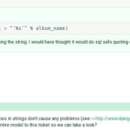
ting the string. I would have thought it would do sql safe quoting
ces in strings don't cause any problems (see
http://www.djan
ntire model to this ticket so we can take a look?