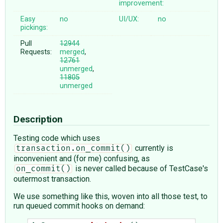
improvement:
Easy
no
UI/UX:
no
pickings:
Pull
12944
Requests:
merged
,
12761
unmerged
,
11805
unmerged
Description
Testing code which uses
currently is
transaction.on_commit()
inconvenient and (for me) confusing, as
is never called because of TestCase's
on_commit()
outermost transaction.
We use something like this, woven into all those test, to
run queued commit hooks on demand: