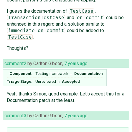
I guess the documentation of
,
TestCase
and
could be
TransactionTestCase
on_commit
enhanced in this regard and a solution similar to
could be added to
immediate_on_commit
.
TestCase
Thoughts?
comment:2
by
Carlton Gibson
,
7 years ago
Component:
Testing framework
→
Documentation
Triage Stage:
Unreviewed
→
Accepted
Yeah, thanks Simon, good example. Let's accept this for a
Documentation patch at the least.
comment:3
by
Carlton Gibson
,
7 years ago