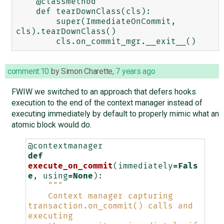
    @classmethod

    def tearDownClass(cls):

        super(ImmediateOnCommit, 
cls).tearDownClass()

comment:10
by
Simon Charette
,
7 years ago
FWIW we switched to an approach that defers hooks
execution to the end of the context manager instead of
executing immediately by default to properly mimic what an
atomic block would do.
@contextmanager
def
execute_on_commit
(
immediately
=
Fals
e
,
using
=
None
):
"""
    Context manager capturing 
transaction.on_commit() calls and 
executing