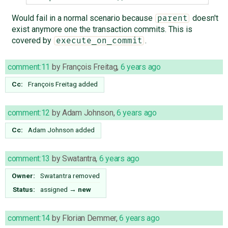
Would fail in a normal scenario because
doesn't
parent
exist anymore one the transaction commits. This is
covered by
.
execute_on_commit
comment:11
by
François Freitag
,
6 years ago
Cc:
François Freitag
added
comment:12
by
Adam Johnson
,
6 years ago
Cc:
Adam Johnson
added
comment:13
by
Swatantra
,
6 years ago
Owner:
Swatantra
removed
Status:
assigned
→
new
comment:14
by
Florian Demmer
,
6 years ago