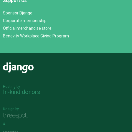
Support Us
Sponsor Django
Corporate membership
Official merchandise store
Benevity Workplace Giving Program
Django
Hosting by
In-kind donors
Design by
&