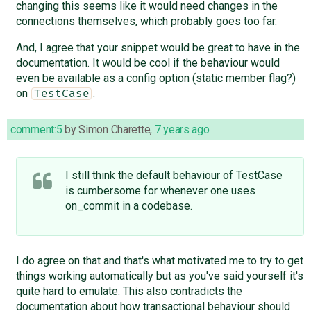
changing this seems like it would need changes in the
connections themselves, which probably goes too far.
And, I agree that your snippet would be great to have in the
documentation. It would be cool if the behaviour would
even be available as a config option (static member flag?)
on
.
TestCase
comment:5
by
Simon Charette
,
7 years ago
I still think the default behaviour of TestCase
is cumbersome for whenever one uses
on_commit in a codebase.
I do agree on that and that's what motivated me to try to get
things working automatically but as you've said yourself it's
quite hard to emulate. This also contradicts the
documentation about how transactional behaviour should