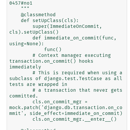
0457#no1

    """

    @classmethod

    def setUpClass(cls):

        super(ImmediateOnCommit, 
cls).setUpClass()

        def immediate_on_commit(func, 
using=None):

            func()

        # Context manager executing 
transaction.on_commit() hooks 
immediately

        # This is required when using a 
subclass of django.test.TestCase as all 
tests are wrapped in

        # a transaction that never gets 
committed.

        cls.on_commit_mgr = 
mock.patch('django.db.transaction.on_co
mmit', side_effect=immediate_on_commit)

        cls.on_commit_mgr.__enter__()
