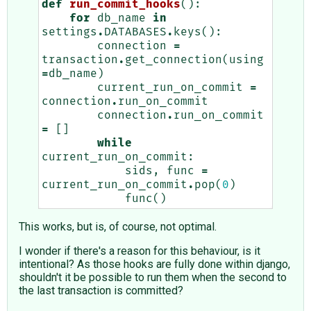
def
run_commit_hooks
():
for
db_name
in
settings
.
DATABASES
.
keys
():
connection
=
transaction
.
get_connection
(
using
=
db_name
)
current_run_on_commit
=
connection
.
run_on_commit
connection
.
run_on_commit
=
[]
while
current_run_on_commit
:
sids
,
func
=
current_run_on_commit
.
pop
(
0
)
func
()
This works, but is, of course, not optimal.
I wonder if there's a reason for this behaviour, is it
intentional? As those hooks are fully done within django,
shouldn't it be possible to run them when the second to
the last transaction is committed?