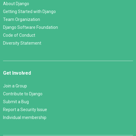
About Django
Getting Started with Django
Team Organization
Django Software Foundation
Code of Conduct
Diversity Statement
Get Involved
Join a Group
Contribute to Django
Submit a Bug
Report a Security Issue
Individual membership