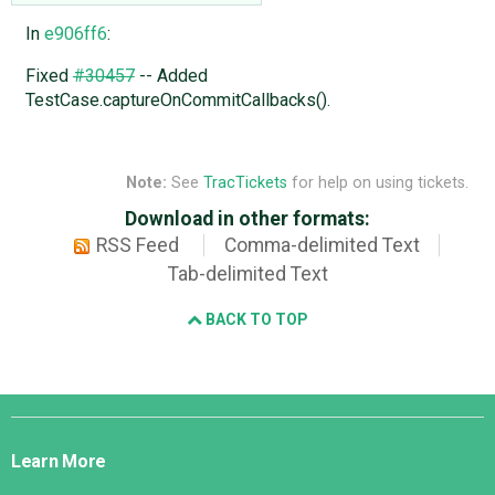
In
e906ff6
:
Fixed
#30457
-- Added
TestCase.captureOnCommitCallbacks().
Note:
See
TracTickets
for help on using tickets.
Download in other formats:
RSS Feed
Comma-delimited Text
Tab-delimited Text
BACK TO TOP
Django
Links
Learn More