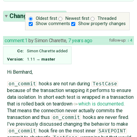
Change History
(23)
Oldest first
Newest first
Threaded
Show comments
Show property changes
comment:1
by
Simon Charette
,
7 years ago
follow-up:
4
Cc:
Simon Charette
added
Version:
1.11
→
master
Hi Bernhard,
hooks are not run during
on_commit
TestCase
because of the transaction wrapping it performs to ensure
data isolation. In short each test is wrapped in a transaction
that is rolled back on teardown
which is documented
.
That means the connection never actually commits the
transaction and thus
hooks are never fired.
on_commit
I've previously discussed changing the behavior to make
hook fire on the most inner
on_commit
SAVEPOINT