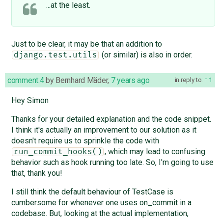
...at the least.
Just to be clear, it may be that an addition to
(or similar) is also in order.
django.test.utils
comment:4
by
Bernhard Mäder
,
7 years ago
in reply to:
1
Hey Simon
Thanks for your detailed explanation and the code snippet.
I think it's actually an improvement to our solution as it
doesn't require us to sprinkle the code with
, which may lead to confusing
run_commit_hooks()
behavior such as hook running too late. So, I'm going to use
that, thank you!
I still think the default behaviour of TestCase is
cumbersome for whenever one uses on_commit in a
codebase. But, looking at the actual implementation,