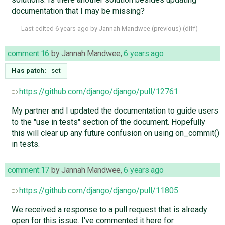
documentation that I may be missing?
Last edited
6 years ago
by
Jannah Mandwee
(
previous
) (
diff
)
comment:16
by
Jannah Mandwee
,
6 years ago
Has patch:
set
https://github.com/django/django/pull/12761
My partner and I updated the documentation to guide users
to the "use in tests" section of the document. Hopefully
this will clear up any future confusion on using on_commit()
in tests.
comment:17
by
Jannah Mandwee
,
6 years ago
https://github.com/django/django/pull/11805
We received a response to a pull request that is already
open for this issue. I've commented it here for