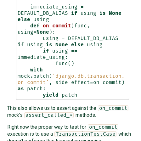
    """
immediate_using
=
DEFAULT_DB_ALIAS
if
using
is
None
else
using
def
on_commit
(
func
,
using
=
None
):
using
=
DEFAULT_DB_ALIAS
if
using
is
None
else
using
if
using
==
immediate_using
:
func
()
with
mock
.
patch
(
'django.db.transaction.
on_commit'
,
side_effect
=
on_commit
)
as
patch
:
yield
patch
This also allows us to assert against the
on_commit
mock's
methods.
assert_called_*
Right now the proper way to test for
on_commit
execution is to use a
which
TransactionTestCase
doesn't performs this transaction wrapping.