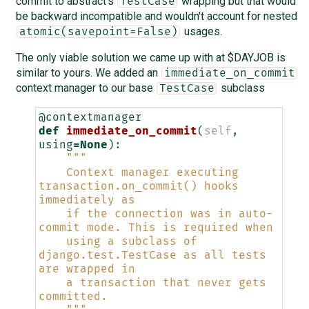
commit to abstract's
wrapping but that would
TestCase
be backward incompatible and wouldn't account for nested
usages.
atomic(savepoint=False)
The only viable solution we came up with at $DAYJOB is
similar to yours. We added an
immediate_on_commit
context manager to our base
subclass
TestCase
@contextmanager
def
immediate_on_commit
(
self
,
using
=
None
):
"""
    Context manager executing 
transaction.on_commit() hooks 
immediately as
    if the connection was in auto-
commit mode. This is required when
    using a subclass of 
django.test.TestCase as all tests 
are wrapped in
    a transaction that never gets 
committed.