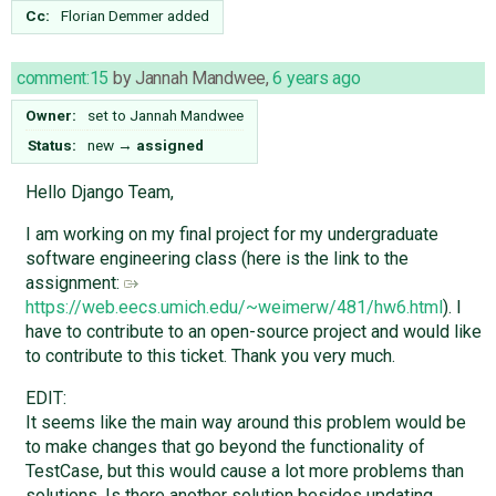
Cc:
Florian Demmer
added
comment:15
by
Jannah Mandwee
,
6 years ago
Owner:
set to
Jannah Mandwee
Status:
new
→
assigned
Hello Django Team,
I am working on my final project for my undergraduate
software engineering class (here is the link to the
assignment: ​
https://web.eecs.umich.edu/~weimerw/481/hw6.html
). I
have to contribute to an open-source project and would like
to contribute to this ticket. Thank you very much.
EDIT:
It seems like the main way around this problem would be
to make changes that go beyond the functionality of
TestCase, but this would cause a lot more problems than
solutions. Is there another solution besides updating