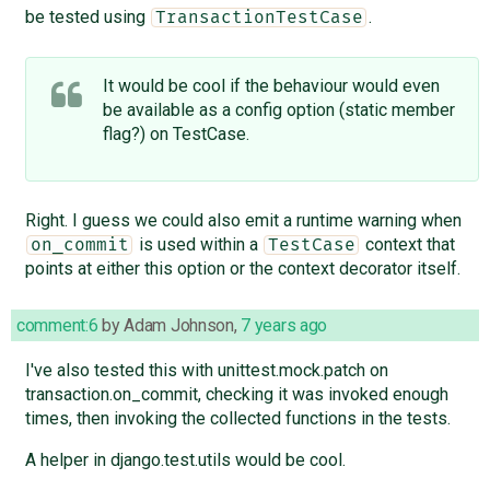
be tested using
.
TransactionTestCase
It would be cool if the behaviour would even
be available as a config option (static member
flag?) on TestCase.
Right. I guess we could also emit a runtime warning when
is used within a
context that
on_commit
TestCase
points at either this option or the context decorator itself.
comment:6
by
Adam Johnson
,
7 years ago
I've also tested this with unittest.mock.patch on
transaction.on_commit, checking it was invoked enough
times, then invoking the collected functions in the tests.
A helper in django.test.utils would be cool.