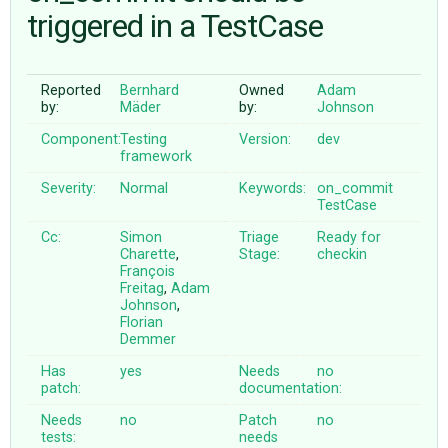
triggered in a TestCase
ABOUT
Reported
Bernhard
Owned
Adam
by:
Mäder
by:
Johnson
♥ DONATE
Component:
Testing
Version:
dev
framework
Severity:
Normal
Keywords:
on_commit
TestCase
Cc:
Simon
Triage
Ready for
Charette
,
Stage:
checkin
François
Freitag
,
Adam
Johnson
,
Florian
Demmer
Has
yes
Needs
no
patch:
documentation:
Needs
no
Patch
no
tests:
needs