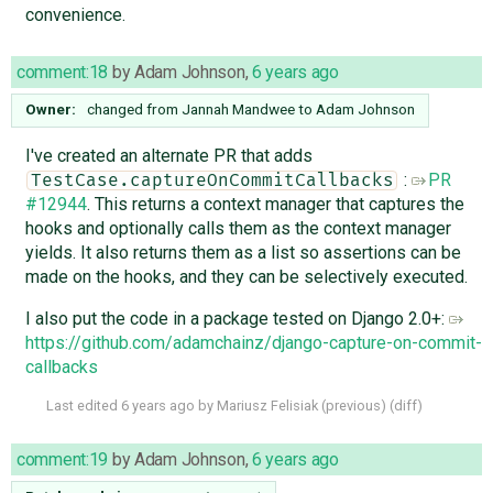
convenience.
comment:18
by
Adam Johnson
,
6 years ago
Owner:
changed from
Jannah Mandwee
to
Adam Johnson
I've created an alternate PR that adds
:
PR
TestCase.captureOnCommitCallbacks
#12944
. This returns a context manager that captures the
hooks and optionally calls them as the context manager
yields. It also returns them as a list so assertions can be
made on the hooks, and they can be selectively executed.
I also put the code in a package tested on Django 2.0+:
https://github.com/adamchainz/django-capture-on-commit-
callbacks
Last edited
6 years ago
by
Mariusz Felisiak
(
previous
) (
diff
)
comment:19
by
Adam Johnson
,
6 years ago