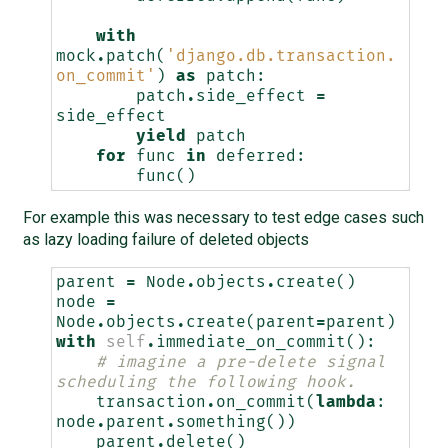
with
mock
.
patch
(
'django.db.transaction.
on_commit'
)
as
patch
:
patch
.
side_effect
=
side_effect
yield
patch
for
func
in
deferred
:
func
()
For example this was necessary to test edge cases such
as lazy loading failure of deleted objects
parent
=
Node
.
objects
.
create
()
node
=
Node
.
objects
.
create
(
parent
=
parent
)
with
self
.
immediate_on_commit
():
# imagine a pre-delete signal 
scheduling the following hook.
transaction
.
on_commit
(
lambda
:
node
.
parent
.
something
())
parent
.
delete
()