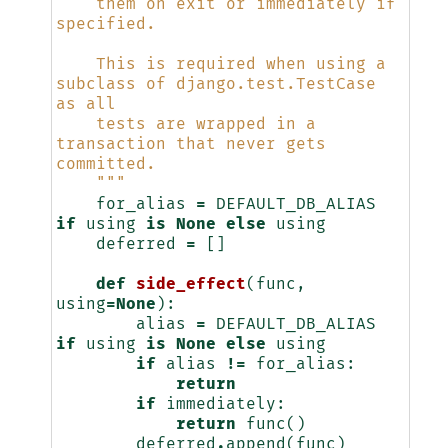
    them on exit or immediately if 
specified.
    This is required when using a 
subclass of django.test.TestCase 
as all
    tests are wrapped in a 
transaction that never gets 
committed.
    """
for_alias
=
DEFAULT_DB_ALIAS
if
using
is
None
else
using
deferred
=
[]
def
side_effect
(
func
,
using
=
None
):
alias
=
DEFAULT_DB_ALIAS
if
using
is
None
else
using
if
alias
!=
for_alias
:
return
if
immediately
:
return
func
()
deferred
.
append
(
func
)