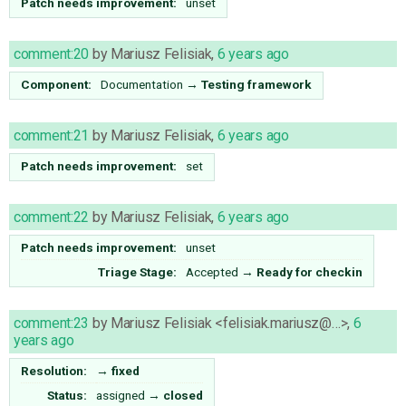
Patch needs improvement:
unset
comment:20
by
Mariusz Felisiak
,
6 years ago
Component:
Documentation
→
Testing framework
comment:21
by
Mariusz Felisiak
,
6 years ago
Patch needs improvement:
set
comment:22
by
Mariusz Felisiak
,
6 years ago
Patch needs improvement:
unset
Triage Stage:
Accepted
→
Ready for checkin
comment:23
by
Mariusz Felisiak <felisiak.mariusz@…>
,
6
years ago
Resolution:
→
fixed
Status:
assigned
→
closed