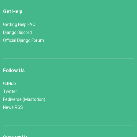
Get Help
Getting Help FAQ
Django Discord
Official Django Forum
Follow Us
GitHub
Twitter
Fediverse (Mastodon)
News RSS