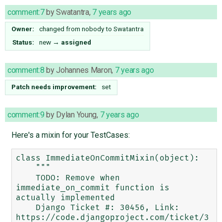
comment:7
by
Swatantra
,
7 years ago
Owner:
changed from
nobody
to
Swatantra
Status:
new
→
assigned
comment:8
by
Johannes Maron
,
7 years ago
Patch needs improvement:
set
comment:9
by
Dylan Young
,
7 years ago
Here's a mixin for your TestCases:
class ImmediateOnCommitMixin(object):

    """

    TODO: Remove when 
immediate_on_commit function is 
actually implemented

    Django Ticket #: 30456, Link: 
https://code.djangoproject.com/ticket/3