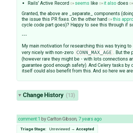
Rails' Active Record
seems
like
it also
does
Granted, the above are _separate_ components (doing 
the issue this PR fixes. On the other hand
this appr
cycle code part goes)? Happy to see this through if 
---
My main motivation for researching this was trying to 
very nicely with non-zero
. But the
CONN_MAX_AGE
(however rare they might be - with lots connections 
guarantee good enough safety). And Celery tasks by 
itself could also benefit from this. And so here we are
Change History
(13)
comment:1
by
Carlton Gibson
,
7 years ago
Triage Stage:
Unreviewed
→
Accepted