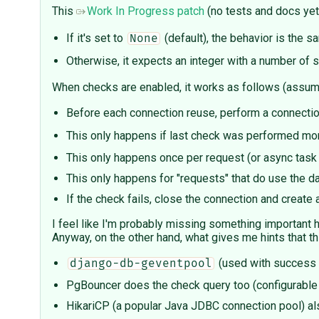
This
Work In Progress patch
(no tests and docs yet
If it's set to
(default), the behavior is the s
None
Otherwise, it expects an integer with a number of 
When checks are enabled, it works as follows (assumi
Before each connection reuse, perform a connectio
This only happens if last check was performed mo
This only happens once per request (or async task
This only happens for "requests" that do use the d
If the check fails, close the connection and create
I feel like I'm probably missing something important he
Anyway, on the other hand, what gives me hints that t
(used with success
django-db-geventpool
PgBouncer does the check query too (configurable
HikariCP (a popular Java JDBC connection pool) a