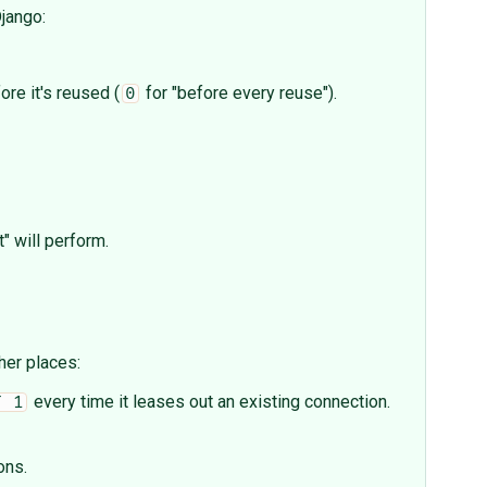
jango:
re it's reused (
for "before every reuse").
0
" will perform.
her places:
every time it leases out an existing connection.
T 1
ons.