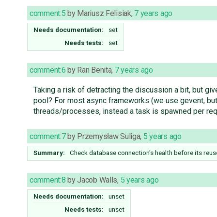
comment:5
by
Mariusz Felisiak
,
7 years ago
Needs documentation:
set
Needs tests:
set
comment:6
by
Ran Benita
,
7 years ago
Taking a risk of detracting the discussion a bit, but gi
pool? For most async frameworks (we use gevent, but w
threads/processes, instead a task is spawned per req
comment:7
by
Przemysław Suliga
,
5 years ago
Summary:
Check database connection's health before its reu
comment:8
by
Jacob Walls
,
5 years ago
Needs documentation:
unset
Needs tests:
unset