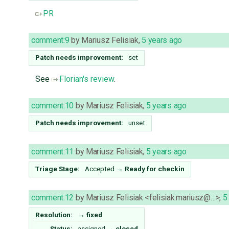
PR
comment:9
by
Mariusz Felisiak
,
5 years ago
Patch needs improvement:
set
See
Florian's review
.
comment:10
by
Mariusz Felisiak
,
5 years ago
Patch needs improvement:
unset
comment:11
by
Mariusz Felisiak
,
5 years ago
Triage Stage:
Accepted
→
Ready for checkin
comment:12
by
Mariusz Felisiak <felisiak.mariusz@…>
,
5
Resolution:
→
fixed
Status:
assigned
→
closed