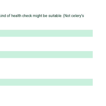
ind of health check might be suitable. (Not celery's