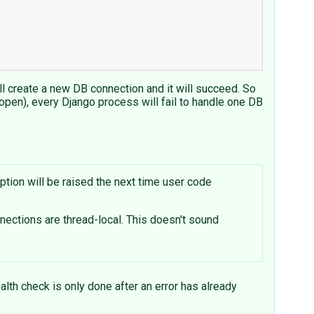
ill create a new DB connection and it will succeed. So
pen), every Django process will fail to handle one DB
tion will be raised the next time user code
nections are thread-local. This doesn't sound
alth check is only done after an error has already