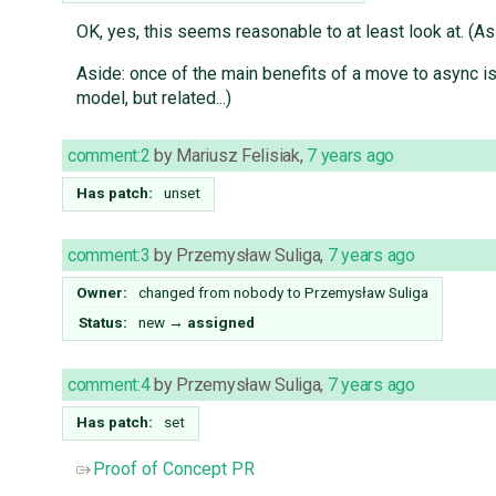
OK, yes, this seems reasonable to at least look at. (A
Aside: once of the main benefits of a move to async is 
model, but related...)
comment:2
by
Mariusz Felisiak
,
7 years ago
Has patch:
unset
comment:3
by
Przemysław Suliga
,
7 years ago
Owner:
changed from
nobody
to
Przemysław Suliga
Status:
new
→
assigned
comment:4
by
Przemysław Suliga
,
7 years ago
Has patch:
set
Proof of Concept PR