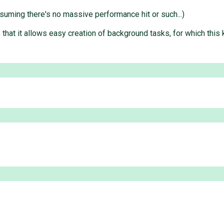
ssuming there's no massive performance hit or such...)
that it allows easy creation of background tasks, for which this k