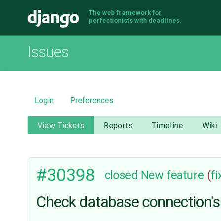
The web framework for
Django
perfectionists with deadlines.
Issues
Login
Preferences
View Tickets
Reports
Timeline
Wiki
#30398
closed
New feature
(
f
Check database connection's h