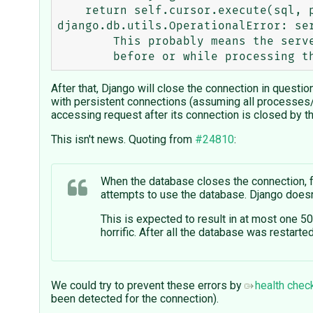
    return self.cursor.execute(sql, params)

django.db.utils.OperationalError: ser
	This probably means the server terminated abnormally

After that, Django will close the connection in questi
with persistent connections (assuming all processes/
accessing request after its connection is closed by t
This isn't news. Quoting from
#24810
:
When the database closes the connection, f
attempts to use the database. Django doesn'
This is expected to result in at most one 5
horrific. After all the database was restart
We could try to prevent these errors by
health chec
been detected for the connection).