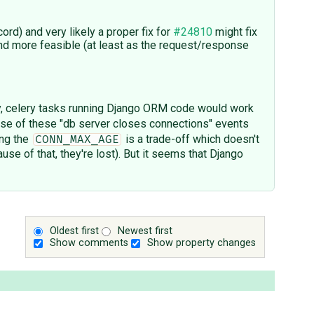
d) and very likely a proper fix for
#24810
might fix
nd more feasible (at least as the request/response
, celery tasks running Django ORM code would work
use of these "db server closes connections" events
ing the
is a trade-off which doesn't
CONN_MAX_AGE
use of that, they're lost). But it seems that Django
Oldest first
Newest first
Show comments
Show property changes