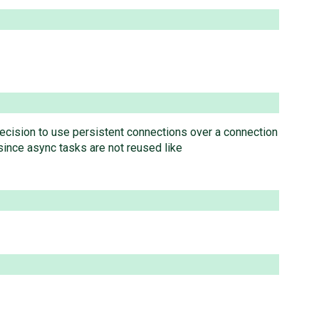
e decision to use persistent connections over a connection
ince async tasks are not reused like