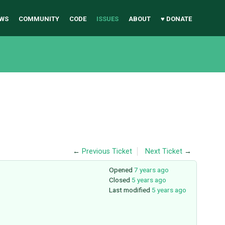
WS
COMMUNITY
CODE
ISSUES
ABOUT
♥ DONATE
←
Previous Ticket
Next Ticket
→
Opened
7 years ago
Closed
5 years ago
Last modified
5 years ago