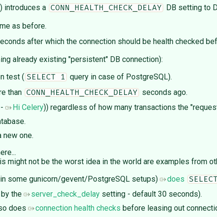
) introduces a
DB setting to D
CONN_HEALTH_CHECK_DELAY
ame as before.
seconds after which the connection should be health checked befo
ng already existing "persistent" DB connection):
n test (
query in case of PostgreSQL).
SELECT 1
re than
seconds ago.
CONN_HEALTH_CHECK_DELAY
 -
Hi Celery
)) regardless of how many transactions the "request
atabase.
 a new one.
re...
his might not be the worst idea in the world are examples from ot
 in some gunicorn/gevent/PostgreSQL setups)
does
SELEC
 by the
server_check_delay
setting - default 30 seconds).
lso does
connection health checks
before leasing out connecti