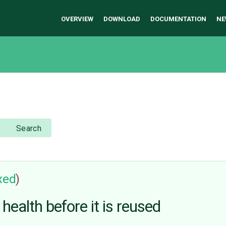
OVERVIEW
DOWNLOAD
DOCUMENTATION
NE
Search
ixed
)
ealth before it is reused