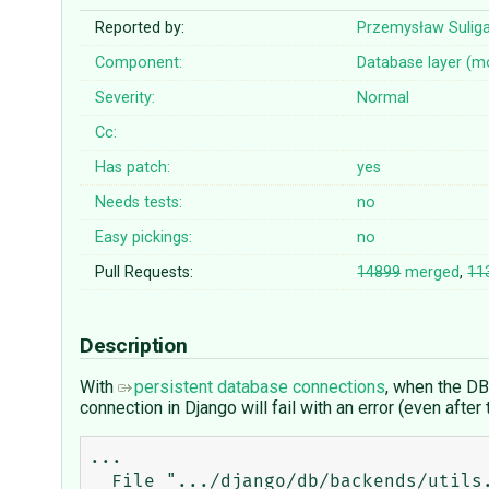
Reported by:
Przemysław Sulig
Component:
Database layer (m
Severity:
Normal
Cc:
Has patch:
yes
Needs tests:
no
Easy pickings:
no
Pull Requests:
14899
merged
,
11
Description
With
persistent database connections
, when the DB
connection in Django will fail with an error (even aft
...

  File ".../django/db/backends/utils.py", line 84, in _execute
