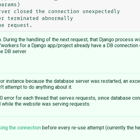
ver closed the connection unexpectedly

on. During the handling of the next request, that Django process w
workers for a Django app/project already have a DB connection o
he DB server.
or instance because the database server was restarted, an excep
t attempt to do anything about it.
00 error for each thread that serves requests, since database con
ed while the website was serving requests.
king the connection
before every re-use attempt (currently the he