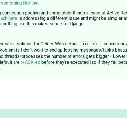
something like that
.
connection pooling and some other things in case of Active Recor
oach here
is addressing a different issue and might be simpler a
something like this makes sense for Django.
create a solution for Celery. With default
concurrency
prefork
 problem is I don't want to end up loosing messages/tasks beca
and threads/processes the number of errors gets bigger - Lower
default are
ACK-ed
before they're executed (so if they fail beca
.