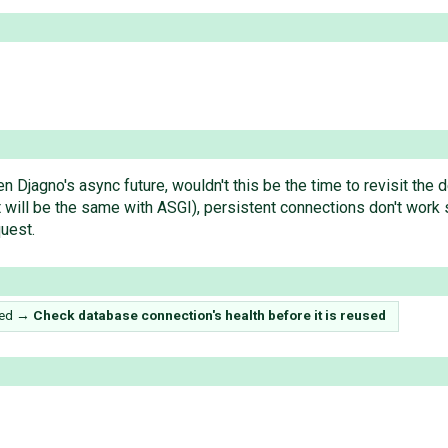
ven Djagno's async future, wouldn't this be the time to revisit th
ill be the same with ASGI), persistent connections don't work s
uest.
sed
→
Check database connection's health before it is reused