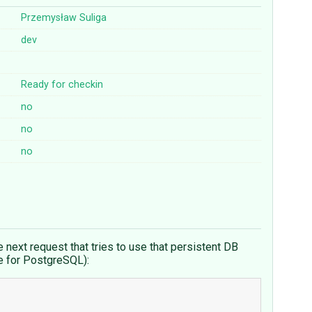
Przemysław Suliga
dev
Ready for checkin
no
no
no
e next request that tries to use that persistent DB
le for PostgreSQL):