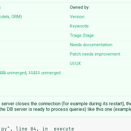
a
Owned by:
odels, ORM)
Version:
Keywords:
Triage Stage:
Needs documentation:
Patch needs improvement:
UI/UX:
335
unmerged
,
11311
unmerged
 server closes the connection (for example during its restart), th
er the DB server is ready to process queries) like this one (examp