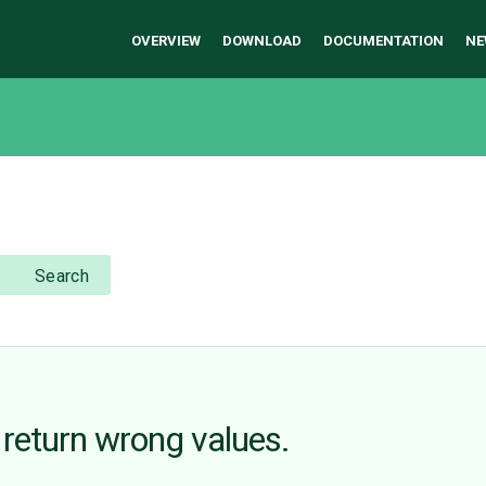
OVERVIEW
DOWNLOAD
DOCUMENTATION
NE
Search
return wrong values.