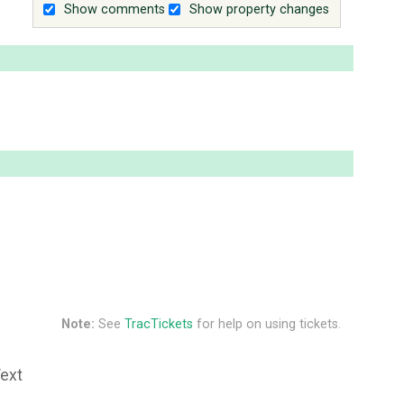
Show comments
Show property changes
Note:
See
TracTickets
for help on using tickets.
Text