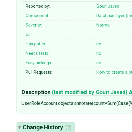
Reported by:
Gouri Javed
Component:
Database layer (m
Severity:
Normal
Cc:
Has patch:
no
Needs tests:
no
Easy pickings:
no
Pull Requests:
How to create a pu
Description
(last modified by
Gouri Javed
)
UserRoleAccount.objects.annotate(count=Sum(Case(
Change History
(2)