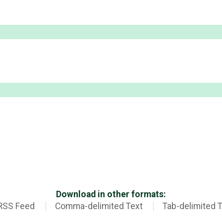
Download in other formats:
RSS Feed
Comma-delimited Text
Tab-delimited 