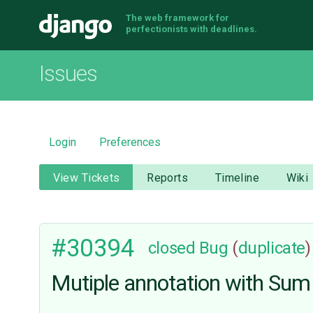
The web framework for
Django
perfectionists with deadlines.
Issues
Login
Preferences
View Tickets
Reports
Timeline
Wiki
#30394
closed
Bug
(
duplicate
)
Mutiple annotation with Sum 