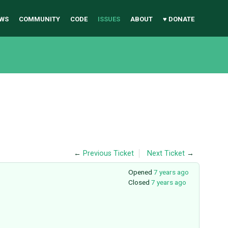
WS
COMMUNITY
CODE
ISSUES
ABOUT
♥ DONATE
←
Previous Ticket
Next Ticket
→
Opened
7 years ago
Closed
7 years ago