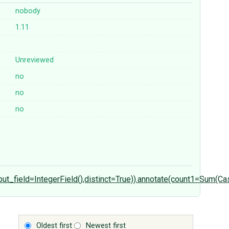
nobody
1.11
Unreviewed
no
no
no
tput_field=IntegerField(),distinct=True)).annotate(count1=Sum
Oldest first
Newest first