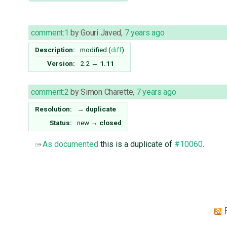
comment:1
by
Gouri Javed
,
7 years ago
Description:
modified (
diff
)
Version:
2.2
→
1.11
comment:2
by
Simon Charette
,
7 years ago
Resolution:
→
duplicate
Status:
new
→
closed
As documented
this is a duplicate of
#10060
.