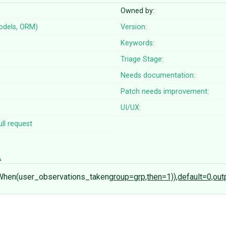
Owned by:
odels, ORM)
Version:
Keywords:
Triage Stage:
Needs documentation:
Patch needs improvement:
UI/UX:
ll request
When(user_observations_taken
group=grp,then=1)),default=0,ou