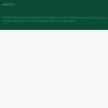
© 2005-2026
Django Software Foundation
unless otherwise noted. Django is a
registered trademark
of the Django Software Foundation.