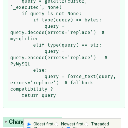
    query = getattr(cursor, 
'_executed', None)

    if query is not None:

        if type(query) == bytes:

            query = 
query.decode(errors='replace')  # 
mysqlclient

        elif type(query) == str:

            query = 
query.encode(errors='replace')   # 
PyMySQL

        else:

            query = force_text(query, 
errors='replace')  # fallback 
compatibility ?

Change History
(17)
Oldest first
Newest first
Threaded