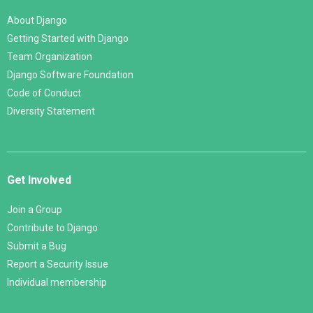
About Django
Getting Started with Django
Team Organization
Django Software Foundation
Code of Conduct
Diversity Statement
Get Involved
Join a Group
Contribute to Django
Submit a Bug
Report a Security Issue
Individual membership