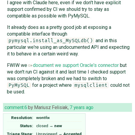
I agree with Claude here, even if we don't have explicit
support confirmed by CI we should try to stay as
compatible as possible with PyMySQL.
It already does as a pretty good job at exposing a
compatible interface through
and in this
pymysql.install_as_MySQLdb()
particular we're using an undocumented API and expecting
it to behave in a certain weird way.
FWIW we
document we support Oracle's connector
but
we don't run CI against it and last time I checked support
was completely broken and we had to switch to
for a project where
could not
PyMySQL
mysqlclient
be used.
comment:6
by
Mariusz Felisiak
,
7 years ago
Resolution:
wontfix
Status:
closed
→
new
Triage Stage:
Unreviewed
→
Accepted