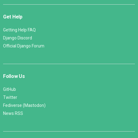
Get Help
Getting Help FAQ
Django Discord
Official Django Forum
Follow Us
GitHub
Twitter
Fediverse (Mastodon)
News RSS