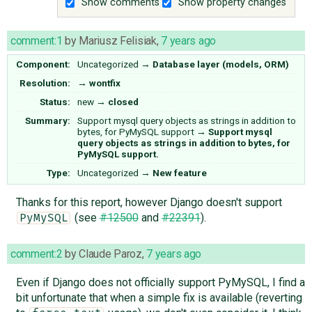
Show comments
Show property changes
comment:1
by
Mariusz Felisiak
,
7 years ago
Component:
Uncategorized
→
Database layer (models, ORM)
Resolution:
→
wontfix
Status:
new
→
closed
Summary:
Support mysql query objects as strings in addition to
bytes, for PyMySQL support
→
Support mysql
query objects as strings in addition to bytes, for
PyMySQL support.
Type:
Uncategorized
→
New feature
Thanks for this report, however Django doesn't support
(see
#12500
and
#22391
).
PyMySQL
comment:2
by
Claude Paroz
,
7 years ago
Even if Django does not officially support PyMySQL, I find a
bit unfortunate that when a simple fix is available (reverting