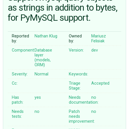
as strings in addition to bytes,
for PyMySQL support.
ABOUT
♥ DONATE
Reported
Nathan Klug
Owned
Mariusz
by:
by:
Felisiak
Component:
Database
Version:
dev
layer
(models,
ORM)
Severity:
Normal
Keywords:
Cc:
Triage
Accepted
Stage:
Has
yes
Needs
no
patch:
documentation:
Needs
no
Patch
no
tests:
needs
improvement: