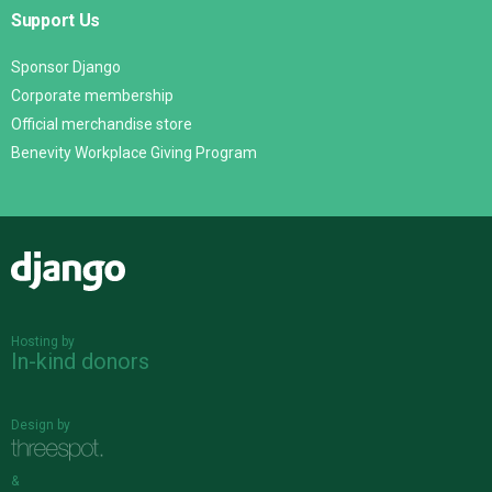
Support Us
Sponsor Django
Corporate membership
Official merchandise store
Benevity Workplace Giving Program
Django
Hosting by
In-kind donors
Design by
&