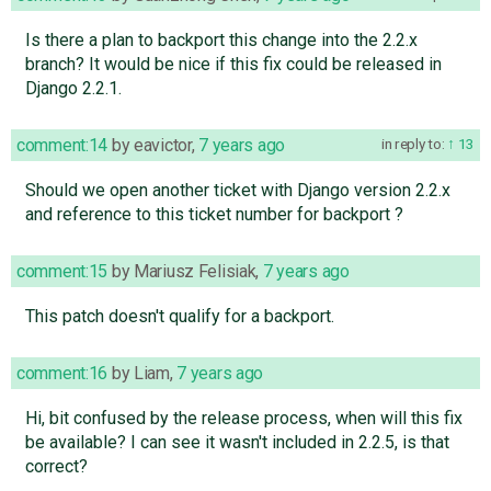
Is there a plan to backport this change into the 2.2.x
branch? It would be nice if this fix could be released in
Django 2.2.1.
comment:14
by
eavictor
,
7 years ago
in reply to:
13
Should we open another ticket with Django version 2.2.x
and reference to this ticket number for backport ?
comment:15
by
Mariusz Felisiak
,
7 years ago
This patch doesn't qualify for a backport.
comment:16
by
Liam
,
7 years ago
Hi, bit confused by the release process, when will this fix
be available? I can see it wasn't included in 2.2.5, is that
correct?