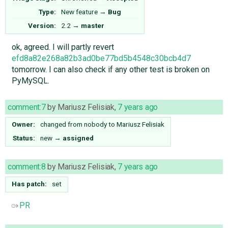
Type:
New feature
→
Bug
Version:
2.2
→
master
ok, agreed. I will partly revert
efd8a82e268a82b3ad0be77bd5b4548c30bcb4d7
tomorrow. I can also check if any other test is broken on
PyMySQL.
comment:7
by
Mariusz Felisiak
,
7 years ago
Owner:
changed from
nobody
to
Mariusz Felisiak
Status:
new
→
assigned
comment:8
by
Mariusz Felisiak
,
7 years ago
Has patch:
set
PR