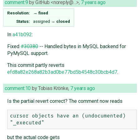
comment:9
by
GitHub <noreply@…>
,
7 years ago
Resolution:
→
fixed
Status:
assigned
→
closed
In
a41b092
:
Fixed
#30380
-- Handled bytes in MySQL backend for
PyMySQL support.
This commit partly reverts
efd8a82e268a82b3ad0be77bd5b4548c30bcb4d7
.
comment:10
by
Tobias Krönke
,
7 years ago
Is the partial revert correct? The comment now reads
cursor objects have an (undocumented) 
but the actual code gets