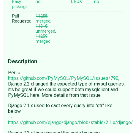
Easy
no
UI/UX:
no
pickings:
Pull
11255
Requests:
merged
,
11318
unmerged
,
11259
merged
Description
Per
https://github.com/PyMySQL/PyMySQL/issues/790
,
Django 2.2 changed the expected type of mysql queries;
it's be great if we could support both mysqlclient and
PyMySQL here. More details from that issue:
Django 2.1.x used to cast every query into "str" like
below
https://github.com/django/django/blob/stable/2.1.x/djan
Django 2.2.x they changed the code by using