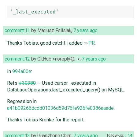
comment:11
by
Mariusz Felisiak
,
7 years ago
Thanks Tobias, good catch! I added
PR
.
comment:12
by
GitHub <noreply@…>
,
7 years ago
In
994a00e
:
Refs
#30380
-- Used cursor._executed in
DatabaseOperations.last_executed_query() on MySQL.
Regression in
a41b09266dcdd01036d59d76fe926fe0386aaade
.
Thanks Tobias Krönke for the report.
comment:13
by
Guanzhong Chen
,
7 years ago
follow-up:
14