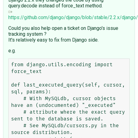
query.decode instead of force_text method.
https://github.com/django/django/blob/stable/2.2.x/djan
Could you also help open a ticket on Django's issue
tracking system ?
It's relatively easy to fix from Django side.
e.g.
from django.utils.encoding import 
force_text

def last_executed_query(self, cursor, 
sql, params):

    # With MySQLdb, cursor objects 
have an (undocumented) "_executed"

    # attribute where the exact query 
sent to the database is saved.

    # See MySQLdb/cursors.py in the 
source distribution.
