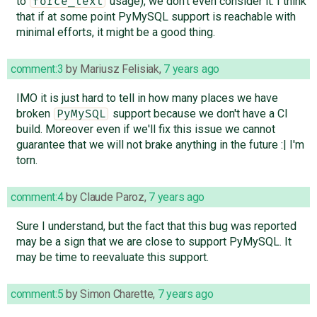
to
usage), we don't even consider it. I think
force_text
that if at some point PyMySQL support is reachable with
minimal efforts, it might be a good thing.
comment:3
by
Mariusz Felisiak
,
7 years ago
IMO it is just hard to tell in how many places we have
broken
support because we don't have a CI
PyMySQL
build. Moreover even if we'll fix this issue we cannot
guarantee that we will not brake anything in the future :| I'm
torn.
comment:4
by
Claude Paroz
,
7 years ago
Sure I understand, but the fact that this bug was reported
may be a sign that we are close to support PyMySQL. It
may be time to reevaluate this support.
comment:5
by
Simon Charette
,
7 years ago