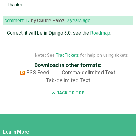
Thanks
comment:17
by
Claude Paroz
,
7 years ago
Correct, it will be in Django 3.0, see the
Roadmap
.
Note:
See
TracTickets
for help on using tickets.
Download in other formats:
RSS Feed
Comma-delimited Text
Tab-delimited Text
BACK TO TOP
Django
Links
Learn More