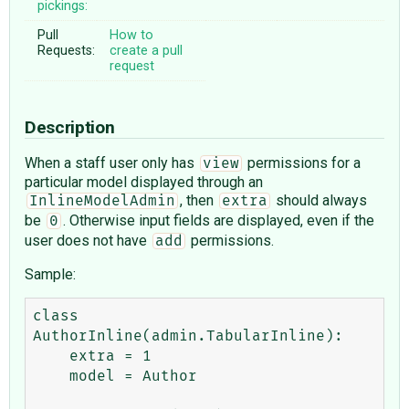
pickings:
Pull
How to
Requests:
create a pull
request
Description
When a staff user only has
permissions for a
view
particular model displayed through an
, then
should always
InlineModelAdmin
extra
be
. Otherwise input fields are displayed, even if the
0
user does not have
permissions.
add
Sample:
class 
AuthorInline(admin.TabularInline):

    extra = 1

    model = Author
