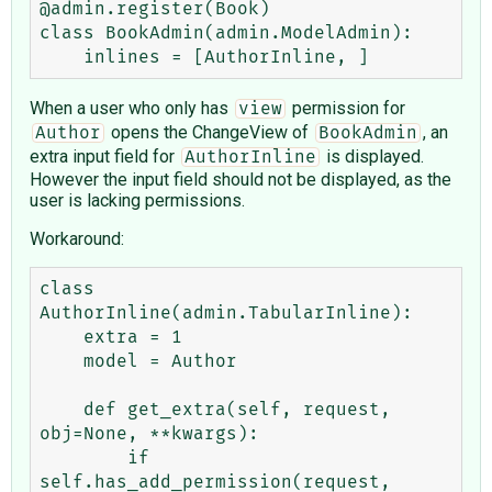
@admin.register(Book)

class BookAdmin(admin.ModelAdmin):

When a user who only has
permission for
view
opens the ChangeView of
, an
Author
BookAdmin
extra input field for
is displayed.
AuthorInline
However the input field should not be displayed, as the
user is lacking permissions.
Workaround:
class 
AuthorInline(admin.TabularInline):

    extra = 1

    model = Author

    def get_extra(self, request, 
obj=None, **kwargs):

        if 
self.has_add_permission(request, 