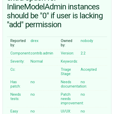
InlineModelAdmin instances
should be "0" if user is lacking
ABOUT
"add" permission
♥ DONATE
Reported
direx
Owned
nobody
by:
by:
Component:
contrib.admin
Version:
2.2
Severity:
Normal
Keywords:
Cc:
Triage
Accepted
Stage:
Has
no
Needs
no
patch:
documentation:
Needs
no
Patch
no
tests:
needs
improvement:
Easy
no
UI/UX:
no