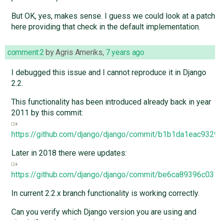
But OK, yes, makes sense. I guess we could look at a patch
here providing that check in the default implementation.
comment:2
by
Agris Ameriks
,
7 years ago
I debugged this issue and I cannot reproduce it in Django
2.2.
This functionality has been introduced already back in year
2011 by this commit:
https://github.com/django/django/commit/b1b1da1eac93
Later in 2018 there were updates:
https://github.com/django/django/commit/be6ca89396c
In current 2.2.x branch functionality is working correctly.
Can you verify which Django version you are using and