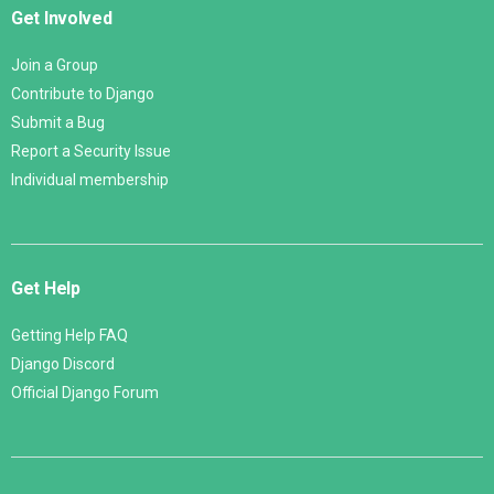
Get Involved
Join a Group
Contribute to Django
Submit a Bug
Report a Security Issue
Individual membership
Get Help
Getting Help FAQ
Django Discord
Official Django Forum