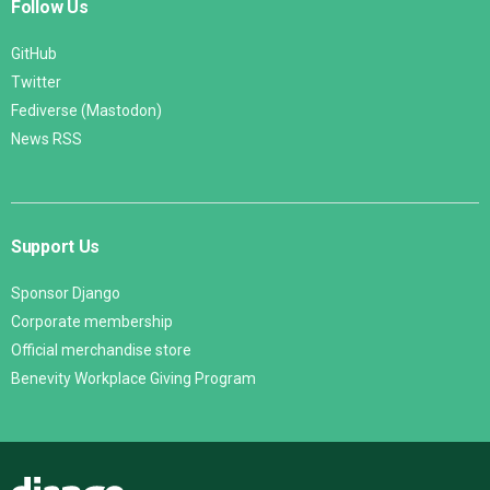
Follow Us
GitHub
Twitter
Fediverse (Mastodon)
News RSS
Support Us
Sponsor Django
Corporate membership
Official merchandise store
Benevity Workplace Giving Program