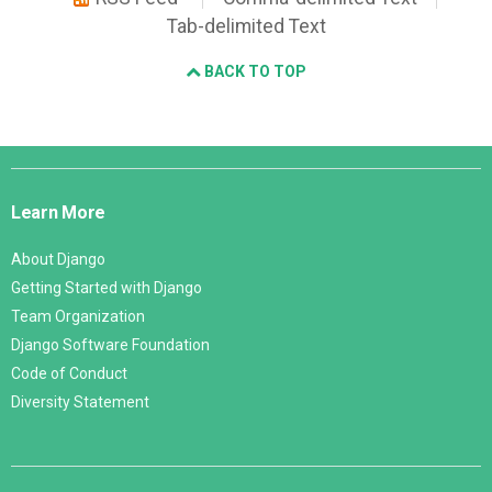
Tab-delimited Text
BACK TO TOP
Django
Links
Learn More
About Django
Getting Started with Django
Team Organization
Django Software Foundation
Code of Conduct
Diversity Statement