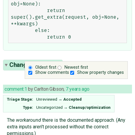
obj=None):

            return 
super().get_extra(request, obj=None, 
**kwargs)

        else:

Change History
(3)
Oldest first
Newest first
Show comments
Show property changes
comment:1
by
Carlton Gibson
,
7 years ago
Triage Stage:
Unreviewed
→
Accepted
Type:
Uncategorized
→
Cleanup/optimization
The
workaround
there is the documented approach. (Any
extra inputs aren't processed without the correct
permissions.)