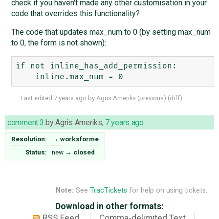
check if you haven't made any other customisation in your
code that overrides this functionality?
The code that updates max_num to 0 (by setting max_num
to 0, the form is not shown):
if not inline_has_add_permission:

Last edited
7 years ago
by
Agris Ameriks
(
previous
) (
diff
)
comment:3
by
Agris Ameriks
,
7 years ago
Resolution:
→
worksforme
Status:
new
→
closed
Note:
See
TracTickets
for help on using tickets.
Download in other formats:
RSS Feed
Comma-delimited Text