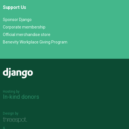
Support Us
Sponsor Django
Corporate membership
Official merchandise store
Benevity Workplace Giving Program
Django
Hosting by
In-kind donors
Design by
&