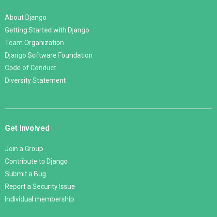
About Django
Getting Started with Django
Team Organization
Django Software Foundation
Code of Conduct
Diversity Statement
Get Involved
Join a Group
Contribute to Django
Submit a Bug
Report a Security Issue
Individual membership