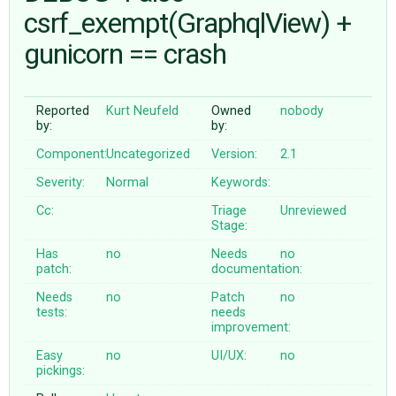
csrf_exempt(GraphqlView) +
gunicorn == crash
ABOUT
♥ DONATE
Reported
Kurt Neufeld
Owned
nobody
by:
by:
Component:
Uncategorized
Version:
2.1
Severity:
Normal
Keywords:
Cc:
Triage
Unreviewed
Stage:
Has
no
Needs
no
patch:
documentation:
Needs
no
Patch
no
tests:
needs
improvement:
Easy
no
UI/UX:
no
pickings: