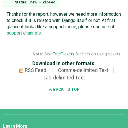
Status:
new
→
closed
Thanks for the report, however we need more information
to check if it is related with Django itself or not. At first
glance it looks like a support issue, please use one of
support channels
.
Note:
See
TracTickets
for help on using tickets.
Download in other formats:
RSS Feed
Comma-delimited Text
Tab-delimited Text
BACK TO TOP
Django
Links
Learn More