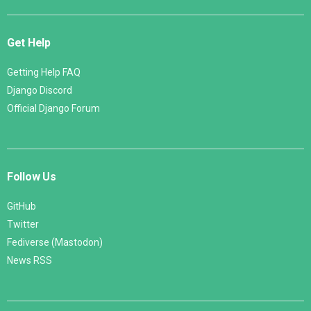
Get Help
Getting Help FAQ
Django Discord
Official Django Forum
Follow Us
GitHub
Twitter
Fediverse (Mastodon)
News RSS