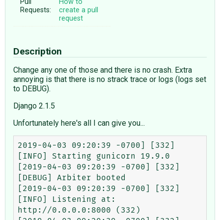
Pull
How to
Requests:
create a pull
request
Description
Change any one of those and there is no crash. Extra
annoying is that there is no strack trace or logs (logs set
to DEBUG).
Django 2.1.5
Unfortunately here's all I can give you...
2019-04-03 09:20:39 -0700] [332] 
[INFO] Starting gunicorn 19.9.0

[2019-04-03 09:20:39 -0700] [332] 
[DEBUG] Arbiter booted

[2019-04-03 09:20:39 -0700] [332] 
[INFO] Listening at: 
http://0.0.0.0:8000 (332)
