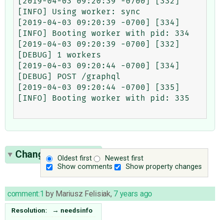
[2019-04-03 09:20:39 -0700] [332] 
[INFO] Using worker: sync

[2019-04-03 09:20:39 -0700] [334] 
[INFO] Booting worker with pid: 334

[2019-04-03 09:20:39 -0700] [332] 
[DEBUG] 1 workers

[2019-04-03 09:20:44 -0700] [334] 
[DEBUG] POST /graphql

[2019-04-03 09:20:44 -0700] [335] 
[INFO] Booting worker with pid: 335

Change History
(1)
Oldest first
Newest first
Show comments
Show property changes
comment:1
by
Mariusz Felisiak
,
7 years ago
Resolution:
→
needsinfo