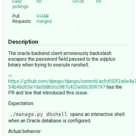
Easy
no
UI/UX:
no
pickings:
Pull
11158
Requests:
merged
Description
The oracle backend client erroneously backslash
escapes the password field passed to the sqlplus
binary when trying to execute runshell.
https://github.com/django/django/commit/acfc650f2a6e4
54b46d05e1da568b3cc987c423e00c50R197
has the
PR and line that introduced this issue.
Expectation:
opens an interactive shell
./manage.py dbshell
when an Oracle database is configured.
Actual behavior: