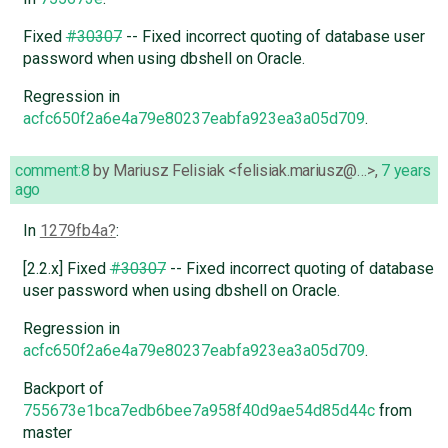
Fixed
#30307
-- Fixed incorrect quoting of database user
password when using dbshell on Oracle.
Regression in
acfc650f2a6e4a79e80237eabfa923ea3a05d709
.
comment:8
by
Mariusz Felisiak <felisiak.mariusz@…>
,
7 years
ago
In
1279fb4a
:
[2.2.x] Fixed
#30307
-- Fixed incorrect quoting of database
user password when using dbshell on Oracle.
Regression in
acfc650f2a6e4a79e80237eabfa923ea3a05d709
.
Backport of
755673e1bca7edb6bee7a958f40d9ae54d85d44c
from
master