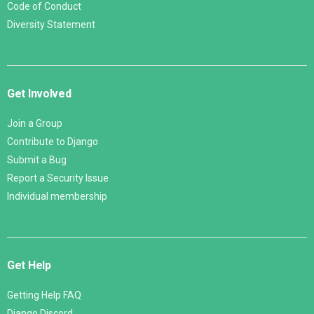
Code of Conduct
Diversity Statement
Get Involved
Join a Group
Contribute to Django
Submit a Bug
Report a Security Issue
Individual membership
Get Help
Getting Help FAQ
Django Discord