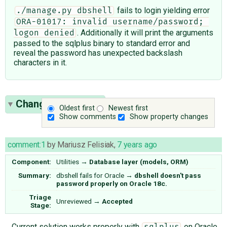
fails to login yielding error
./manage.py dbshell
ORA-01017: invalid username/password; 
. Additionally it will print the arguments
logon denied
passed to the sqlplus binary to standard error and
reveal the password has unexpected backslash
characters in it.
Change History
(8)
Oldest first
Newest first
Show comments
Show property changes
comment:1
by
Mariusz Felisiak
,
7 years ago
Component:
Utilities
→
Database layer (models, ORM)
Summary:
dbshell fails for Oracle
→
dbshell doesn't pass
password properly on Oracle 18c.
Triage
Unreviewed
→
Accepted
Stage:
Current solution works properly with
on Oracle
sqlplus