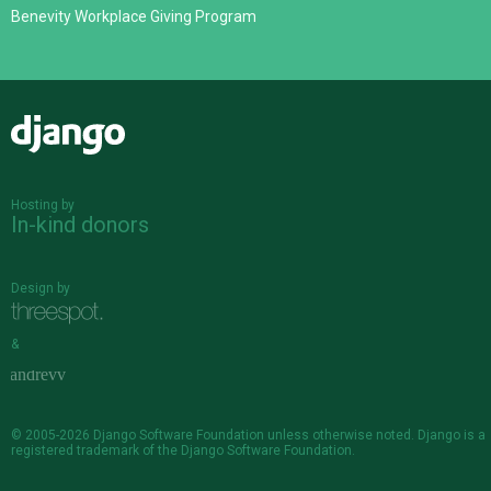
Benevity Workplace Giving Program
Django
Hosting by
In-kind donors
Design by
&
© 2005-2026
Django Software Foundation
unless otherwise noted. Django is a
registered trademark
of the Django Software Foundation.