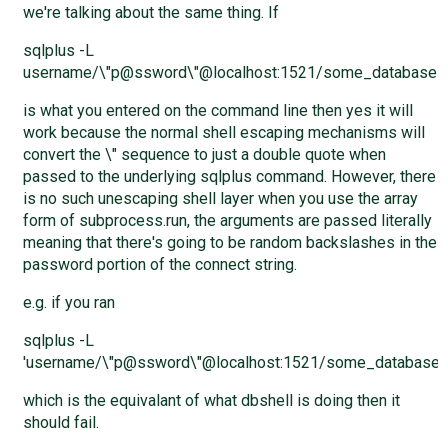
we're talking about the same thing. If
sqlplus -L
username/\"p@ssword\"@localhost:1521/some_database
is what you entered on the command line then yes it will
work because the normal shell escaping mechanisms will
convert the \" sequence to just a double quote when
passed to the underlying sqlplus command. However, there
is no such unescaping shell layer when you use the array
form of subprocess.run, the arguments are passed literally
meaning that there's going to be random backslashes in the
password portion of the connect string.
e.g. if you ran
sqlplus -L
'username/\"p@ssword\"@localhost:1521/some_database'
which is the equivalant of what dbshell is doing then it
should fail.