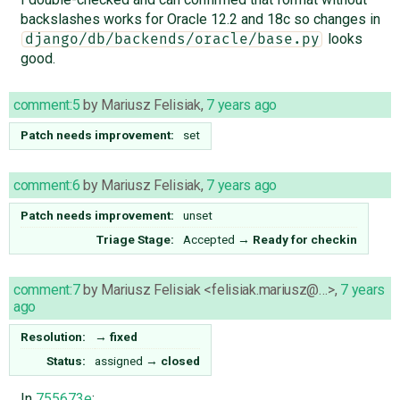
backslashes works for Oracle 12.2 and 18c so changes in
looks
django/db/backends/oracle/base.py
good.
comment:5
by
Mariusz Felisiak
,
7 years ago
Patch needs improvement:
set
comment:6
by
Mariusz Felisiak
,
7 years ago
Patch needs improvement:
unset
Triage Stage:
Accepted
→
Ready for checkin
comment:7
by
Mariusz Felisiak <felisiak.mariusz@…>
,
7 years
ago
Resolution:
→
fixed
Status:
assigned
→
closed
In
755673e
: