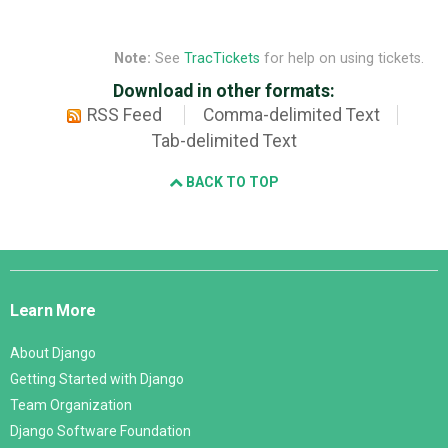
Note:
See
TracTickets
for help on using tickets.
Download in other formats:
RSS Feed
Comma-delimited Text
Tab-delimited Text
BACK TO TOP
Django
Links
Learn More
About Django
Getting Started with Django
Team Organization
Django Software Foundation