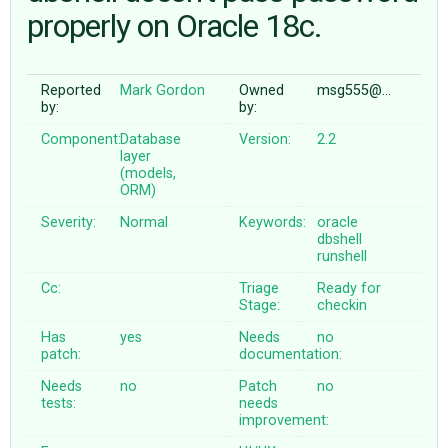
properly on Oracle 18c.
ABOUT
Reported
Mark Gordon
Owned
msg555@…
by:
by:
♥ DONATE
Component:
Database
Version:
2.2
layer
(models,
ORM)
Severity:
Normal
Keywords:
oracle
dbshell
runshell
Cc:
Triage
Ready for
Stage:
checkin
Has
yes
Needs
no
patch:
documentation:
Needs
no
Patch
no
tests:
needs
improvement: