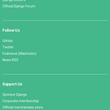
Official Django Forum
Follow Us
GitHub
Twitter
Fediverse (Mastodon)
News RSS
Support Us
Sponsor Django
Corporate membership
Official merchandise store