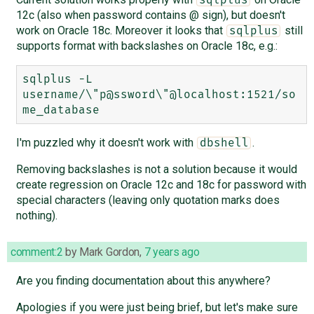
12c (also when password contains @ sign), but doesn't
work on Oracle 18c. Moreover it looks that
still
sqlplus
supports format with backslashes on Oracle 18c, e.g.:
sqlplus -L 
username/\"p@ssword\"@localhost:1521/so
I'm puzzled why it doesn't work with
.
dbshell
Removing backslashes is not a solution because it would
create regression on Oracle 12c and 18c for password with
special characters (leaving only quotation marks does
nothing).
comment:2
by
Mark Gordon
,
7 years ago
Are you finding documentation about this anywhere?
Apologies if you were just being brief, but let's make sure