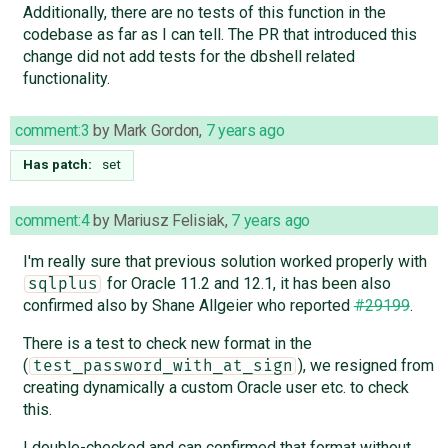
Additionally, there are no tests of this function in the
codebase as far as I can tell. The PR that introduced this
change did not add tests for the dbshell related
functionality.
comment:3
by
Mark Gordon
,
7 years ago
Has patch:
set
comment:4
by
Mariusz Felisiak
,
7 years ago
I'm really sure that previous solution worked properly with
for Oracle 11.2 and 12.1, it has been also
sqlplus
confirmed also by Shane Allgeier who reported
#29199
.
There is a test to check new format in the
(
), we resigned from
test_password_with_at_sign
creating dynamically a custom Oracle user etc. to check
this.
I double-checked and can confirmed that format without