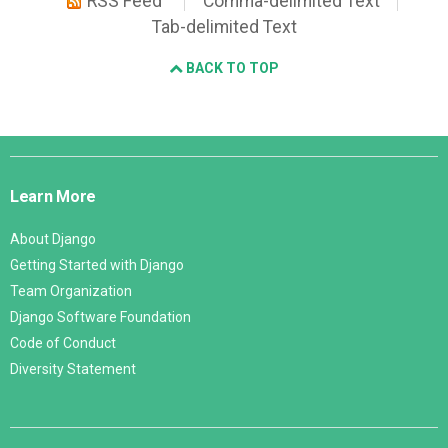
RSS Feed
Comma-delimited Text
Tab-delimited Text
BACK TO TOP
Django
Links
Learn More
About Django
Getting Started with Django
Team Organization
Django Software Foundation
Code of Conduct
Diversity Statement