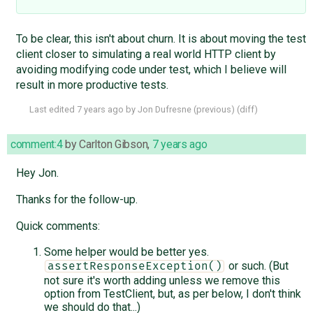
To be clear, this isn't about churn. It is about moving the test
client closer to simulating a real world HTTP client by
avoiding modifying code under test, which I believe will
result in more productive tests.
Last edited
7 years ago
by
Jon Dufresne
(
previous
) (
diff
)
comment:4
by
Carlton Gibson
,
7 years ago
Hey Jon.
Thanks for the follow-up.
Quick comments:
Some helper would be better yes.
or such. (But
assertResponseException()
not sure it's worth adding unless we remove this
option from TestClient, but, as per below, I don't think
we should do that...)