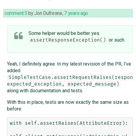
comment:5
by
Jon Dufresne
,
7 years ago
Some helper would be better yes.
or such.
assertResponseException()
Yeah, I definitely agree. In my latest revision of the PR, I've
added
SimpleTestCase.assertRequestRaises(respons
expected_exception, expected_message)
along with documentation and tests.
With this in place, tests are now exactly the same size as
before:
with self.assertRaises(AttributeError):
