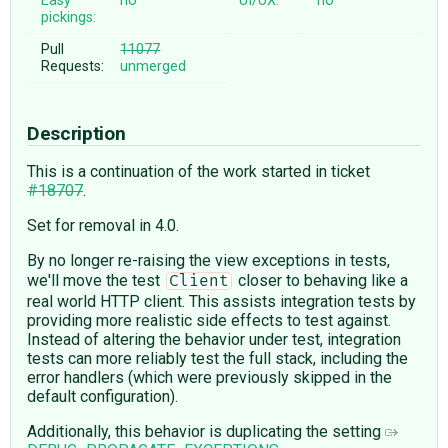
Easy
no
UI/UX:
no
pickings:
Pull
11077
Requests:
unmerged
Description
This is a continuation of the work started in ticket
#18707
.
Set for removal in 4.0.
By no longer re-raising the view exceptions in tests,
we'll move the test
closer to behaving like a
Client
real world HTTP client. This assists integration tests by
providing more realistic side effects to test against.
Instead of altering the behavior under test, integration
tests can more reliably test the full stack, including the
error handlers (which were previously skipped in the
default configuration).
Additionally, this behavior is duplicating the setting