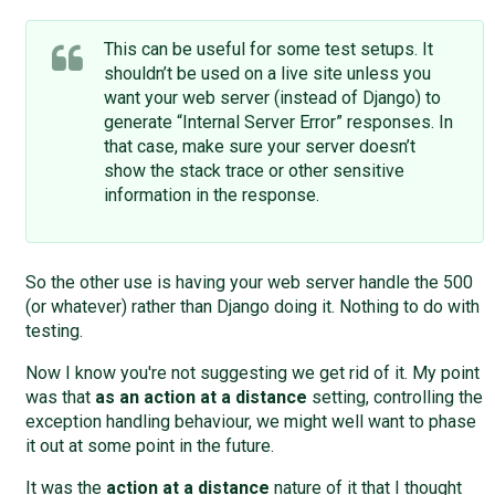
This can be useful for some test setups. It
shouldn’t be used on a live site unless you
want your web server (instead of Django) to
generate “Internal Server Error” responses. In
that case, make sure your server doesn’t
show the stack trace or other sensitive
information in the response.
So the other use is having your web server handle the 500
(or whatever) rather than Django doing it. Nothing to do with
testing.
Now I know you're not suggesting we get rid of it. My point
was that
as an action at a distance
setting, controlling the
exception handling behaviour, we might well want to phase
it out at some point in the future.
It was the
action at a distance
nature of it that I thought