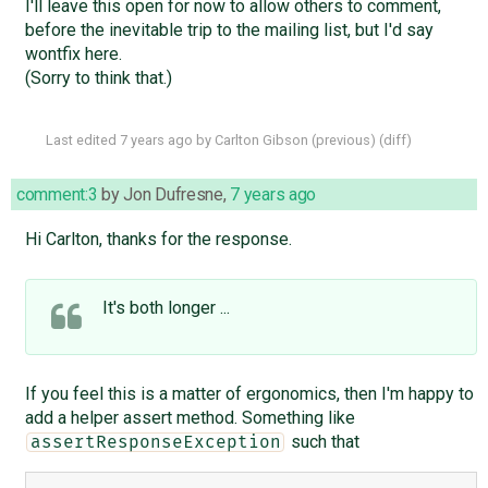
I'll leave this open for now to allow others to comment,
before the inevitable trip to the mailing list, but I'd say
wontfix here.
(Sorry to think that.)
Last edited
7 years ago
by
Carlton Gibson
(
previous
) (
diff
)
comment:3
by
Jon Dufresne
,
7 years ago
Hi Carlton, thanks for the response.
It's both longer ...
If you feel this is a matter of ergonomics, then I'm happy to
add a helper assert method. Something like
such that
assertResponseException