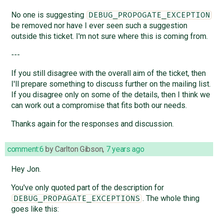
No one is suggesting
DEBUG_PROPOGATE_EXCEPTION
be removed nor have I ever seen such a suggestion
outside this ticket. I'm not sure where this is coming from.
---
If you still disagree with the overall aim of the ticket, then
I'll prepare something to discuss further on the mailing list.
If you disagree only on some of the details, then I think we
can work out a compromise that fits both our needs.
Thanks again for the responses and discussion.
comment:6
by
Carlton Gibson
,
7 years ago
Hey Jon.
You've only quoted part of the description for
. The whole thing
DEBUG_PROPAGATE_EXCEPTIONS
goes like this: