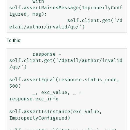
        with 
self.assertRaisesMessage(ImproperlyConf
igured, msg):

	            self.client.get('/d
To this:
        response = 
self.client.get('/detail/author/invalid
/qs/')

self.assertEqual(response.status_code, 
500)

        _, exc_value, _ = 
response.exc_info

self.assertIsInstance(exc_value, 
ImproperlyConfigured)
