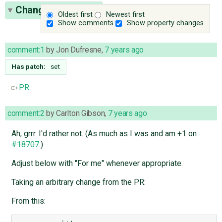
Change History
(7)
Oldest first
Newest first
Show comments
Show property changes
comment:1
by
Jon Dufresne
,
7 years ago
Has patch:
set
PR
comment:2
by
Carlton Gibson
,
7 years ago
Ah, grrr. I'd rather not. (As much as I was and am +1 on
#18707
.)
Adjust below with "For me" whenever appropriate.
Taking an arbitrary change from the PR:
From this: