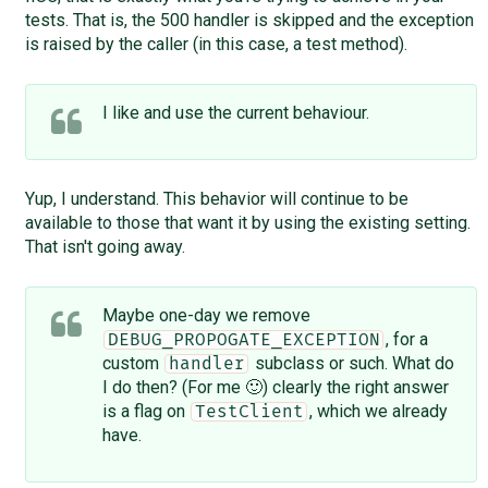
tests. That is, the 500 handler is skipped and the exception
is raised by the caller (in this case, a test method).
I like and use the current behaviour.
Yup, I understand. This behavior will continue to be
available to those that want it by using the existing setting.
That isn't going away.
Maybe one-day we remove
, for a
DEBUG_PROPOGATE_EXCEPTION
custom
subclass or such. What do
handler
I do then? (For me 🙂) clearly the right answer
is a flag on
, which we already
TestClient
have.