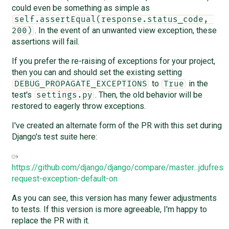
could even be something as simple as
self.assertEqual(response.status_code, 
. In the event of an unwanted view exception, these
200)
assertions will fail.
If you prefer the re-raising of exceptions for your project,
then you can and should set the existing setting
to
in the
DEBUG_PROPAGATE_EXCEPTIONS
True
test's
. Then, the old behavior will be
settings.py
restored to eagerly throw exceptions.
I've created an alternate form of the PR with this set during
Django's test suite here:
https://github.com/django/django/compare/master...jdufresne
request-exception-default-on
As you can see, this version has many fewer adjustments
to tests. If this version is more agreeable, I'm happy to
replace the PR with it.