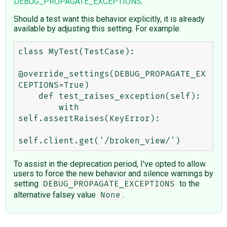
DEBUG_PROPAGATE_EXCEPTIONS
.
Should a test want this behavior explicitly, it is already
available by adjusting this setting. For example:
class MyTest(TestCase):

@override_settings(DEBUG_PROPAGATE_EX
CEPTIONS=True)

    def test_raises_exception(self):

        with 
self.assertRaises(KeyError):

To assist in the deprecation period, I've opted to allow
users to force the new behavior and silence warnings by
setting
to the
DEBUG_PROPAGATE_EXCEPTIONS
alternative falsey value
.
None