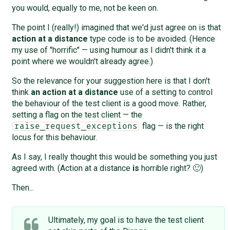
you would, equally to me, not be keen on.
The point I (really!) imagined that we'd just agree on is that
action at a distance
type code is to be avoided. (Hence
my use of "horrific" — using humour as I didn't think it a
point where we wouldn't already agree.)
So the relevance for your suggestion here is that I don't
think
an action at a distance
use of a setting to control
the behaviour of the test client is a good move. Rather,
setting a flag on the test client — the
flag — is the right
raise_request_exceptions
locus for this behaviour.
As I say, I really thought this would be something you just
agreed with. (Action at a distance
is
horrible right? 🙂)
Then...
Ultimately, my goal is to have the test client