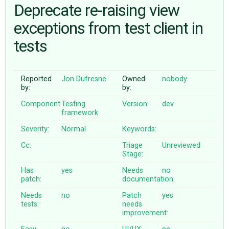
Deprecate re-raising view
exceptions from test client in
ABOUT
tests
♥ DONATE
Reported
Jon Dufresne
Owned
nobody
by:
by:
Component:
Testing
Version:
dev
framework
Severity:
Normal
Keywords:
Cc:
Triage
Unreviewed
Stage:
Has
yes
Needs
no
patch:
documentation:
Needs
no
Patch
yes
tests:
needs
improvement: