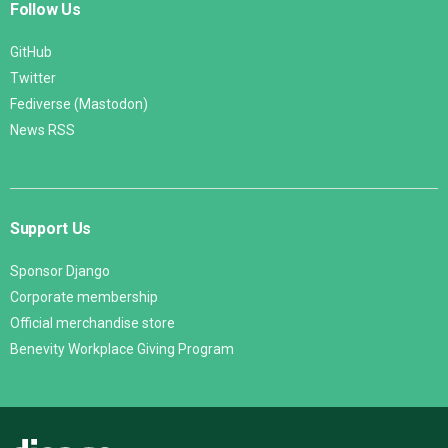
Follow Us
GitHub
Twitter
Fediverse (Mastodon)
News RSS
Support Us
Sponsor Django
Corporate membership
Official merchandise store
Benevity Workplace Giving Program