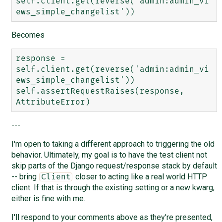
self.client.get(reverse('admin:admin_vi
Becomes
response = 
self.client.get(reverse('admin:admin_vi
ews_simple_changelist'))

self.assertRequestRaises(response, 
---
I'm open to taking a different approach to triggering the old
behavior. Ultimately, my goal is to have the test client not
skip parts of the Django request/response stack by default
-- bring
closer to acting like a real world HTTP
Client
client. If that is through the existing setting or a new kwarg,
either is fine with me.
I'll respond to your comments above as they're presented,