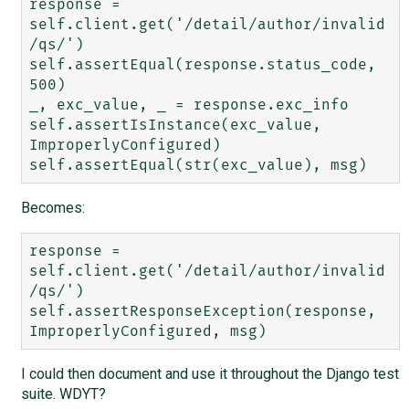
response = 
self.client.get('/detail/author/invalid
/qs/')

self.assertEqual(response.status_code, 
500)

_, exc_value, _ = response.exc_info

self.assertIsInstance(exc_value, 
ImproperlyConfigured)

Becomes:
response = 
self.client.get('/detail/author/invalid
/qs/')

self.assertResponseException(response, 
I could then document and use it throughout the Django test
suite. WDYT?