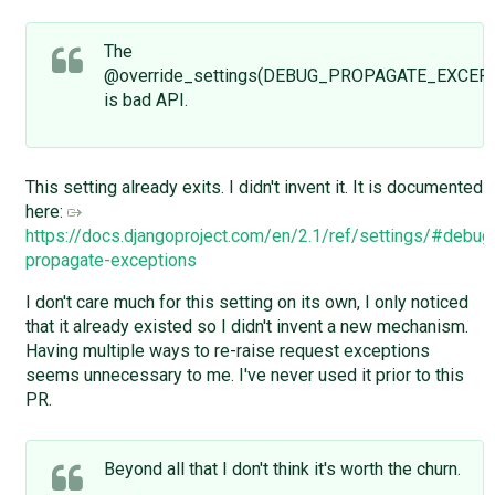
The
@override_settings(DEBUG_PROPAGATE_EXCEPT
is bad API.
This setting already exits. I didn't invent it. It is documented
here:
https://docs.djangoproject.com/en/2.1/ref/settings/#debug
propagate-exceptions
I don't care much for this setting on its own, I only noticed
that it already existed so I didn't invent a new mechanism.
Having multiple ways to re-raise request exceptions
seems unnecessary to me. I've never used it prior to this
PR.
Beyond all that I don't think it's worth the churn.