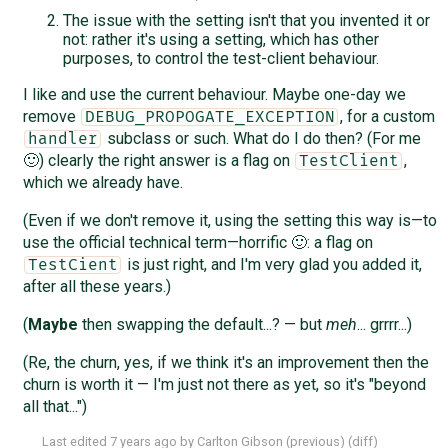
The issue with the setting isn't that you invented it or
not: rather it's using a setting, which has other
purposes, to control the test-client behaviour.
I like and use the current behaviour. Maybe one-day we
remove
, for a custom
DEBUG_PROPOGATE_EXCEPTION
subclass or such. What do I do then? (For me
handler
🙂) clearly the right answer is a flag on
,
TestClient
which we already have.
(Even if we don't remove it, using the setting this way is—to
use the official technical term—horrific 🙂: a flag on
is just right, and I'm very glad you added it,
TestCient
after all these years.)
(
Maybe
then swapping the default...? — but
meh
... grrrr...)
(Re, the churn, yes, if we think it's an improvement then the
churn is worth it — I'm just not there as yet, so it's "beyond
all that...")
Last edited
7 years ago
by
Carlton Gibson
(
previous
) (
diff
)