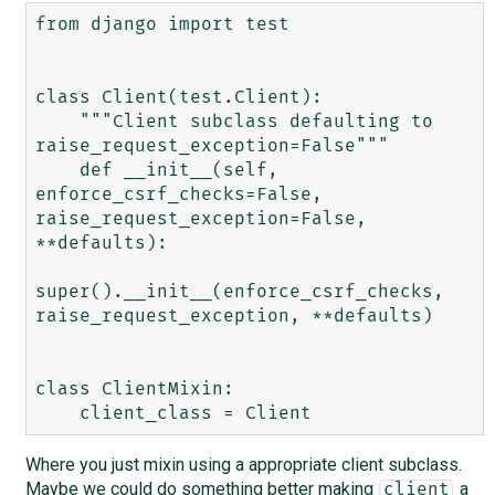
from django import test

class Client(test.Client):

    """Client subclass defaulting to 
raise_request_exception=False"""

    def __init__(self, 
enforce_csrf_checks=False, 
raise_request_exception=False, 
**defaults):

super().__init__(enforce_csrf_checks, 
raise_request_exception, **defaults)

class ClientMixin:

Where you just mixin using a appropriate client subclass.
Maybe we could do something better making
a
client