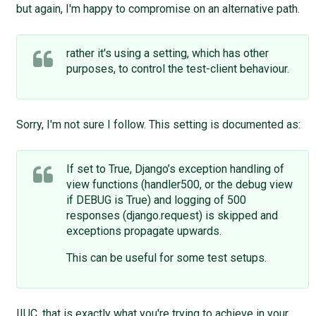
but again, I'm happy to compromise on an alternative path.
rather it's using a setting, which has other
purposes, to control the test-client behaviour.
Sorry, I'm not sure I follow. This setting is documented as:
If set to True, Django’s exception handling of
view functions (handler500, or the debug view
if DEBUG is True) and logging of 500
responses (django.request) is skipped and
exceptions propagate upwards.
This can be useful for some test setups.
IIUC, that is exactly what you're trying to achieve in your