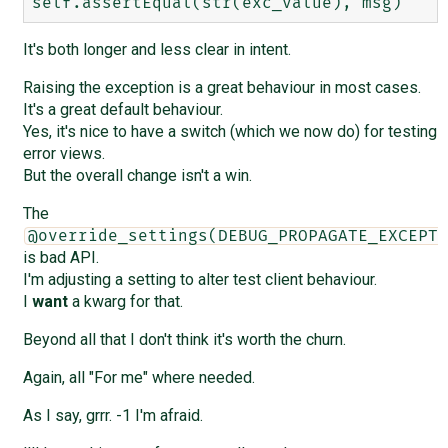
It's both longer and less clear in intent.
Raising the exception is a great behaviour in most cases.
It's a great default behaviour.
Yes, it's nice to have a switch (which we now do) for testing
error views.
But the overall change isn't a win.
The
@override_settings(DEBUG_PROPAGATE_EXCEPTI
is bad API.
I'm adjusting a setting to alter test client behaviour.
I
want
a kwarg for that.
Beyond all that I don't think it's worth the churn.
Again, all "For me" where needed.
As I say, grrr. -1 I'm afraid.