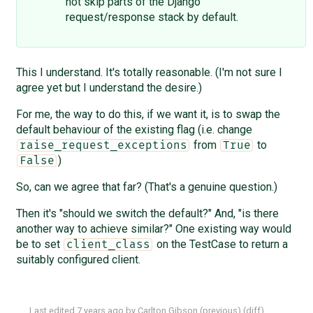
not skip parts of the Django
request/response stack by default.
This I understand. It's totally reasonable. (I'm not sure I
agree yet but I understand the desire.)
For me, the way to do this, if we want it, is to swap the
default behaviour of the existing flag (i.e. change
from
to
raise_request_exceptions
True
)
False
So, can we agree that far? (That's a genuine question.)
Then it's "should we switch the default?" And, "is there
another way to achieve similar?" One existing way would
be to set
on the TestCase to return a
client_class
suitably configured client.
Last edited
7 years ago
by
Carlton Gibson
(
previous
) (
diff
)