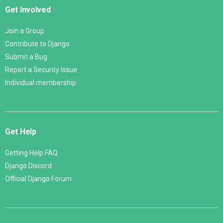
Get Involved
Join a Group
Contribute to Django
Submit a Bug
Report a Security Issue
Individual membership
Get Help
Getting Help FAQ
Django Discord
Official Django Forum