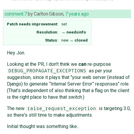
comment:7
by
Carlton Gibson
,
7 years ago
Patch needs improvement:
set
Resolution:
→
needsinfo
Status:
new
→
closed
Hey Jon.
Looking at the PR, I don't think we
can
re-purpose
as per your
DEBUG_PROPAGATE_EXCEPTIONS
suggestion, since it plays that "your web server (instead of
Django) to generate “Internal Server Error” responses" role.
(That's independent of also thinking that a flag on the client
is the right place to have that switch.)
The new
is targeting 3.0,
raise_request_exception
so there's still time to make adjustments.
Initial thought was something like...