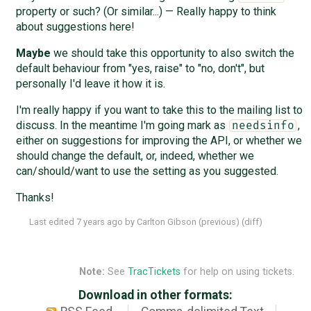
property or such? (Or similar...) — Really happy to think
about suggestions here!
Maybe
we should take this opportunity to also switch the
default behaviour from "yes, raise" to "no, don't", but
personally I'd leave it how it is.
I'm really happy if you want to take this to the mailing list to
discuss. In the meantime I'm going mark as
,
needsinfo
either on suggestions for improving the API, or whether we
should change the default, or, indeed, whether we
can/should/want to use the setting as you suggested.
Thanks!
Last edited
7 years ago
by
Carlton Gibson
(
previous
) (
diff
)
Note:
See
TracTickets
for help on using tickets.
Download in other formats: