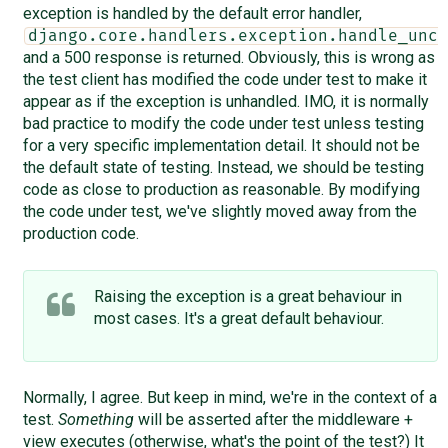
exception is handled by the default error handler,
django.core.handlers.exception.handle_unca
and a 500 response is returned. Obviously, this is wrong as
the test client has modified the code under test to make it
appear as if the exception is unhandled. IMO, it is normally
bad practice to modify the code under test unless testing
for a very specific implementation detail. It should not be
the default state of testing. Instead, we should be testing
code as close to production as reasonable. By modifying
the code under test, we've slightly moved away from the
production code.
Raising the exception is a great behaviour in
most cases. It's a great default behaviour.
Normally, I agree. But keep in mind, we're in the context of a
test.
Something
will be asserted after the middleware +
view executes (otherwise, what's the point of the test?) It