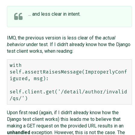
... and less clear in intent.
IMO, the previous version is less clear of the
actual
behavior
under test. If I didn't already know how the Django
test client works, when reading:
with 
self.assertRaisesMessage(ImproperlyConf
igured, msg):

self.client.get('/detail/author/invalid
Upon first read (again, if I didn't already know how the
Django test client works) this leads me to believe that
making a GET request on the provided URL results in an
unhandled
exception. However, this is not the case. The