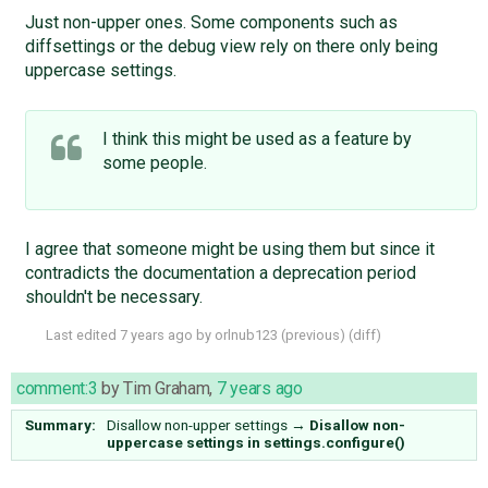
Just non-upper ones. Some components such as
diffsettings or the debug view rely on there only being
uppercase settings.
I think this might be used as a feature by
some people.
I agree that someone might be using them but since it
contradicts the documentation a deprecation period
shouldn't be necessary.
Last edited
7 years ago
by
orlnub123
(
previous
) (
diff
)
comment:3
by
Tim Graham
,
7 years ago
Summary:
Disallow non-upper settings
→
Disallow non-
uppercase settings in settings.configure()