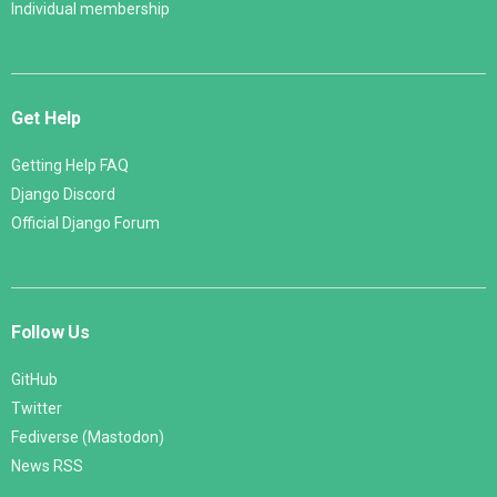
Individual membership
Get Help
Getting Help FAQ
Django Discord
Official Django Forum
Follow Us
GitHub
Twitter
Fediverse (Mastodon)
News RSS