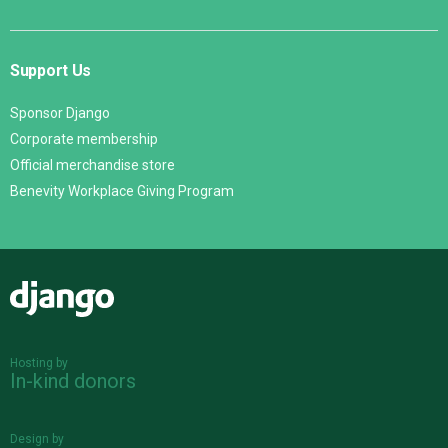
Support Us
Sponsor Django
Corporate membership
Official merchandise store
Benevity Workplace Giving Program
Django
Hosting by
In-kind donors
Design by