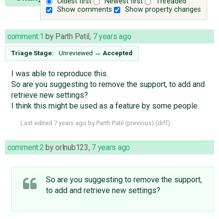
Oldest first
Newest first
Threaded
Show comments
Show property changes
comment:1
by
Parth Patil
,
7 years ago
Triage Stage:
Unreviewed
→
Accepted
I was able to reproduce this.
So are you suggesting to remove the support, to add and
retrieve new settings?
I think this might be used as a feature by some people.
Last edited
7 years ago
by
Parth Patil
(
previous
) (
diff
)
comment:2
by
orlnub123
,
7 years ago
So are you suggesting to remove the support,
to add and retrieve new settings?