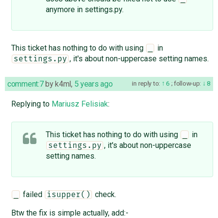
anymore in settings.py.
This ticket has nothing to do with using
in
_
, it's about non-uppercase setting names.
settings.py
comment:7
by
k4ml
,
5 years ago
in reply to:
6
;
follow-up:
8
Replying to
Mariusz Felisiak
:
This ticket has nothing to do with using
in
_
, it's about non-uppercase
settings.py
setting names.
failed
check.
_
isupper()
Btw the fix is simple actually, add:-