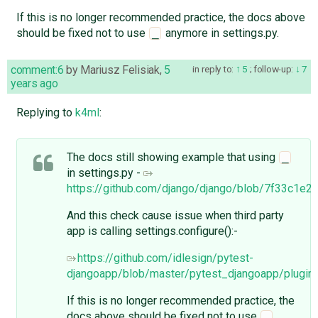
If this is no longer recommended practice, the docs above
should be fixed not to use
anymore in settings.py.
_
comment:6
by
Mariusz Felisiak
,
5
in reply to:
5
;
follow-up:
7
years ago
Replying to
k4ml
:
The docs still showing example that using
_
in settings.py -
https://github.com/django/django/blob/7f33c1e
And this check cause issue when third party
app is calling settings.configure():-
https://github.com/idlesign/pytest-
djangoapp/blob/master/pytest_djangoapp/plugin
If this is no longer recommended practice, the
docs above should be fixed not to use
_