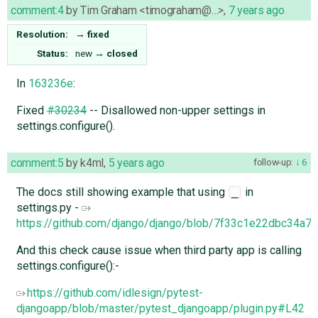
comment:4
by
Tim Graham <timograham@…>
,
7 years ago
Resolution:
→
fixed
Status:
new
→
closed
In
163236e
:
Fixed
#30234
-- Disallowed non-upper settings in
settings.configure().
comment:5
by
k4ml
,
5 years ago
follow-up:
6
The docs still showing example that using
in
_
settings.py -
https://github.com/django/django/blob/7f33c1e22dbc34a7
And this check cause issue when third party app is calling
settings.configure():-
https://github.com/idlesign/pytest-
djangoapp/blob/master/pytest_djangoapp/plugin.py#L42