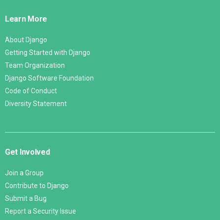
Links
Learn More
About Django
Getting Started with Django
Team Organization
Django Software Foundation
Code of Conduct
Diversity Statement
Get Involved
Join a Group
Contribute to Django
Submit a Bug
Report a Security Issue