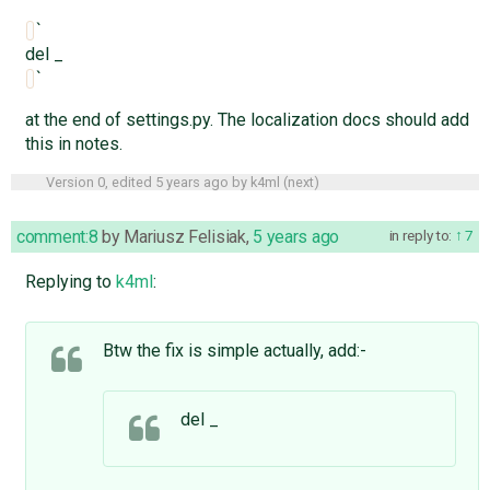
`
del _
`
at the end of settings.py. The localization docs should add
this in notes.
Version 0, edited
5 years ago
by
k4ml
(
next
)
comment:8
by
Mariusz Felisiak
,
5 years ago
in reply to:
7
Replying to
k4ml
:
Btw the fix is simple actually, add:-
del _