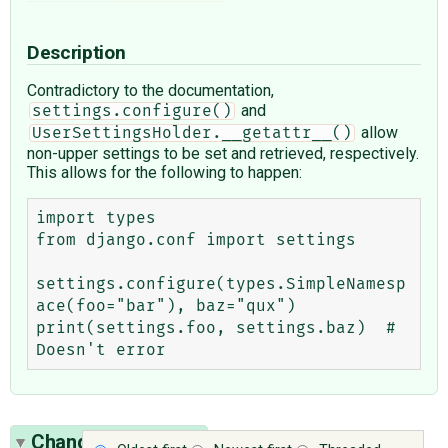
Description
Contradictory to the documentation,
and
settings.configure()
allow
UserSettingsHolder.__getattr__()
non-upper settings to be set and retrieved, respectively.
This allows for the following to happen:
import types

from django.conf import settings

settings.configure(types.SimpleNamesp
ace(foo="bar"), baz="qux")

print(settings.foo, settings.baz)  # 
Change History
(8)