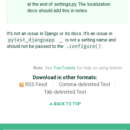
at the end of settings.py. The localization
docs should add this in notes.
It's not an issue in Django or its docs. It's an issue in
.
is not a setting name and
pytest_djangoapp
_
should not be passed to the
.
.configure()
Note:
See
TracTickets
for help on using tickets.
Download in other formats:
RSS Feed
Comma-delimited Text
Tab-delimited Text
BACK TO TOP
Django