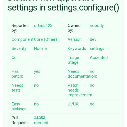
settings in settings.configure()
ABOUT
Reported
orlnub123
Owned
nobody
by:
by:
♥ DONATE
Component:
Core (Other)
Version:
dev
Severity:
Normal
Keywords:
settings
Cc:
Triage
Accepted
Stage:
Has
yes
Needs
no
patch:
documentation:
Needs
no
Patch
no
tests:
needs
improvement:
Easy
no
UI/UX:
no
pickings:
Pull
11053
Requests:
merged