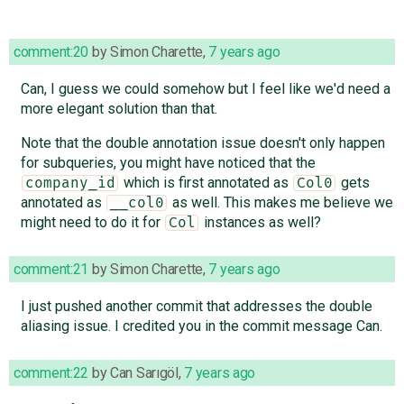
comment:20
by
Simon Charette
,
7 years ago
Can, I guess we could somehow but I feel like we'd need a
more elegant solution than that.
Note that the double annotation issue doesn't only happen
for subqueries, you might have noticed that the
which is first annotated as
gets
company_id
Col0
annotated as
as well. This makes me believe we
__col0
might need to do it for
instances as well?
Col
comment:21
by
Simon Charette
,
7 years ago
I just pushed another commit that addresses the double
aliasing issue. I credited you in the commit message Can.
comment:22
by
Can Sarıgöl
,
7 years ago