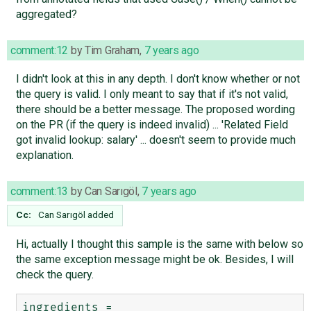
aggregated?
comment:12
by
Tim Graham
,
7 years ago
I didn't look at this in any depth. I don't know whether or not
the query is valid. I only meant to say that if it's not valid,
there should be a better message. The proposed wording
on the PR (if the query is indeed invalid) ... 'Related Field
got invalid lookup: salary' ... doesn't seem to provide much
explanation.
comment:13
by
Can Sarıgöl
,
7 years ago
Cc:
Can Sarıgöl
added
Hi, actually I thought this sample is the same with below so
the same exception message might be ok. Besides, I will
check the query.
ingredients = 