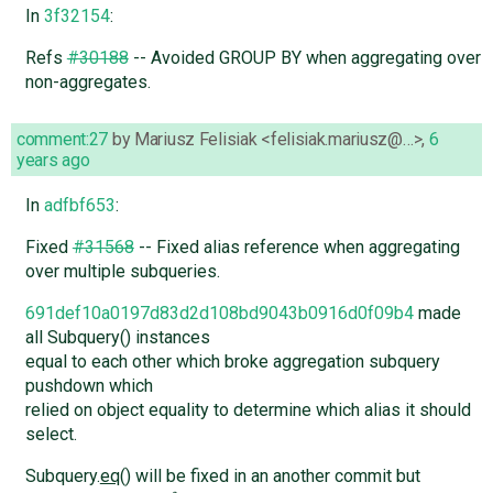
In
3f32154
:
Refs
#30188
-- Avoided GROUP BY when aggregating over
non-aggregates.
comment:27
by
Mariusz Felisiak <felisiak.mariusz@…>
,
6
years ago
In
adfbf653
:
Fixed
#31568
-- Fixed alias reference when aggregating
over multiple subqueries.
691def10a0197d83d2d108bd9043b0916d0f09b4
made
all Subquery() instances
equal to each other which broke aggregation subquery
pushdown which
relied on object equality to determine which alias it should
select.
Subquery.
eq
() will be fixed in an another commit but