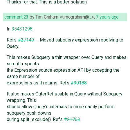
Thanks for that. This is a better solution.
comment:23
by
Tim Graham <timograham@…>
,
7 years ago
In
35431298
:
Refs
#27149
-- Moved subquery expression resolving to
Query.
This makes Subquery a thin wrapper over Query and makes
sure it respects
the Expression source expression API by accepting the
same number of
expressions as it returns. Refs
#30188
.
It also makes OuterRef usable in Query without Subquery
wrapping. This
should allow Query's internals to more easily perform
subquery push downs
during split_exclude(). Refs
#21703
.