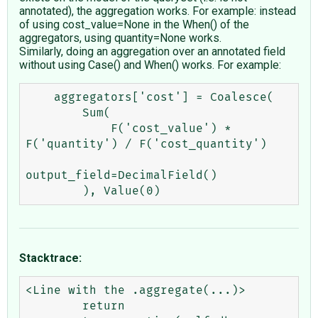
annotated), the aggregation works. For example: instead
of using cost_value=None in the When() of the
aggregators, using quantity=None works.
Similarly, doing an aggregation over an annotated field
without using Case() and When() works. For example:
    aggregators['cost'] = Coalesce(

        Sum(

            F('cost_value') * 
F('quantity') / F('cost_quantity')

output_field=DecimalField()

Stacktrace:
<Line with the .aggregate(...)>

        return 