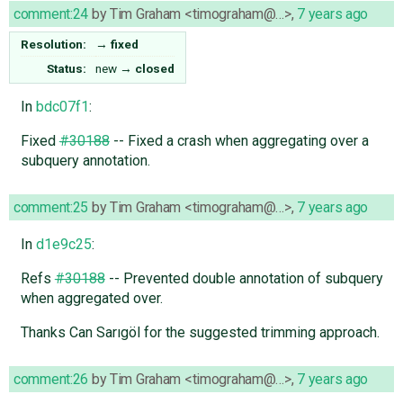
comment:24
by
Tim Graham <timograham@…>
,
7 years ago
Resolution:
→
fixed
Status:
new
→
closed
In
bdc07f1
:
Fixed
#30188
-- Fixed a crash when aggregating over a
subquery annotation.
comment:25
by
Tim Graham <timograham@…>
,
7 years ago
In
d1e9c25
:
Refs
#30188
-- Prevented double annotation of subquery
when aggregated over.
Thanks Can Sarıgöl for the suggested trimming approach.
comment:26
by
Tim Graham <timograham@…>
,
7 years ago