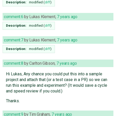
Description:
modified (
diff
)
comment:6
by
Lukas Klement
,
7 years ago
Description:
modified (
diff
)
comment:7
by
Lukas Klement
,
7 years ago
Description:
modified (
diff
)
comment:8
by
Carlton Gibson
,
7 years ago
Hi Lukas, Any chance you could put this into a sample
project and attach that (or a test case in a PR) so we can
run this example and experiment? (It would save a cycle
and speed review if you could.)
Thanks.
comment:9
by
Tim Graham
,
7 years ago