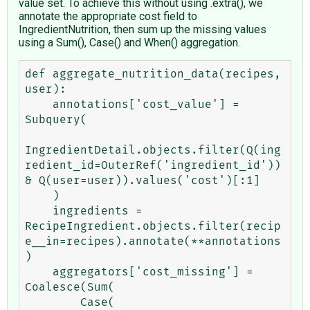
value set. To achieve this without using .extra(), we
annotate the appropriate cost field to
IngredientNutrition, then sum up the missing values
using a Sum(), Case() and When() aggregation.
def aggregate_nutrition_data(recipes, 
user):

    annotations['cost_value'] = 
Subquery(

IngredientDetail.objects.filter(Q(ing
redient_id=OuterRef('ingredient_id')) 
& Q(user=user)).values('cost')[:1]

    )

    ingredients = 
RecipeIngredient.objects.filter(recip
e__in=recipes).annotate(**annotations
)

    aggregators['cost_missing'] = 
Coalesce(Sum(

        Case(
