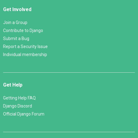
Get Involved
Join a Group
Contribute to Django
Submit a Bug
Report a Security Issue
Individual membership
Get Help
Getting Help FAQ
Django Discord
Official Django Forum