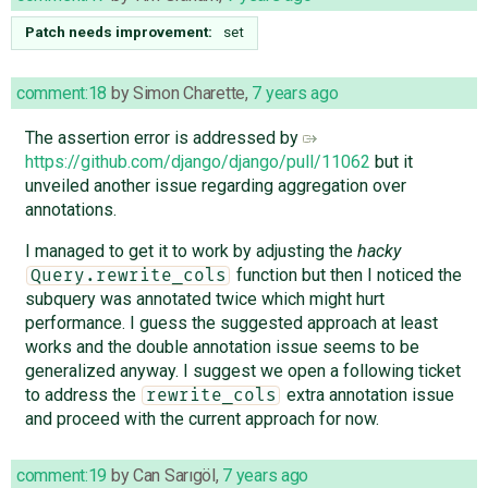
Patch needs improvement:
set
comment:18
by
Simon Charette
,
7 years ago
The assertion error is addressed by
https://github.com/django/django/pull/11062
but it
unveiled another issue regarding aggregation over
annotations.
I managed to get it to work by adjusting the
hacky
function but then I noticed the
Query.rewrite_cols
subquery was annotated twice which might hurt
performance. I guess the suggested approach at least
works and the double annotation issue seems to be
generalized anyway. I suggest we open a following ticket
to address the
extra annotation issue
rewrite_cols
and proceed with the current approach for now.
comment:19
by
Can Sarıgöl
,
7 years ago