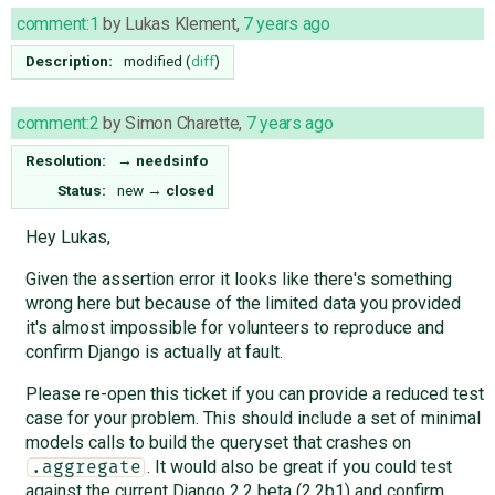
comment:1
by
Lukas Klement
,
7 years ago
Description:
modified (
diff
)
comment:2
by
Simon Charette
,
7 years ago
Resolution:
→
needsinfo
Status:
new
→
closed
Hey Lukas,
Given the assertion error it looks like there's something
wrong here but because of the limited data you provided
it's almost impossible for volunteers to reproduce and
confirm Django is actually at fault.
Please re-open this ticket if you can provide a reduced test
case for your problem. This should include a set of minimal
models calls to build the queryset that crashes on
. It would also be great if you could test
.aggregate
against the current Django 2.2 beta (2.2b1) and confirm