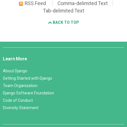
RSS Feed
Comma-delimited Text
Tab-delimited Text
BACK TO TOP
Django
Links
Learn More
About Django
Getting Started with Django
Team Organization
Django Software Foundation
Code of Conduct
Diversity Statement