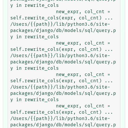
y in rewrite_cols

                new_expr, col_cnt = 
self.rewrite_cols(expr, col_cnt) ...

/Users/{{path}}/lib/python3.6/site-
packages/django/db/models/sql/query.p
y in rewrite_cols

                new_expr, col_cnt = 
self.rewrite_cols(expr, col_cnt) ...

/Users/{{path}}/lib/python3.6/site-
packages/django/db/models/sql/query.p
y in rewrite_cols

                new_expr, col_cnt = 
self.rewrite_cols(expr, col_cnt) ...

/Users/{{path}}/lib/python3.6/site-
packages/django/db/models/sql/query.p
y in rewrite_cols

                new_expr, col_cnt = 
self.rewrite_cols(expr, col_cnt) ...

/Users/{{path}}/lib/python3.6/site-
packages/django/db/models/sql/query.p