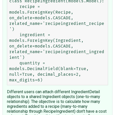
class RecipeIngredient(models.Model):

    recipe = 
models.ForeignKey(Recipe, 
on_delete=models.CASCADE, 
related_name='recipeingredient_recipe
')

    ingredient = 
models.ForeignKey(Ingredient, 
on_delete=models.CASCADE, 
related_name='recipeingredient_ingred
ient')

    quantity = 
models.DecimalField(blank=True, 
null=True, decimal_places=2, 
Different users can attach different IngredientDetail
objects to a shared Ingredient objects (one-to-many
relationship). The objective is to calculate how many
ingredients added to a recipe (many-to-many
relationship through RecipeIngredient) don't have a cost