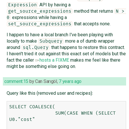
API by having a
Expression
method that returns
get_source_expressions
N > 
expressions while having a
0
that accepts none.
set_source_expressions
I happen to have a local branch I've been playing with
locally to make
more a of dumb wrapper
Subquery
around
that happens to restore this contract.
sql.Query
I haven't tried it out against this exact set of models but the
fact the caller
hosts a FIXME
makes me feel like there
might be something else going on.
comment:15
by
Can Sarıgöl
,
7 years ago
Query like this (removed user and recipes):
SELECT COALESCE(

		SUM(CASE WHEN (SELECT 
U0."cost" 
