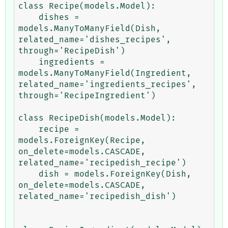
class Recipe(models.Model):

    dishes = 
models.ManyToManyField(Dish, 
related_name='dishes_recipes', 
through='RecipeDish')

    ingredients = 
models.ManyToManyField(Ingredient, 
related_name='ingredients_recipes', 
through='RecipeIngredient')

class RecipeDish(models.Model):

    recipe = 
models.ForeignKey(Recipe, 
on_delete=models.CASCADE, 
related_name='recipedish_recipe')

    dish = models.ForeignKey(Dish, 
on_delete=models.CASCADE, 
related_name='recipedish_dish')
