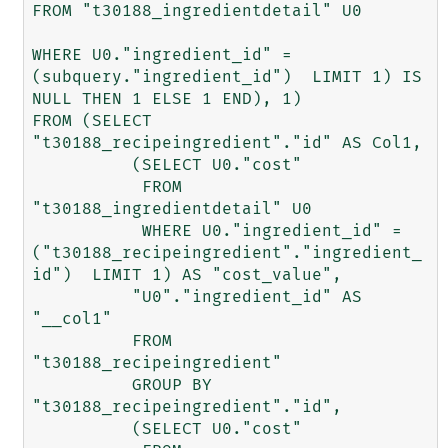
FROM "t30188_ingredientdetail" U0 

WHERE U0."ingredient_id" = 
(subquery."ingredient_id")  LIMIT 1) IS 
NULL THEN 1 ELSE 1 END), 1) 

FROM (SELECT 
"t30188_recipeingredient"."id" AS Col1, 

	  (SELECT U0."cost" 

	   FROM 
"t30188_ingredientdetail" U0 

	   WHERE U0."ingredient_id" = 
("t30188_recipeingredient"."ingredient_
id")  LIMIT 1) AS "cost_value", 

	  "U0"."ingredient_id" AS 
"__col1" 

	  FROM 
"t30188_recipeingredient" 

	  GROUP BY 
"t30188_recipeingredient"."id", 

	  (SELECT U0."cost" 
