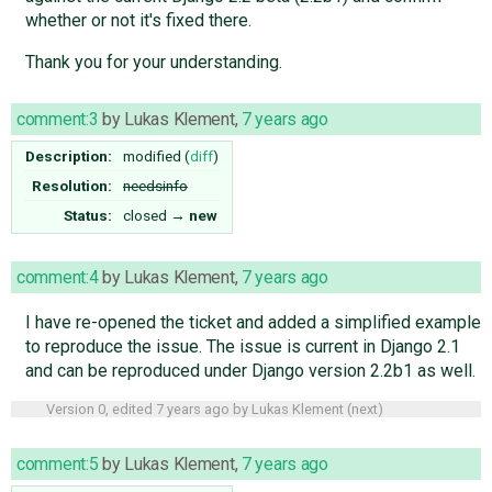
whether or not it's fixed there.
Thank you for your understanding.
comment:3
by
Lukas Klement
,
7 years ago
Description:
modified (
diff
)
Resolution:
needsinfo
Status:
closed
→
new
comment:4
by
Lukas Klement
,
7 years ago
I have re-opened the ticket and added a simplified example
to reproduce the issue. The issue is current in Django 2.1
and can be reproduced under Django version 2.2b1 as well.
Version 0, edited
7 years ago
by
Lukas Klement
(
next
)
comment:5
by
Lukas Klement
,
7 years ago