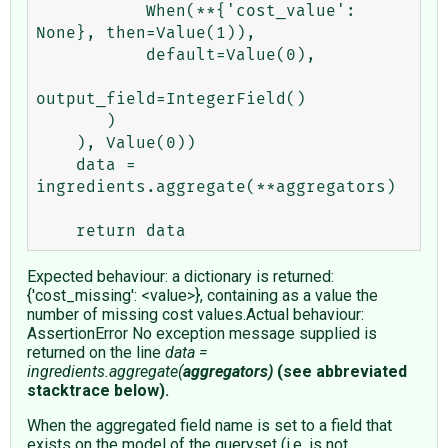
           When(**{'cost_value': 
None}, then=Value(1)),

           default=Value(0),

output_field=IntegerField()

       )

    ), Value(0))

    data = 
ingredients.aggregate(**aggregators)

Expected behaviour: a dictionary is returned:
{'cost_missing': <value>}, containing as a value the
number of missing cost values.Actual behaviour:
AssertionError No exception message supplied is
returned on the line
data =
ingredients.aggregate(
aggregators)
(see abbreviated
stacktrace below).
When the aggregated field name is set to a field that
exists on the model of the queryset (i.e. is not