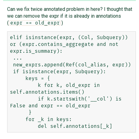
Can we fix twice annotated problem in here? I thought that
we can remove the expr if it is already in annotations
(
)
expr == old_expr
elif isinstance(expr, (Col, Subquery)) 
or (expr.contains_aggregate and not 
expr.is_summary):

 ...

 new_exprs.append(Ref(col_alias, expr))

 if isinstance(expr, Subquery):

     keys = {

         k for k, old_expr in 
self.annotations.items()

         if k.startswith('__col') is 
False and expr == old_expr

      }

     for _k in keys:
