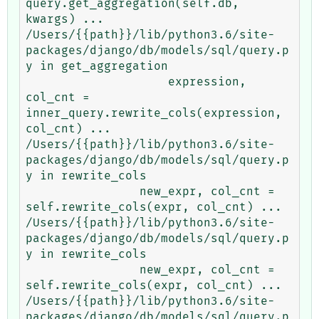
query.get_aggregation(self.db, 
kwargs) ...

/Users/{{path}}/lib/python3.6/site-
packages/django/db/models/sql/query.p
y in get_aggregation

                    expression, 
col_cnt = 
inner_query.rewrite_cols(expression, 
col_cnt) ...

/Users/{{path}}/lib/python3.6/site-
packages/django/db/models/sql/query.p
y in rewrite_cols

                new_expr, col_cnt = 
self.rewrite_cols(expr, col_cnt) ...

/Users/{{path}}/lib/python3.6/site-
packages/django/db/models/sql/query.p
y in rewrite_cols

                new_expr, col_cnt = 
self.rewrite_cols(expr, col_cnt) ...

/Users/{{path}}/lib/python3.6/site-
packages/django/db/models/sql/query.p