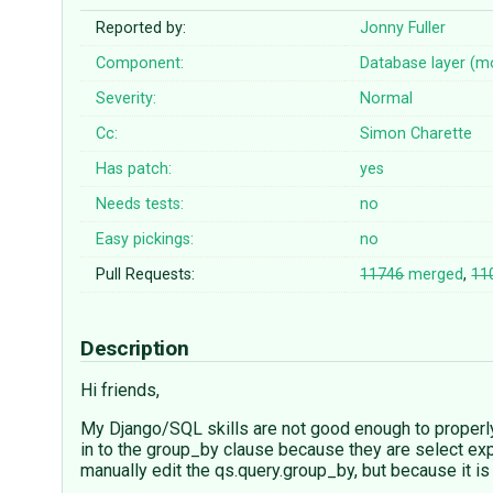
Reported by:
Jonny Fuller
Component:
Database layer (m
Severity:
Normal
Cc:
Simon Charette
Has patch:
yes
Needs tests:
no
Easy pickings:
no
Pull Requests:
11746
merged
,
11
Description
Hi friends,
My Django/SQL skills are not good enough to properly
in to the group_by clause because they are select exp
manually edit the qs.query.group_by, but because it i