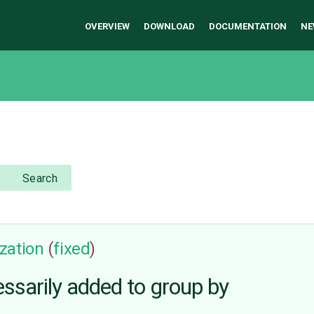
OVERVIEW
DOWNLOAD
DOCUMENTATION
NE
Search
zation
(
fixed
)
ssarily added to group by