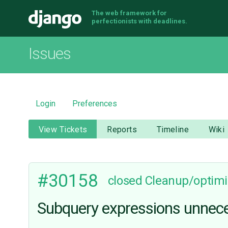
The web framework for
Django
perfectionists with deadlines.
Issues
Login
Preferences
View Tickets
Reports
Timeline
Wiki
#30158
closed
Cleanup/optimi
Subquery expressions unnece