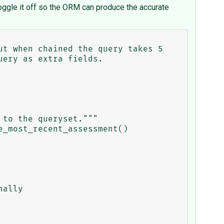
oggle it off so the ORM can produce the accurate