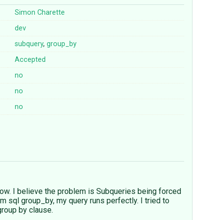
Simon Charette
dev
subquery
,
group_by
Accepted
no
no
no
ow. I believe the problem is Subqueries being forced
 sql group_by, my query runs perfectly. I tried to
group by clause.