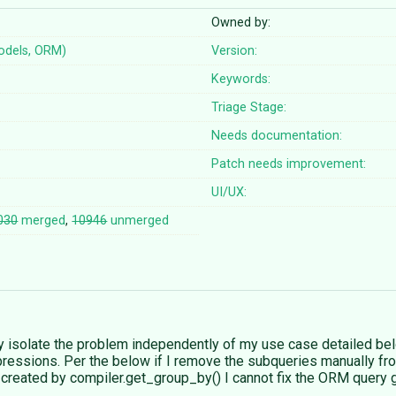
Owned by:
odels, ORM)
Version:
Keywords:
Triage Stage:
Needs documentation:
Patch needs improvement:
UI/UX:
030
merged
,
10946
unmerged
 isolate the problem independently of my use case detailed bel
ressions. Per the below if I remove the subqueries manually from
s created by compiler.get_group_by() I cannot fix the ORM query 