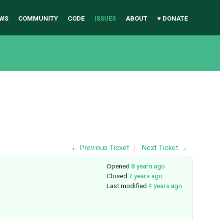
WS
COMMUNITY
CODE
ISSUES
ABOUT
♥ DONATE
←
Previous Ticket
Next Ticket
→
Opened
8 years ago
Closed
7 years ago
Last modified
4 years ago