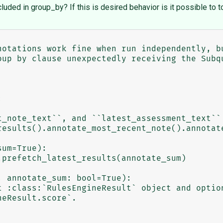
ded in group_by? If this is desired behavior is it possible to t