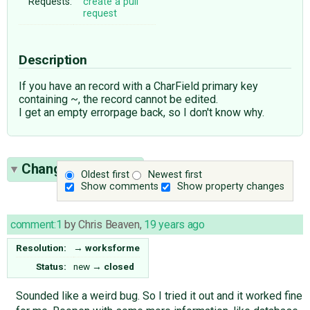
Requests:
create a pull
request
Description
If you have an record with a CharField primary key
containing ~, the record cannot be edited.
I get an empty errorpage back, so I don't know why.
Change History
(1)
Oldest first
Newest first
Show comments
Show property changes
comment:1
by
Chris Beaven
,
19 years ago
Resolution:
→
worksforme
Status:
new
→
closed
Sounded like a weird bug. So I tried it out and it worked fine