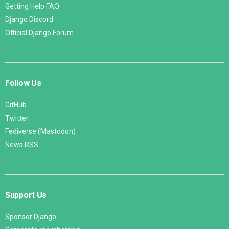
Getting Help FAQ
Django Discord
Official Django Forum
Follow Us
GitHub
Twitter
Fediverse (Mastodon)
News RSS
Support Us
Sponsor Django