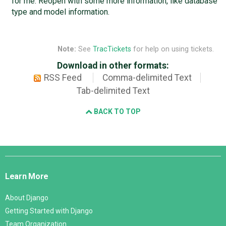
for me. Reopen with some more information, like database
type and model information.
Note:
See
TracTickets
for help on using tickets.
Download in other formats:
RSS Feed
Comma-delimited Text
Tab-delimited Text
BACK TO TOP
Django
Links
Learn More
About Django
Getting Started with Django
Team Organization