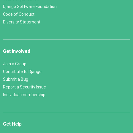
Django Software Foundation
Code of Conduct
Diversity Statement
Get Involved
Join a Group
Contribute to Django
Submit a Bug
Report a Security Issue
Individual membership
Get Help