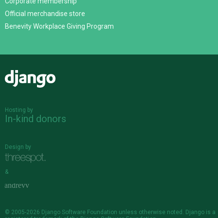
Corporate membership
Official merchandise store
Benevity Workplace Giving Program
Django
Hosting by
In-kind donors
Design by
&
© 2005-2026
Django Software Foundation
unless otherwise noted. Django is a