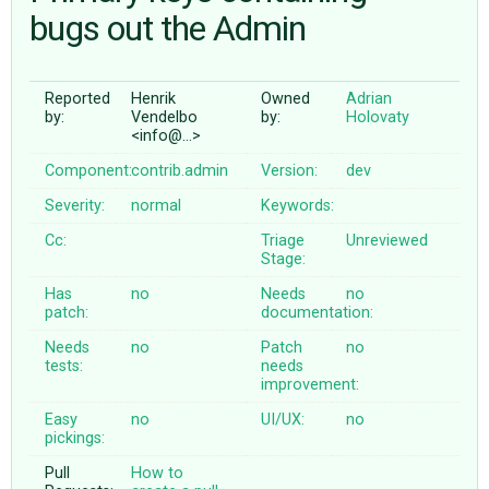
bugs out the Admin
ABOUT
Reported
Henrik
Owned
Adrian
by:
Vendelbo
by:
Holovaty
♥ DONATE
<info@…>
Component:
contrib.admin
Version:
dev
Severity:
normal
Keywords:
Cc:
Triage
Unreviewed
Stage:
Has
no
Needs
no
patch:
documentation:
Needs
no
Patch
no
tests:
needs
improvement:
Easy
no
UI/UX:
no
pickings:
Pull
How to