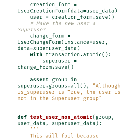
creation_form
=
UserCreationForm
(
data
=
user_data
)
user
=
creation_form
.
save
()
# Make the new user a 
Superuser
change_form
=
UserChangeForm
(
instance
=
user
,
data
=
superuser_data
)
with
transaction
.
atomic
():
superuser
=
change_form
.
save
()
assert
group
in
superuser
.
groups
.
all
(),
"Although 
is_superuser is True, the user is 
not in the Superuser group"
def
test_user_non_atomic
(
group
,
user_data
,
superuser_data
):
'''
    This will fail because 