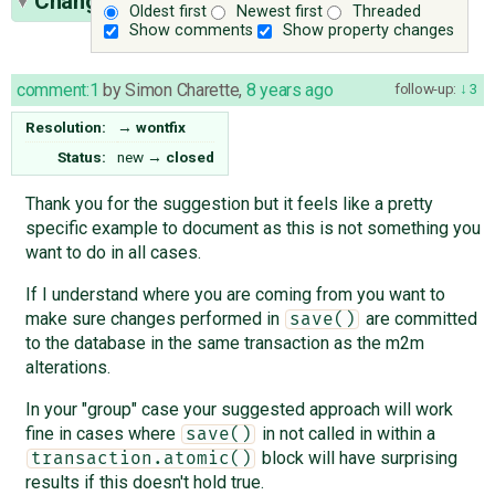
Change History
(5)
Oldest first
Newest first
Threaded
Show comments
Show property changes
comment:1
by
Simon Charette
,
8 years ago
follow-up:
3
Resolution:
→
wontfix
Status:
new
→
closed
Thank you for the suggestion but it feels like a pretty
specific example to document as this is not something you
want to do in all cases.
If I understand where you are coming from you want to
make sure changes performed in
are committed
save()
to the database in the same transaction as the m2m
alterations.
In your "group" case your suggested approach will work
fine in cases where
in not called in within a
save()
block will have surprising
transaction.atomic()
results if this doesn't hold true.