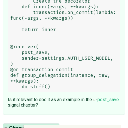
    ''' Create the decorator '''

    def inner(*args, **kwargs):

        transaction.on_commit(lambda: 
func(*args, **kwargs))

    return inner

@receiver(

    post_save,

    sender=settings.AUTH_USER_MODEL,

)

@on_transaction_commit

def group_delegation(instance, raw, 
**kwargs):

Is it relevant to doc it as an example in the
post_save
signal chapter?