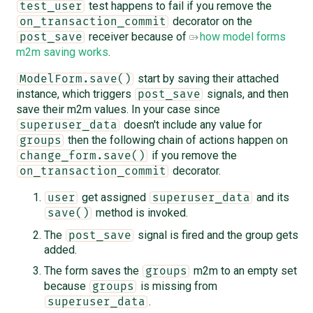
test happens to fail if you remove the
test_user
decorator on the
on_transaction_commit
receiver because of
how model forms
post_save
m2m saving works
.
start by saving their attached
ModelForm.save()
instance, which triggers
signals, and then
post_save
save their m2m values. In your case since
doesn't include any value for
superuser_data
then the following chain of actions happen on
groups
if you remove the
change_form.save()
decorator.
on_transaction_commit
get assigned
and its
user
superuser_data
method is invoked.
save()
The
signal is fired and the group gets
post_save
added.
The form saves the
m2m to an empty set
groups
because
is missing from
groups
.
superuser_data