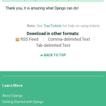
Thank you, it is amazing what Django can do!
Note:
See
TracTickets
for help on using tickets.
Download in other formats:
RSS Feed
Comma-delimited Text
Tab-delimited Text
BACK TO TOP
Django
Links
Learn More
About Django
Getting Started with Django