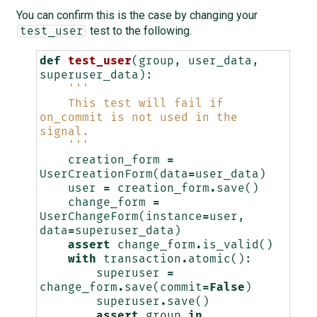
You can confirm this is the case by changing your
test to the following.
test_user
def
test_user
(
group
,
user_data
,
superuser_data
):
'''
    This test will fail if 
on_commit is not used in the 
signal.
    '''
creation_form
=
UserCreationForm
(
data
=
user_data
)
user
=
creation_form
.
save
()
change_form
=
UserChangeForm
(
instance
=
user
,
data
=
superuser_data
)
assert
change_form
.
is_valid
()
with
transaction
.
atomic
():
superuser
=
change_form
.
save
(
commit
=
False
)
superuser
.
save
()
assert
group
in