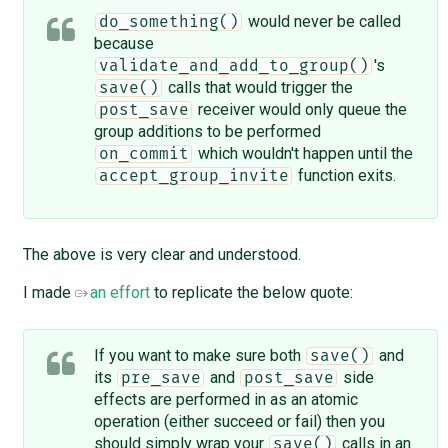
would never be called
do_something()
because
's
validate_and_add_to_group()
calls that would trigger the
save()
receiver would only queue the
post_save
group additions to be performed
which wouldn't happen until the
on_commit
function exits.
accept_group_invite
The above is very clear and understood.
I made
an effort
to replicate the below quote:
If you want to make sure both
and
save()
its
and
side
pre_save
post_save
effects are performed in as an atomic
operation (either succeed or fail) then you
should simply wrap your
calls in an
save()