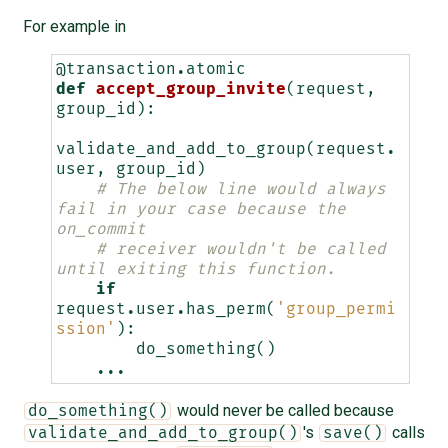
For example in
@transaction
.
atomic
def
accept_group_invite
(
request
,
group_id
):
validate_and_add_to_group
(
request
.
user
,
group_id
)
# The below line would always 
fail in your case because the 
on_commit
# receiver wouldn't be called 
until exiting this function.
if
request
.
user
.
has_perm
(
'group_permi
ssion'
):
do_something
()
...
would never be called because
do_something()
's
calls
validate_and_add_to_group()
save()