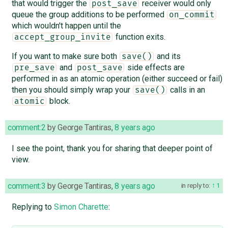
that would trigger the
receiver would only
post_save
queue the group additions to be performed
on_commit
which wouldn't happen until the
function exits.
accept_group_invite
If you want to make sure both
and its
save()
and
side effects are
pre_save
post_save
performed in as an atomic operation (either succeed or fail)
then you should simply wrap your
calls in an
save()
block.
atomic
comment:2
by
George Tantiras
,
8 years ago
I see the point, thank you for sharing that deeper point of
view.
comment:3
by
George Tantiras
,
8 years ago
in reply to:
1
Replying to
Simon Charette
: