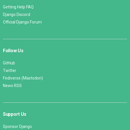
Getting Help FAQ
Django Discord
Official Django Forum
Follow Us
GitHub
Twitter
Fediverse (Mastodon)
News RSS
Support Us
Sponsor Django