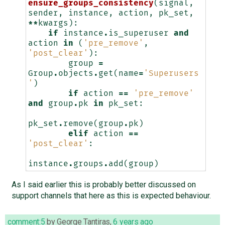
ensure_groups_consistency
(
signal
,
sender
,
instance
,
action
,
pk_set
,
**
kwargs
):
if
instance
.
is_superuser
and
action
in
(
'pre_remove'
,
'post_clear'
):
group
=
Group
.
objects
.
get
(
name
=
'Superusers
'
)
if
action
==
'pre_remove'
and
group
.
pk
in
pk_set
:
pk_set
.
remove
(
group
.
pk
)
elif
action
==
'post_clear'
:
instance
.
groups
.
add
(
group
)
As I said earlier this is probably better discussed on
support channels that here as this is expected behaviour.
comment:5
by
George Tantiras
,
6 years ago