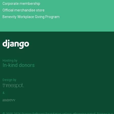
Corporate membership
Official merchandise store
Benevity Workplace Giving Program
Django
Hosting by
In-kind donors
Design by
&
© 2005-2026
Django Software Foundation
unless otherwise noted. Django is a