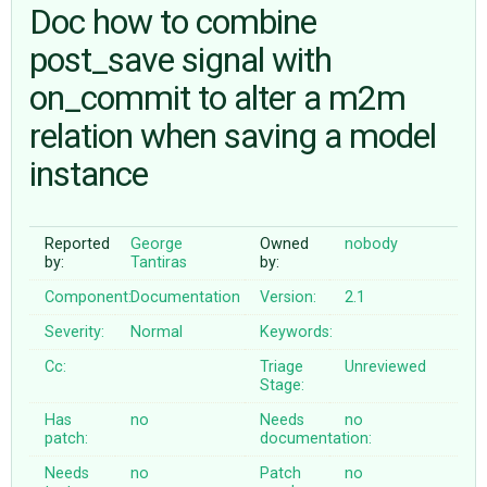
Doc how to combine
post_save signal with
ABOUT
on_commit to alter a m2m
♥ DONATE
relation when saving a model
instance
Reported
George
Owned
nobody
by:
Tantiras
by:
Component:
Documentation
Version:
2.1
Severity:
Normal
Keywords:
Cc:
Triage
Unreviewed
Stage:
Has
no
Needs
no
patch:
documentation:
Needs
no
Patch
no