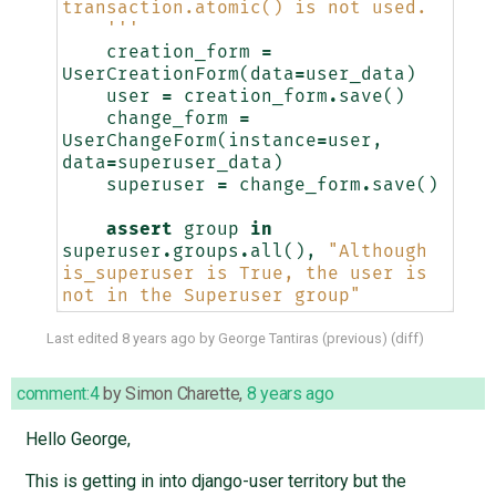
transaction.atomic() is not used.
    '''
creation_form
=
UserCreationForm
(
data
=
user_data
)
user
=
creation_form
.
save
()
change_form
=
UserChangeForm
(
instance
=
user
,
data
=
superuser_data
)
superuser
=
change_form
.
save
()
assert
group
in
superuser
.
groups
.
all
(),
"Although 
is_superuser is True, the user is 
not in the Superuser group"
Last edited
8 years ago
by
George Tantiras
(
previous
) (
diff
)
comment:4
by
Simon Charette
,
8 years ago
Hello George,
This is getting in into django-user territory but the