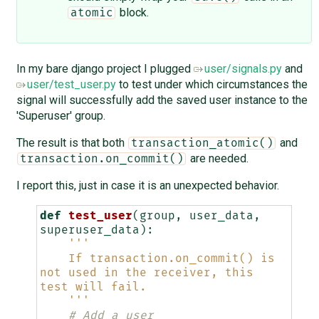
block.
atomic
In my bare django project I plugged
user/signals.py
and
user/test_user.py
to test under which circumstances the
signal will successfully add the saved user instance to the
'Superuser' group.
The result is that both
and
transaction_atomic()
are needed.
transaction.on_commit()
I report this, just in case it is an unexpected behavior.
def
test_user
(
group
,
user_data
,
superuser_data
):
'''
    If transaction.on_commit() is 
not used in the receiver, this 
test will fail.
    '''
# Add a user