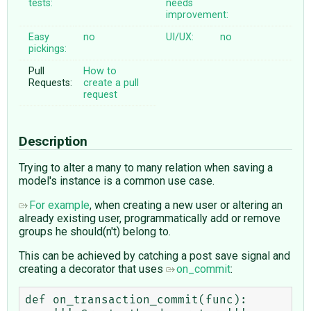
tests:
needs
improvement:
Easy
no
UI/UX:
no
pickings:
Pull
How to
Requests:
create a pull
request
Description
Trying to alter a many to many relation when saving a
model's instance is a common use case.
For example
, when creating a new user or altering an
already existing user, programmatically add or remove
groups he should(n't) belong to.
This can be achieved by catching a post save signal and
creating a decorator that uses
on_commit
:
def on_transaction_commit(func):
