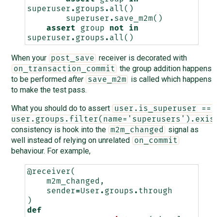
superuser
.
groups
.
all
()
superuser
.
save_m2m
()
assert
group
not
in
superuser
.
groups
.
all
()
When your
receiver is decorated with
post_save
the group addition happens
on_transaction_commit
to be performed
after
is called which happens
save_m2m
to make the test pass.
What you should do to assert
user.is_superuser == 
user.groups.filter(name='superusers').exis
consistency is hook into the
signal as
m2m_changed
well instead of relying on unrelated
on_commit
behaviour. For example,
@receiver
(
m2m_changed
,
sender
=
User
.
groups
.
through
)
def