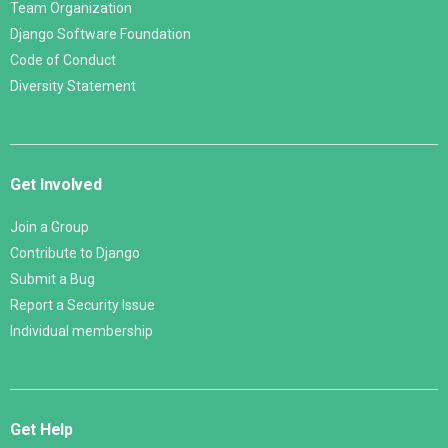
Team Organization
Django Software Foundation
Code of Conduct
Diversity Statement
Get Involved
Join a Group
Contribute to Django
Submit a Bug
Report a Security Issue
Individual membership
Get Help