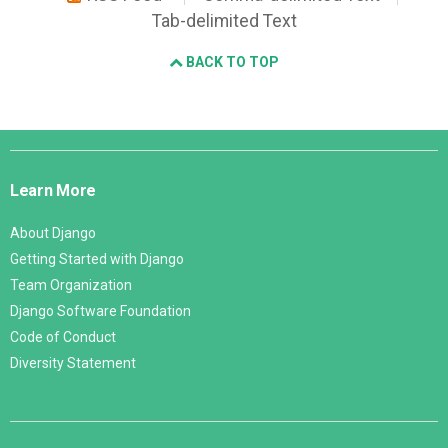
Tab-delimited Text
BACK TO TOP
Django
Links
Learn More
About Django
Getting Started with Django
Team Organization
Django Software Foundation
Code of Conduct
Diversity Statement