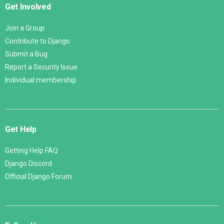
Get Involved
Join a Group
Contribute to Django
Submit a Bug
Report a Security Issue
Individual membership
Get Help
Getting Help FAQ
Django Discord
Official Django Forum