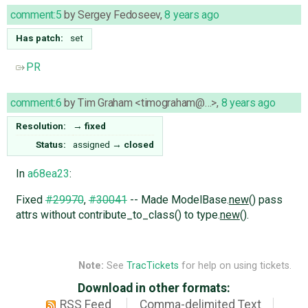
comment:5
by
Sergey Fedoseev
,
8 years ago
Has patch:
set
PR
comment:6
by
Tim Graham <timograham@…>
,
8 years ago
Resolution:
→
fixed
Status:
assigned
→
closed
In
a68ea23
:
Fixed
#29970
,
#30041
-- Made ModelBase.
new
() pass
attrs without contribute_to_class() to type.
new
().
Note:
See
TracTickets
for help on using tickets.
Download in other formats:
RSS Feed
Comma-delimited Text