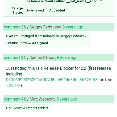
instance without calling __set_name__() on it."
Triage
Unreviewed
→
Accepted
Stage:
comment:2
by
Sergey Fedoseev
,
8 years ago
Owner:
changed from
nobody
to
Sergey Fedoseev
Status:
new
→
assigned
comment:3
by
Carlton Gibson
,
8 years ago
Just noting, this is a Release Blocker for 2.2 (first release
including
06076999026091cf007d8ea69146340a361259f8
, fix from
#29478
).
comment:4
by
Matt Westcott
,
8 years ago
Cc:
Matt Westcott
added