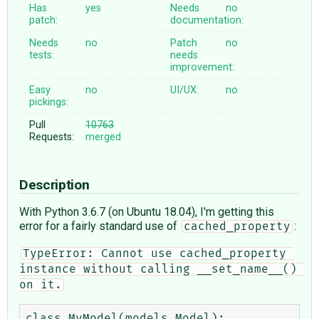
Has
yes
Needs
no
patch:
documentation:
Needs
no
Patch
no
tests:
needs
improvement:
Easy
no
UI/UX:
no
pickings:
Pull
10763
Requests:
merged
Description
With Python 3.6.7 (on Ubuntu 18.04), I'm getting this
error for a fairly standard use of
:
cached_property
TypeError: Cannot use cached_property 
instance without calling __set_name__() 
on it.
class MyModel(models.Model):
