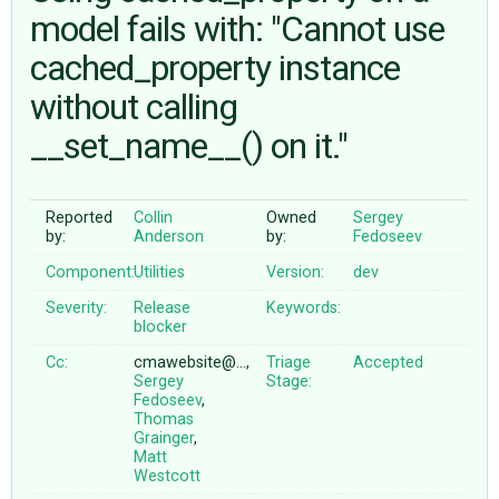
model fails with: "Cannot use
cached_property instance
ABOUT
without calling
♥ DONATE
__set_name__() on it."
Reported
Collin
Owned
Sergey
by:
Anderson
by:
Fedoseev
Component:
Utilities
Version:
dev
Severity:
Release
Keywords:
blocker
Cc:
cmawebsite@…,
Triage
Accepted
Sergey
Stage:
Fedoseev
,
Thomas
Grainger
,
Matt
Westcott