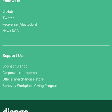
Follow Us
GitHub
Twitter
Fediverse (Mastodon)
News RSS
Support Us
Sponsor Django
Corporate membership
Official merchandise store
Benevity Workplace Giving Program