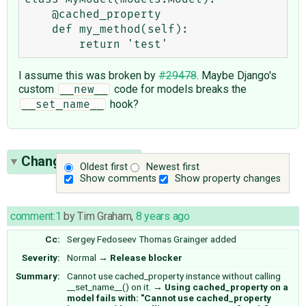
    @cached_property

    def my_method(self):

I assume this was broken by
#29478
. Maybe Django's
custom
code for models breaks the
__new__
hook?
__set_name__
Change History
(6)
Oldest first
Newest first
Show comments
Show property changes
comment:1
by
Tim Graham
,
8 years ago
Cc:
Sergey Fedoseev
Thomas Grainger
added
Severity:
Normal
→
Release blocker
Summary:
Cannot use cached_property instance without calling
__set_name__() on it.
→
Using cached_property on a
model fails with: "Cannot use cached_property