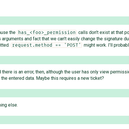
cause the
calls don't exist at that 
has_<foo>_permission
arguments and fact that we can't easily change the signature due 
itted.
might work. I'll probabl
request.method == 'POST'
nd there is an error, then, although the user has only view permiss
the entered data. Maybe this requires a new ticket?
hing else.