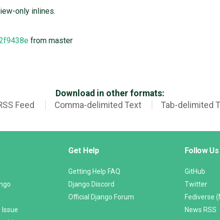
iew-only inlines.
2f9438e
from master
Download in other formats:
RSS Feed
Comma-delimited Text
Tab-delimited 
Get Help
Follow Us
Getting Help FAQ
GitHub
ango
Django Discord
Twitter
Official Django Forum
Fediverse 
 Issue
News RSS