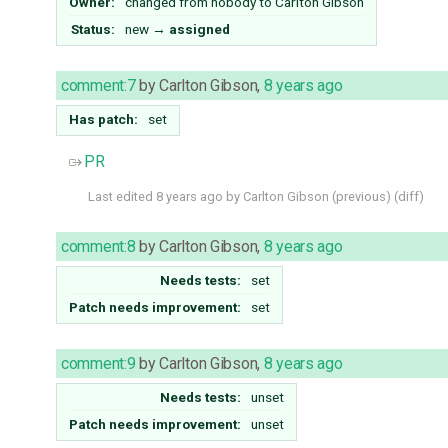
Owner:
changed from
nobody
to
Carlton Gibson
Status:
new
→
assigned
comment:7
by
Carlton Gibson
,
8 years ago
Has patch:
set
PR
Last edited
8 years ago
by
Carlton Gibson
(
previous
) (
diff
)
comment:8
by
Carlton Gibson
,
8 years ago
Needs tests:
set
Patch needs improvement:
set
comment:9
by
Carlton Gibson
,
8 years ago
Needs tests:
unset
Patch needs improvement:
unset