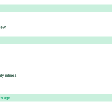
iew.
ly inlines.
rs ago