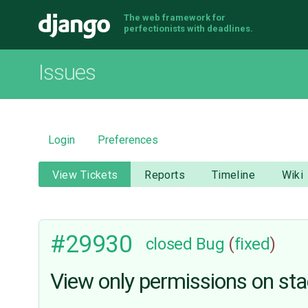
The web framework for
Django
perfectionists with deadlines.
Issues
Login
Preferences
View Tickets
Reports
Timeline
Wiki
#29930
closed
Bug
(
fixed
)
View only permissions on stack