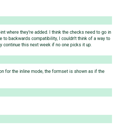
point where they're added. I think the checks need to go in
to backwards compatibility, I couldn't think of a way to
y continue this next week if no one picks it up.
ion for the inline mode, the formset is shown as if the