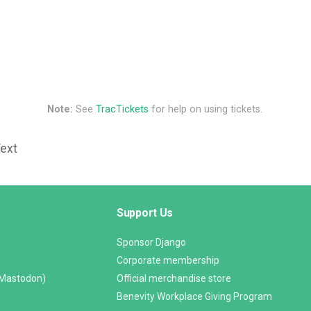
Note:
See
TracTickets
for help on using tickets.
Text
Support Us
Sponsor Django
Corporate membership
(Mastodon)
Official merchandise store
Benevity Workplace Giving Program