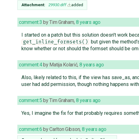
Attachment:
29930.diff
added
comment:3
by
Tim Graham
,
8 years ago
I started on a patch but this solution doesn't work be
but given the method's 
get_inline_formsets()
know whether or not should the formset should be om
comment:4
by
Matija Kolarić
,
8 years ago
Also, likely related to this, if the view has save_as, a
user had add permission, though nothing happens with 
comment:5
by
Tim Graham
,
8 years ago
Yes, I imagine the fix for that probably requires somet
comment:6
by
Carlton Gibson
,
8 years ago