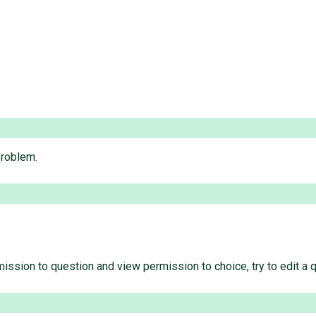
problem.
mission to question and view permission to choice, try to edit a 