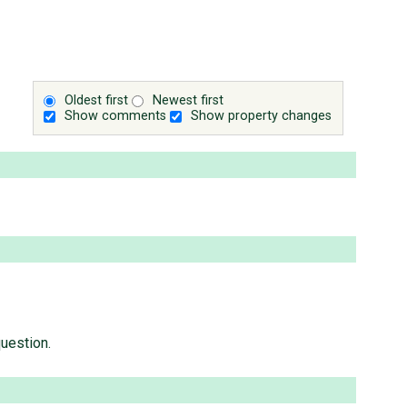
Oldest first
Newest first
Show comments
Show property changes
question.