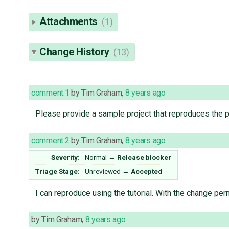
Attachments
(1)
Change History
(13)
comment:1
by
Tim Graham
,
8 years ago
Please provide a sample project that reproduces the 
comment:2
by
Tim Graham
,
8 years ago
Severity:
Normal
→
Release blocker
Triage Stage:
Unreviewed
→
Accepted
I can reproduce using the tutorial. With the change per
by
Tim Graham
,
8 years ago