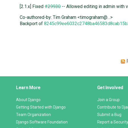
[2.1.x] Fixed
#29930
-- Allowed editing in admin with v
Co-authored-by: Tim Graham <timograham@…>
Backport of
8245c99ee6032c2748ba46583d8cab15b
Django
Learn More
Get Involved
Links
About Django
Join a Group
Getting Started with Django
Contribute to Dj
Team Organization
Submit a Bug
Django Software Foundation
Report a Security