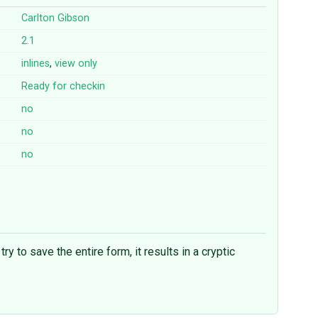
Carlton Gibson
2.1
inlines
,
view
only
Ready for checkin
no
no
no
 to save the entire form, it results in a cryptic