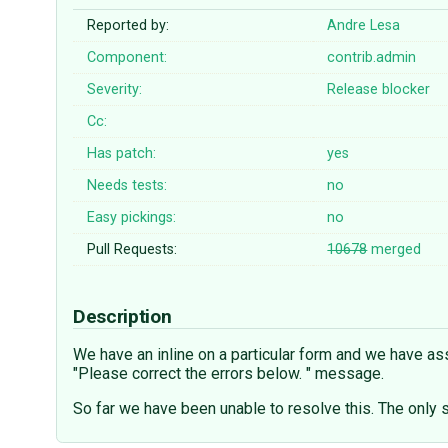
Reported by:
Andre Lesa
Component:
contrib.admin
Severity:
Release blocker
Cc:
Has patch:
yes
Needs tests:
no
Easy pickings:
no
Pull Requests:
10678
merged
Description
We have an inline on a particular form and we have ass
"Please correct the errors below. " message.
So far we have been unable to resolve this. The only 