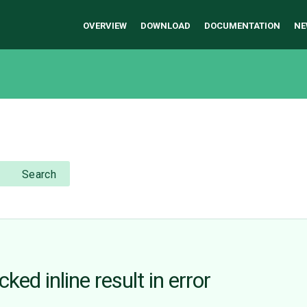
OVERVIEW
DOWNLOAD
DOCUMENTATION
NE
Search
ed inline result in error