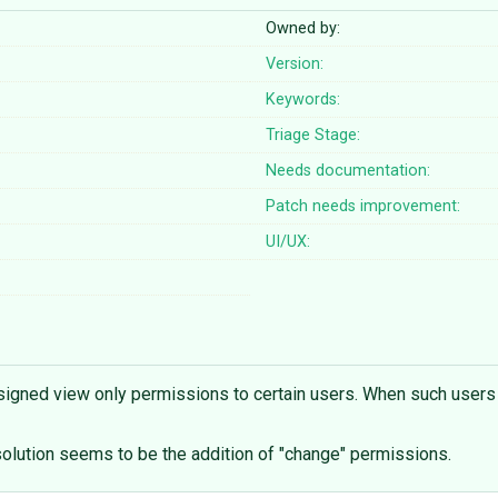
Owned by:
Version:
Keywords:
Triage Stage:
Needs documentation:
Patch needs improvement:
UI/UX:
igned view only permissions to certain users. When such users try
solution seems to be the addition of "change" permissions.