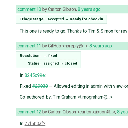
comment:10
by
Carlton Gibson
,
8 years ago
Triage Stage:
Accepted
→
Ready for checkin
This one is ready to go. Thanks to Tim & Simon for rev
comment:11
by
GitHub <noreply@…>
,
8 years ago
Resolution:
→
fixed
Status:
assigned
→
closed
In
8245c99e
:
Fixed
#29930
-- Allowed editing in admin with view-on
Co-authored-by: Tim Graham <timograham@…>
comment:12
by
Carlton Gibson <carlton.gibson@…>
,
8 yea
In
27f5b0af
: