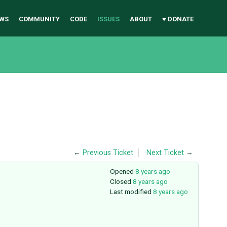
WS
COMMUNITY
CODE
ISSUES
ABOUT
♥ DONATE
←
Previous Ticket
Next Ticket
→
Opened
8 years ago
Closed
8 years ago
Last modified
8 years ago