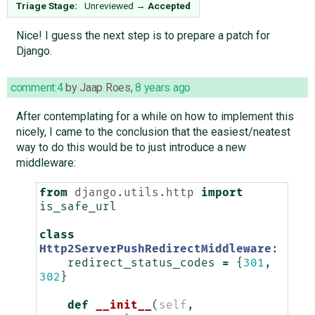
Triage Stage:
Unreviewed
→
Accepted
Nice! I guess the next step is to prepare a patch for
Django.
comment:4
by
Jaap Roes
,
8 years ago
After contemplating for a while on how to implement this
nicely, I came to the conclusion that the easiest/neatest
way to do this would be to just introduce a new
middleware:
from
django.utils.http
import
is_safe_url
class
Http2ServerPushRedirectMiddleware
:
redirect_status_codes
=
{
301
,
302
}
def
__init__
(
self
,