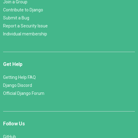
Join a Group
Contribute to Django
Submit a Bug
Report a Security Issue
Individual membership
Get Help
Getting Help FAQ
Django Discord
Official Django Forum
Follow Us
GitHub