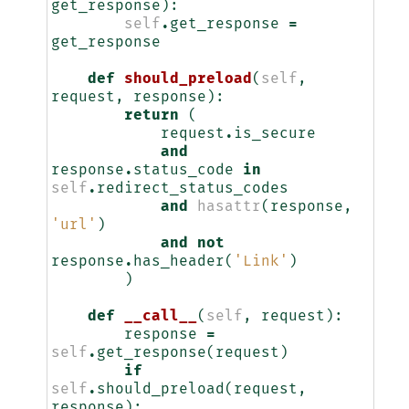
get_response
):
self
.
get_response
=
get_response
def
should_preload
(
self
,
request
,
response
):
return
(
request
.
is_secure
and
response
.
status_code
in
self
.
redirect_status_codes
and
hasattr
(
response
,
'url'
)
and
not
response
.
has_header
(
'Link'
)
)
def
__call__
(
self
,
request
):
response
=
self
.
get_response
(
request
)
if
self
.
should_preload
(
request
,
response
):