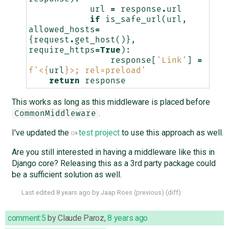
url
=
response
.
url
if
is_safe_url
(
url
,
allowed_hosts
=
{
request
.
get_host
()},
require_https
=
True
):
response
[
'Link'
]
=
f
'<
{
url
}
>; rel=preload'
return
response
This works as long as this middleware is placed before
.
CommonMiddleware
I've updated the
test project
to use this approach as well.
Are you still interested in having a middleware like this in
Django core? Releasing this as a 3rd party package could
be a sufficient solution as well.
Last edited
8 years ago
by
Jaap Roes
(
previous
) (
diff
)
comment:5
by
Claude Paroz
,
8 years ago