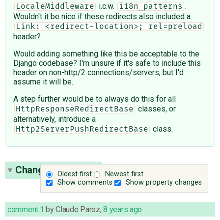
i.c.w.
.
LocaleMiddleware
i18n_patterns
Wouldn't it be nice if these redirects also included a
Link: <redirect-location>; rel=preload
header?
Would adding something like this be acceptable to the
Django codebase? I'm unsure if it's safe to include this
header on non-http/2 connections/servers, but I'd
assume it will be.
A step further would be to always do this for all
classes, or
HttpResponseRedirectBase
alternatively, introduce a
class.
Http2ServerPushRedirectBase
Change History
(6)
Oldest first
Newest first
Show comments
Show property changes
comment:1
by
Claude Paroz
,
8 years ago