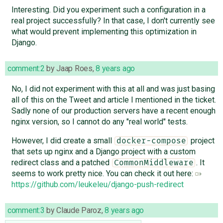
Interesting. Did you experiment such a configuration in a
real project successfully? In that case, I don't currently see
what would prevent implementing this optimization in
Django.
comment:2
by
Jaap Roes
,
8 years ago
No, I did not experiment with this at all and was just basing
all of this on the Tweet and article I mentioned in the ticket.
Sadly none of our production servers have a recent enough
nginx version, so I cannot do any "real world" tests.
However, I did create a small
project
docker-compose
that sets up nginx and a Django project with a custom
redirect class and a patched
. It
CommonMiddleware
seems to work pretty nice. You can check it out here:
https://github.com/leukeleu/django-push-redirect
comment:3
by
Claude Paroz
,
8 years ago