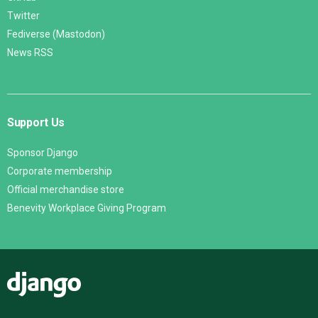
Twitter
Fediverse (Mastodon)
News RSS
Support Us
Sponsor Django
Corporate membership
Official merchandise store
Benevity Workplace Giving Program
Django