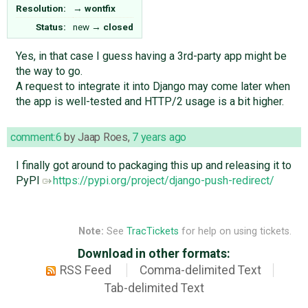
Resolution:
→
wontfix
Status:
new
→
closed
Yes, in that case I guess having a 3rd-party app might be
the way to go.
A request to integrate it into Django may come later when
the app is well-tested and HTTP/2 usage is a bit higher.
comment:6
by
Jaap Roes
,
7 years ago
I finally got around to packaging this up and releasing it to
PyPI
https://pypi.org/project/django-push-redirect/
Note:
See
TracTickets
for help on using tickets.
Download in other formats:
RSS Feed
Comma-delimited Text
Tab-delimited Text