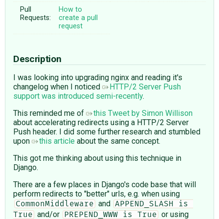
Pull
How to
Requests:
create a pull
request
Description
I was looking into upgrading nginx and reading it's
changelog when I noticed
HTTP/2 Server Push
support was introduced semi-recently
.
This reminded me of
this Tweet by Simon Willison
about accelerating redirects using a HTTP/2 Server
Push header. I did some further research and stumbled
upon
this article
about the same concept.
This got me thinking about using this technique in
Django.
There are a few places in Django's code base that will
perform redirects to "better" urls, e.g. when using
and
CommonMiddleware
APPEND_SLASH is 
and/or
or using
True
PREPEND_WWW is True