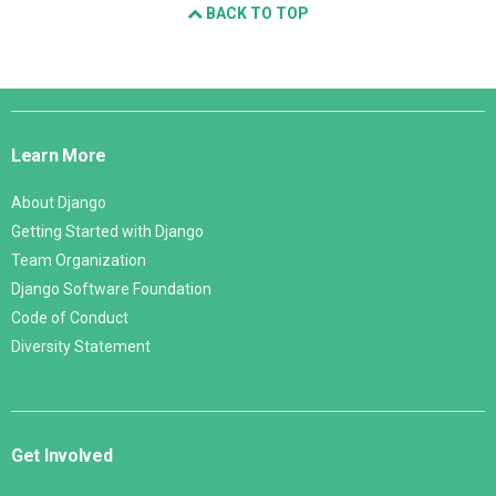
BACK TO TOP
Django
Links
Learn More
About Django
Getting Started with Django
Team Organization
Django Software Foundation
Code of Conduct
Diversity Statement
Get Involved