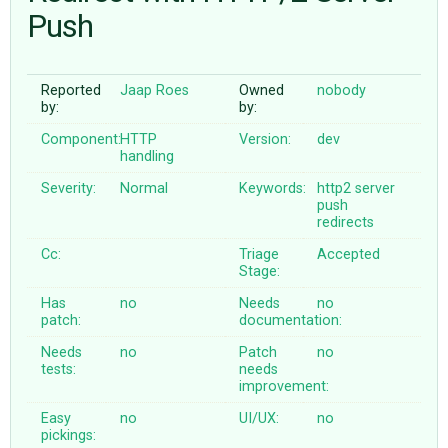
Push
ABOUT
Reported
Jaap Roes
Owned
nobody
by:
by:
♥ DONATE
Component:
HTTP
Version:
dev
handling
Severity:
Normal
Keywords:
http2
server
push
redirects
Cc:
Triage
Accepted
Stage:
Has
no
Needs
no
patch:
documentation:
Needs
no
Patch
no
tests:
needs
improvement:
Easy
no
UI/UX:
no
pickings: