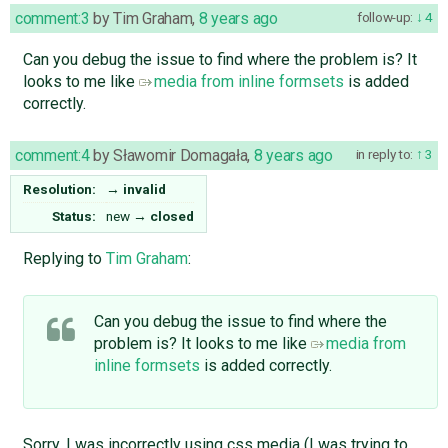
comment:3
by
Tim Graham
,
8 years ago
follow-up:
4
Can you debug the issue to find where the problem is? It
looks to me like
media from inline formsets
is added
correctly.
comment:4
by
Sławomir Domagała
,
8 years ago
in reply to:
3
Resolution:
→
invalid
Status:
new
→
closed
Replying to
Tim Graham
:
Can you debug the issue to find where the
problem is? It looks to me like
media from
inline formsets
is added correctly.
Sorry, I was incorrectly using css media (I was trying to