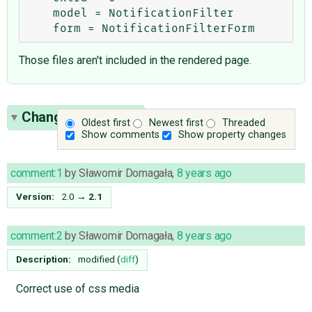
    model = NotificationFilter

Those files aren't included in the rendered page.
Change History
(4)
Oldest first
Newest first
Threaded
Show comments
Show property changes
comment:1
by
Sławomir Domagała
,
8 years ago
Version:
2.0
→
2.1
comment:2
by
Sławomir Domagała
,
8 years ago
Description:
modified (
diff
)
Correct use of css media