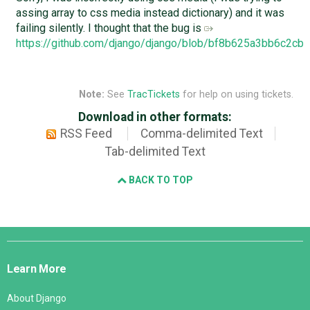
assing array to css media instead dictionary) and it was
failing silently. I thought that the bug is
https://github.com/django/django/blob/bf8b625a3bb6c2c
Note:
See
TracTickets
for help on using tickets.
Download in other formats:
RSS Feed
Comma-delimited Text
Tab-delimited Text
BACK TO TOP
Django
Links
Learn More
About Django