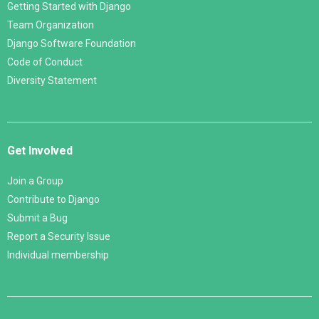
Getting Started with Django
Team Organization
Django Software Foundation
Code of Conduct
Diversity Statement
Get Involved
Join a Group
Contribute to Django
Submit a Bug
Report a Security Issue
Individual membership