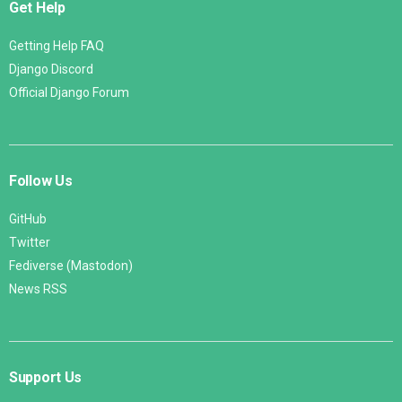
Get Help
Getting Help FAQ
Django Discord
Official Django Forum
Follow Us
GitHub
Twitter
Fediverse (Mastodon)
News RSS
Support Us