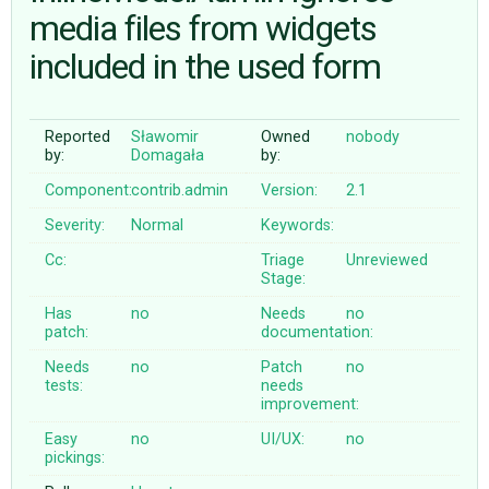
media files from widgets
included in the used form
ABOUT
♥ DONATE
Reported
Sławomir
Owned
nobody
by:
Domagała
by:
Component:
contrib.admin
Version:
2.1
Severity:
Normal
Keywords:
Cc:
Triage
Unreviewed
Stage:
Has
no
Needs
no
patch:
documentation:
Needs
no
Patch
no
tests:
needs
improvement:
Easy
no
UI/UX:
no
pickings: