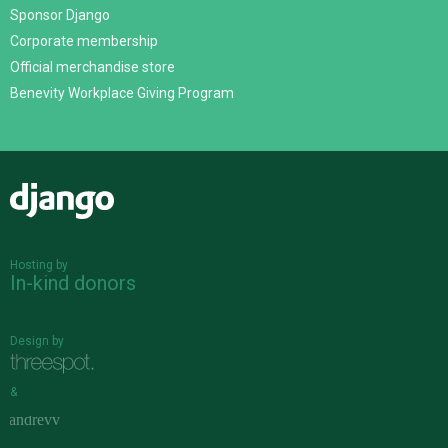
Sponsor Django
Corporate membership
Official merchandise store
Benevity Workplace Giving Program
Django
Hosting by
In-kind donors
Design by
&