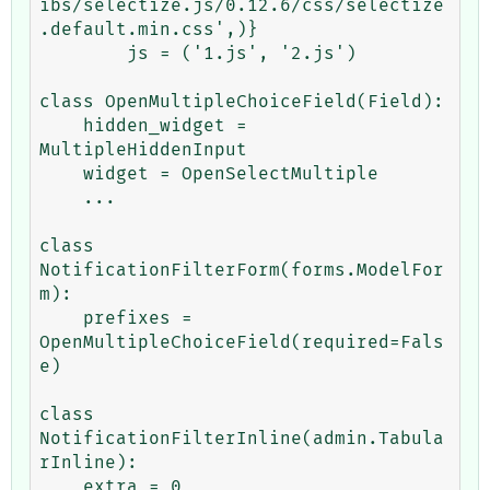
ibs/selectize.js/0.12.6/css/selectize
.default.min.css',)}

        js = ('1.js', '2.js')

class OpenMultipleChoiceField(Field):

    hidden_widget = 
MultipleHiddenInput

    widget = OpenSelectMultiple

    ...

class 
NotificationFilterForm(forms.ModelFor
m):

    prefixes = 
OpenMultipleChoiceField(required=Fals
e)

class 
NotificationFilterInline(admin.Tabula
rInline):

    extra = 0
