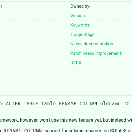
n
Owned by:
Version:
Keywords:
Triage Stage:
Needs documentation:
Patch needs improvement:
UI/UX:
for
ALTER TABLE table RENAME COLUMN oldname TO
mework, however, won't use this new feature yet, but instead wil
ng
support for column renames on SQLite3 >=3
RENAME COLUMN