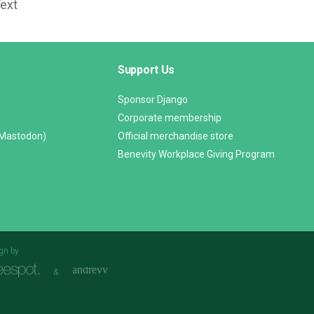
Text
Support Us
Sponsor Django
Corporate membership
(Mastodon)
Official merchandise store
Benevity Workplace Giving Program
gn by
&