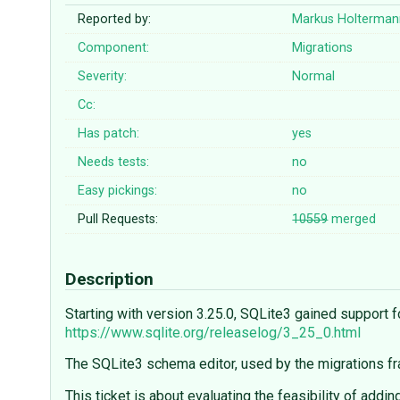
Reported by:
Markus Holterman
Component:
Migrations
Severity:
Normal
Cc:
Has patch:
yes
Needs tests:
no
Easy pickings:
no
Pull Requests:
10559
merged
Description
Starting with version 3.25.0, SQLite3 gained support 
https://www.sqlite.org/releaselog/3_25_0.html
The SQLite3 schema editor, used by the migrations fra
This ticket is about evaluating the feasibility of addi