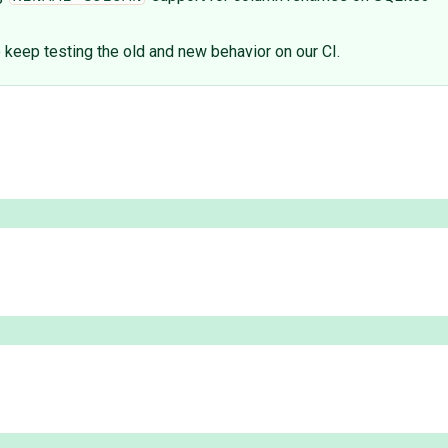
eep testing the old and new behavior on our CI.