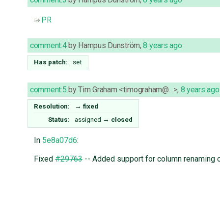
PR
comment:4
by
Hampus Dunström
,
8 years ago
Has patch:
set
comment:5
by
Tim Graham <timograham@…>
,
8 years ago
Resolution:
→
fixed
Status:
assigned
→
closed
In
5e8a07d6
:
Fixed
#29763
-- Added support for column renaming o