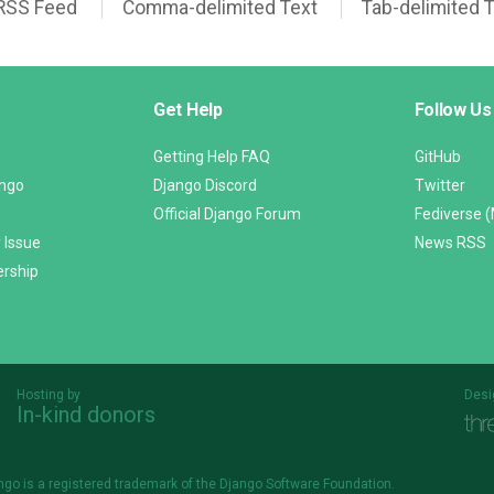
RSS Feed
Comma-delimited Text
Tab-delimited 
Get Help
Follow Us
Getting Help FAQ
GitHub
ango
Django Discord
Twitter
Official Django Forum
Fediverse 
 Issue
News RSS
ership
Hosting by
Desi
In-kind donors
Threespot
andrevv
ngo is a
registered trademark
of the Django Software Foundation.