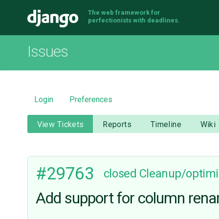
The web framework for
Django
perfectionists with deadlines.
Issues
Login
Preferences
View Tickets
Reports
Timeline
Wiki
#29763
closed
Cleanup/optimi
Add support for column rena