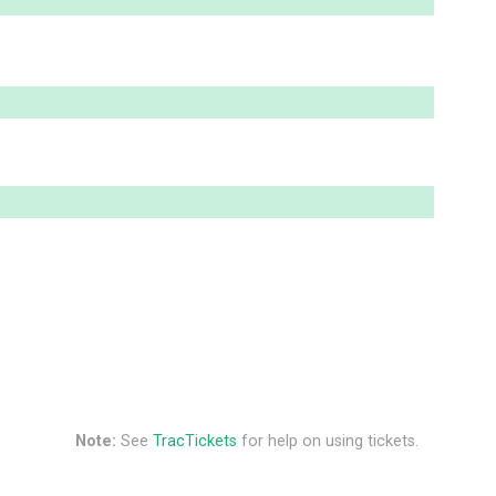
Note:
See
TracTickets
for help on using tickets.