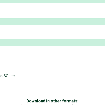
n SQLite.
Download in other formats: