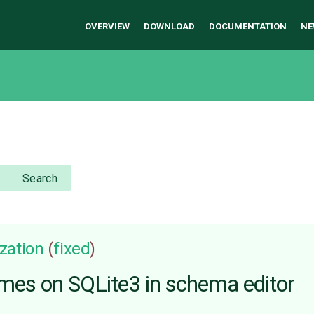
OVERVIEW
DOWNLOAD
DOCUMENTATION
NE
Search
zation
(
fixed
)
mes on SQLite3 in schema editor