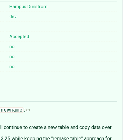
Hampus Dunström
dev
Accepted
no
no
no
:
 newname
l continue to create a new table and copy data over.
.25 while keeping the "remake table" approach for