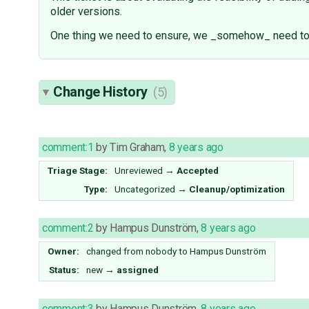
older versions.
One thing we need to ensure, we _somehow_ need to k
Change History
(5)
comment:1
by
Tim Graham
,
8 years ago
Triage Stage:
Unreviewed
→
Accepted
Type:
Uncategorized
→
Cleanup/optimization
comment:2
by
Hampus Dunström
,
8 years ago
Owner:
changed from
nobody
to
Hampus Dunström
Status:
new
→
assigned
comment:3
by
Hampus Dunström
,
8 years ago