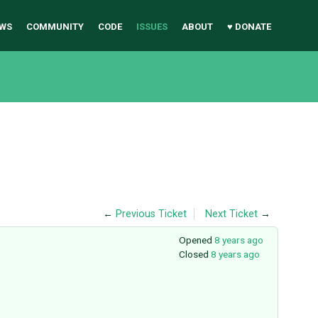
WS
COMMUNITY
CODE
ISSUES
ABOUT
♥ DONATE
←
Previous Ticket
Next Ticket
→
Opened
8 years ago
Closed
8 years ago