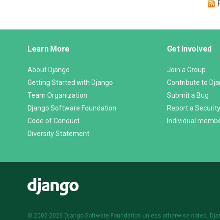
Django
Learn More
Get Involved
Links
About Django
Join a Group
Getting Started with Django
Contribute to Dj
Team Organization
Submit a Bug
Django Software Foundation
Report a Security
Code of Conduct
Individual memb
Diversity Statement
Django
© 2005-2026
Django Software Foundation
unless otherwise noted. Dja