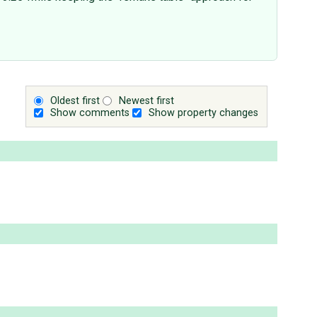
Oldest first
Newest first
Show comments
Show property changes