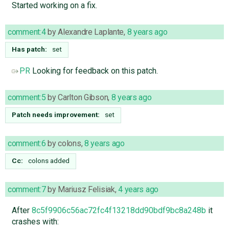
Started working on a fix.
comment:4
by
Alexandre Laplante
,
8 years ago
Has patch:
set
PR
Looking for feedback on this patch.
comment:5
by
Carlton Gibson
,
8 years ago
Patch needs improvement:
set
comment:6
by
colons
,
8 years ago
Cc:
colons
added
comment:7
by
Mariusz Felisiak
,
4 years ago
After
8c5f9906c56ac72fc4f13218dd90bdf9bc8a248b
it
crashes with: