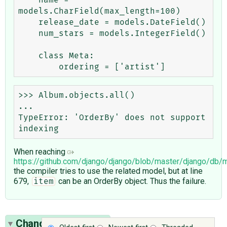
models.CharField(max_length=100)

    release_date = models.DateField()

    num_stars = models.IntegerField()

    class Meta:

>>> Album.objects.all()

...

TypeError: 'OrderBy' does not support 
When reaching
https://github.com/django/django/blob/master/django/db
the compiler tries to use the related model, but at line
679,
can be an OrderBy object. Thus the failure.
item
Change History
(17)