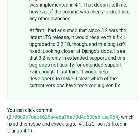
was implemented in 4.1. That doesn't tell me,
however, if the commit was cherry-picked into
any other branches.
At first I had assumed that since 3.2 was the
latest LTS release, it would receive this fix. I
upgraded to 3.2.18, though, and this bug isn't
fixed. Looking closer at Django's docs, I see
that 3.2 is only in extended support, and this
bug does not qualify for extended support.
Fair enough. I just think it would help
developers to make it clear which of the
current versions have received a given fix.
You can click commit
(
2798c937deb6625a4e6a36e70d4d60ce5faac954
) which
fixed this issue and check tags,
so it's fixed in
4.1a1
Django 4.1+.