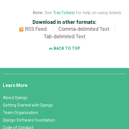
Note:
See
TracTickets
for help on using tickets.
Download in other formats:
RSS Feed
Comma-delimited Text
Tab-delimited Text
BACK TO TOP
Django
Links
Learn More
About Django
Getting Started with Django
Team Organization
Django Software Foundation
Code of Conduct