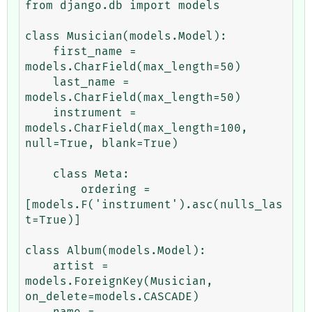
from django.db import models

class Musician(models.Model):

    first_name = 
models.CharField(max_length=50)

    last_name = 
models.CharField(max_length=50)

    instrument = 
models.CharField(max_length=100, 
null=True, blank=True)

    class Meta:

        ordering = 
[models.F('instrument').asc(nulls_las
t=True)]

class Album(models.Model):

    artist = 
models.ForeignKey(Musician, 
on_delete=models.CASCADE)

    name = 