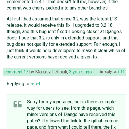
implemented in 4.1. That doesn't tell me, however, if the
commit was cherry-picked into any other branches.
At first I had assumed that since 3.2 was the latest LTS
release, it would receive this fix. I upgraded to 3.2.18,
though, and this bug isn't fixed. Looking closer at Django's
docs, I see that 3.2 is only in extended support, and this
bug does not qualify for extended support. Fair enough. I
just think it would help developers to make it clear which of
the current versions have received a given fix.
comment:17
by
Mariusz Felisiak
,
3 years ago
in reply to:
16
Replying to
a-p-f
:
Sorry for my ignorance, but is there a simple
way for users to see, from this page, which
minor versions of Django have received this
patch? I followed the link to the github commit
page, and from what I could tell there, the fix