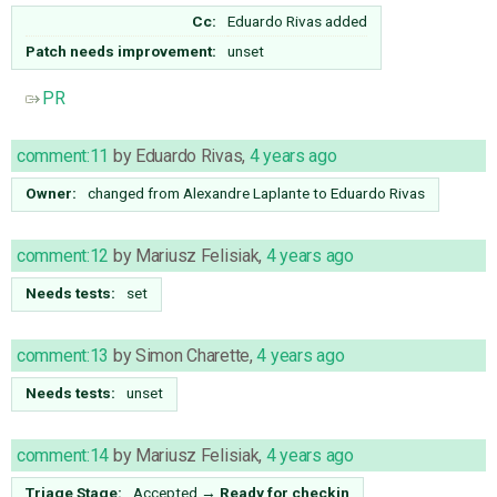
Cc:
Eduardo Rivas
added
Patch needs improvement:
unset
PR
comment:11
by
Eduardo Rivas
,
4 years ago
Owner:
changed from
Alexandre Laplante
to
Eduardo Rivas
comment:12
by
Mariusz Felisiak
,
4 years ago
Needs tests:
set
comment:13
by
Simon Charette
,
4 years ago
Needs tests:
unset
comment:14
by
Mariusz Felisiak
,
4 years ago
Triage Stage:
Accepted
→
Ready for checkin