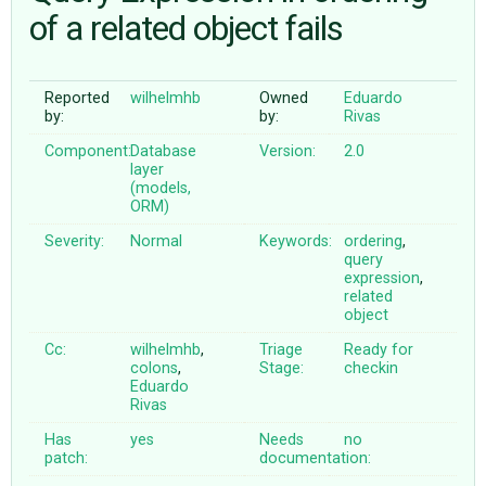
of a related object fails
ABOUT
Reported
wilhelmhb
Owned
Eduardo
by:
by:
Rivas
♥ DONATE
Component:
Database
Version:
2.0
layer
(models,
ORM)
Severity:
Normal
Keywords:
ordering
,
query
expression
,
related
object
Cc:
wilhelmhb
,
Triage
Ready for
colons
,
Stage:
checkin
Eduardo
Rivas
Has
yes
Needs
no
patch:
documentation: