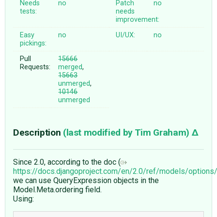
Needs
no
Patch
no
tests:
needs
improvement:
Easy
no
UI/UX:
no
pickings:
Pull
15666
Requests:
merged
,
15663
unmerged
,
10146
unmerged
Description
(last modified by
Tim Graham
)
Since 2.0, according to the doc (
https://docs.djangoproject.com/en/2.0/ref/models/options
we can use QueryExpression objects in the
Model.Meta.ordering field.
Using: