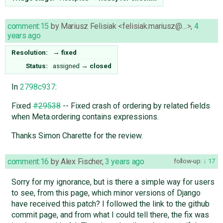
comment:15
by
Mariusz Felisiak <felisiak.mariusz@…>
,
4
years ago
Resolution:
→
fixed
Status:
assigned
→
closed
In
2798c937
:
Fixed
#29538
-- Fixed crash of ordering by related fields
when Meta.ordering contains expressions.
Thanks Simon Charette for the review.
comment:16
by
Alex Fischer
,
3 years ago
follow-up:
17
Sorry for my ignorance, but is there a simple way for users
to see, from this page, which minor versions of Django
have received this patch? I followed the link to the github
commit page, and from what I could tell there, the fix was