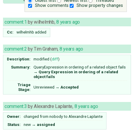
Oldest first
Newest first
Threaded
Show comments
Show property changes
comment:1
by
wilhelmhb
,
8 years ago
Cc:
wilhelmhb
added
comment:2
by
Tim Graham
,
8 years ago
Description:
modified (
diff
)
Summary:
QueryExpression in ordering of a related object fails
→
Query Expression in ordering of a related
object fails
Triage
Unreviewed
→
Accepted
Stage:
comment:3
by
Alexandre Laplante
,
8 years ago
Owner:
changed from
nobody
to
Alexandre Laplante
Status:
new
→
assigned