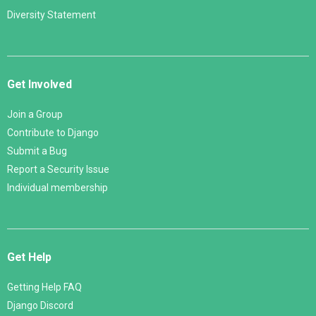
Diversity Statement
Get Involved
Join a Group
Contribute to Django
Submit a Bug
Report a Security Issue
Individual membership
Get Help
Getting Help FAQ
Django Discord