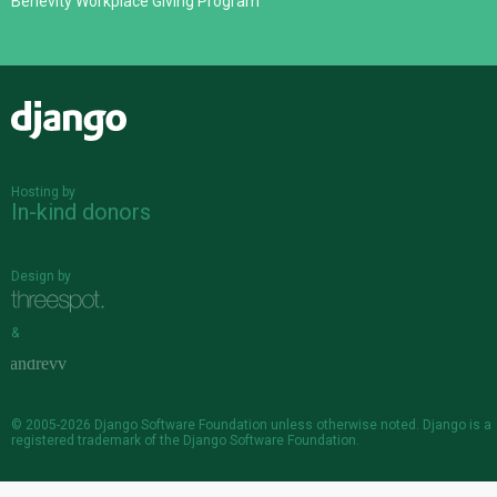
Benevity Workplace Giving Program
Django
Hosting by
In-kind donors
Design by
&
© 2005-2026
Django Software Foundation
unless otherwise noted. Django is a
registered trademark
of the Django Software Foundation.