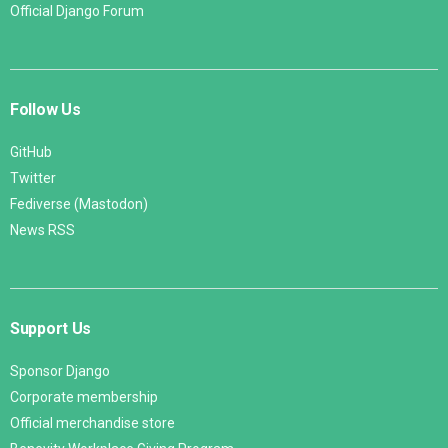
Official Django Forum
Follow Us
GitHub
Twitter
Fediverse (Mastodon)
News RSS
Support Us
Sponsor Django
Corporate membership
Official merchandise store