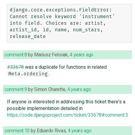
django.core.exceptions.FieldError: 
Cannot resolve keyword 'instrument' 
into field. Choices are: artist, 
artist_id, id, name, num_stars, 
comment:8
by
Mariusz Felisiak
,
4 years ago
#33678
was a duplicate for functions in related
.
Meta.ordering
comment:9
by
Simon Charette
,
4 years ago
If anyone is interested in addressing this ticket there's a
possible implementation detailed in
https://code.djangoproject.com/ticket/33678#comment:3
comment:10
by
Eduardo Rivas
,
4 years ago