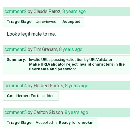
comment:2
by
Claude Paroz
,
8 years ago
Triage Stage:
Unreviewed
→
Accepted
Looks legitimate to me.
comment:3
by
Tim Graham
,
8 years ago
Summary:
Invalid URLs passing validation by URLValidator
→
Make URLValidator reject invalid characters in the
username and password
comment:4
by
Herbert Fortes
,
8 years ago
Cc:
Herbert Fortes
added
comment:5
by
Carlton Gibson
,
8 years ago
Triage Stage:
Accepted
→
Ready for checkin