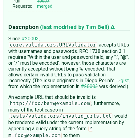
Pull
10097
Requests:
merged
Description
(last modified by
Tim Bell
)
Since
#20003
,
accepts URLs
core.validators.URLValidator
with usernames and passwords. RFC 1738 section 3.1
requires "Within the user and password field, any ":", "@",
or "/" must be encoded"; however, those characters are
currently accepted without being %-encoded. That
allows certain invalid URLs to pass validation
incorrectly. (The issue originates in Diego Perini's
gist
,
from which the implementation in
#20003
was derived.)
An example URL that should be invalid is
; furthermore,
http://foo/bar@example.com
many of the test cases in
would
tests/validators/invalid_urls.txt
be rendered valid under the current implementation by
appending a query string of the form
?
to them.
m=foo@example.com