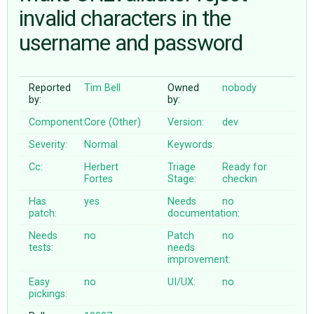
invalid characters in the
username and password
ABOUT
♥ DONATE
Reported
Tim Bell
Owned
nobody
by:
by:
Component:
Core (Other)
Version:
dev
Severity:
Normal
Keywords:
Cc:
Herbert
Triage
Ready for
Fortes
Stage:
checkin
Has
yes
Needs
no
patch:
documentation:
Needs
no
Patch
no
tests:
needs
improvement:
Easy
no
UI/UX:
no
pickings: