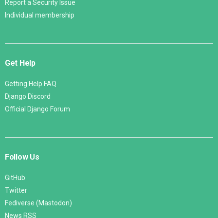
Report a Security Issue
Individual membership
Get Help
Getting Help FAQ
Django Discord
Official Django Forum
Follow Us
GitHub
Twitter
Fediverse (Mastodon)
News RSS