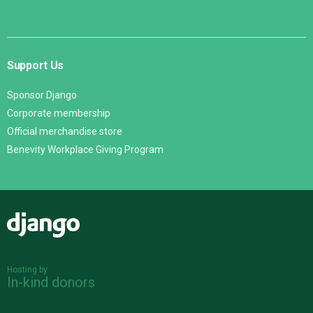
Support Us
Sponsor Django
Corporate membership
Official merchandise store
Benevity Workplace Giving Program
Django
Hosting by
In-kind donors