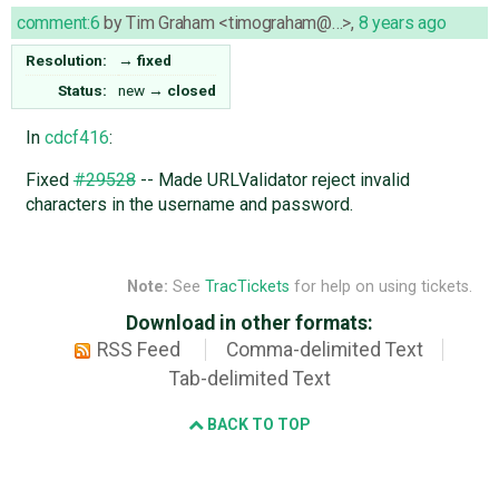
comment:6
by
Tim Graham <timograham@…>
,
8 years ago
Resolution:
→
fixed
Status:
new
→
closed
In
cdcf416
:
Fixed
#29528
-- Made URLValidator reject invalid
characters in the username and password.
Note:
See
TracTickets
for help on using tickets.
Download in other formats:
RSS Feed
Comma-delimited Text
Tab-delimited Text
BACK TO TOP