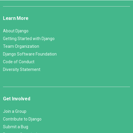
Django
Links
Learn More
About Django
Getting Started with Django
Team Organization
Django Software Foundation
Code of Conduct
Diversity Statement
Get Involved
Join a Group
Contribute to Django
Submit a Bug