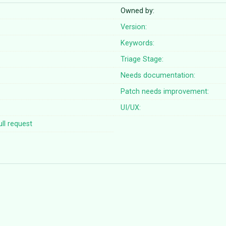
Owned by:
Version:
Keywords:
Triage Stage:
Needs documentation:
Patch needs improvement:
UI/UX:
ll request