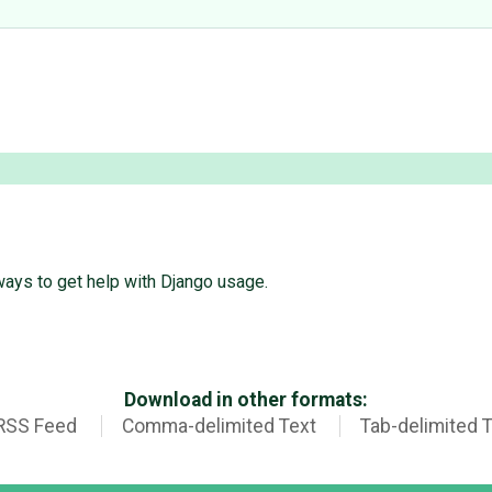
ways to get help with Django usage.
Download in other formats:
RSS Feed
Comma-delimited Text
Tab-delimited 