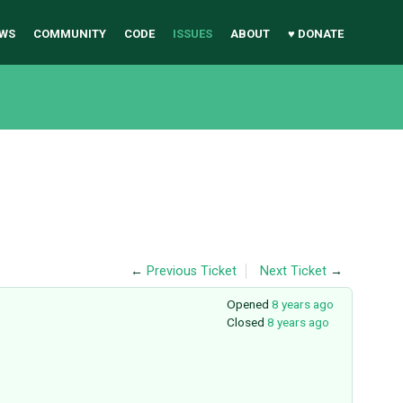
WS
COMMUNITY
CODE
ISSUES
ABOUT
♥ DONATE
←
Previous Ticket
Next Ticket
→
Opened
8 years ago
Closed
8 years ago