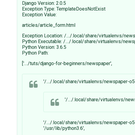
Django Version: 2.0.5
Exception Type: TemplateDoesNotExist
Exception Value:
articles/article_form.html
Exception Location: /..../.local/share/virtualenvs/n
Python Executable: /..../.local/share/virtualenvs/n
Python Version: 3.6.5
Python Path:
['..../tuts/django-for-beginners/newspaper',
'/..../.local/share/virtualenvs/newspaper-o
'/..../.local/share/virtualenvs/n
'/..../.local/share/virtualenvs/newspaper-o
'/usr/lib/python3.6',