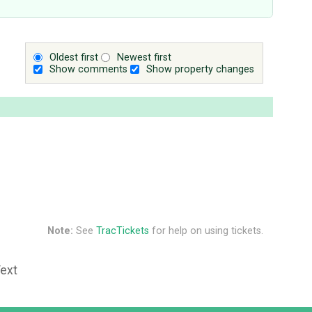
Oldest first
Newest first
Show comments
Show property changes
Note:
See
TracTickets
for help on using tickets.
Text