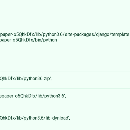
ewspaper-o5QhkDfx/lib/python3.6/site-packages/django/template/l
ewspaper-o5QhkDfx/bin/python
5QhkDfx/lib/python36.zip',
ewspaper-o5QhkDfx/lib/python3.6',
5QhkDfx/lib/python3.6/lib-dynload',