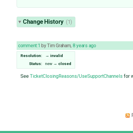
Change History
(1)
comment:1
by
Tim Graham
,
8 years ago
Resolution:
→
invalid
Status:
new
→
closed
See
TicketClosingReasons/UseSupportChannels
for 