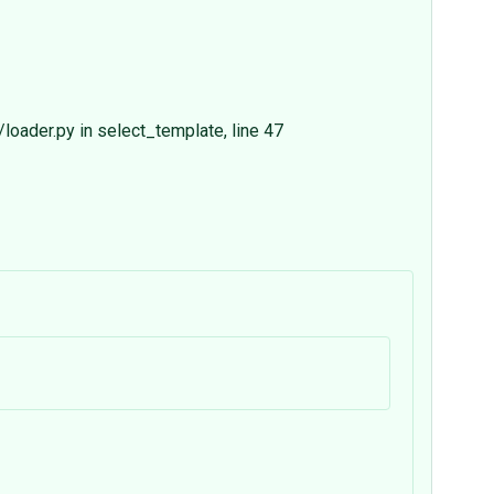
oader.py in select_template, line 47