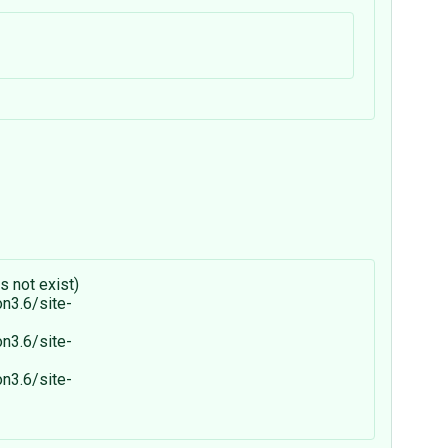
s not exist)
on3.6/site-
on3.6/site-
on3.6/site-