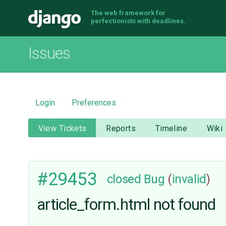
The web framework for
Django
perfectionists with deadlines.
Issues
Login
Preferences
View Tickets
Reports
Timeline
Wiki
#29453
closed
Bug
(
invalid
)
article_form.html not found