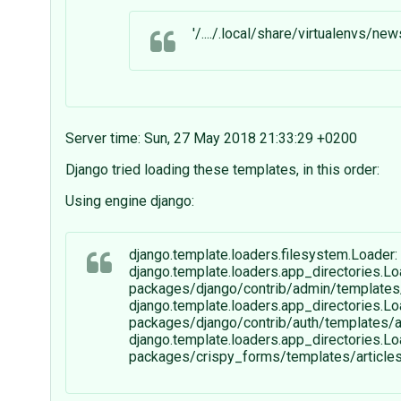
'/..../.local/share/virtualenvs/
Server time: Sun, 27 May 2018 21:33:29 +0200
Django tried loading these templates, in this order:
Using engine django:
django.template.loaders.filesystem.Loader: 
django.template.loaders.app_directories.Lo
packages/django/contrib/admin/templates/a
django.template.loaders.app_directories.Lo
packages/django/contrib/auth/templates/art
django.template.loaders.app_directories.Lo
packages/crispy_forms/templates/articles/