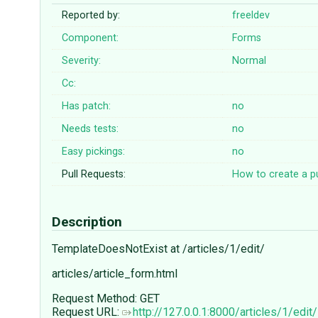
Reported by:
freeldev
Component:
Forms
Severity:
Normal
Cc:
Has patch:
no
Needs tests:
no
Easy pickings:
no
Pull Requests:
How to create a pu
Description
TemplateDoesNotExist at /articles/1/edit/
articles/article_form.html
Request Method: GET
Request URL:
http://127.0.0.1:8000/articles/1/edit/