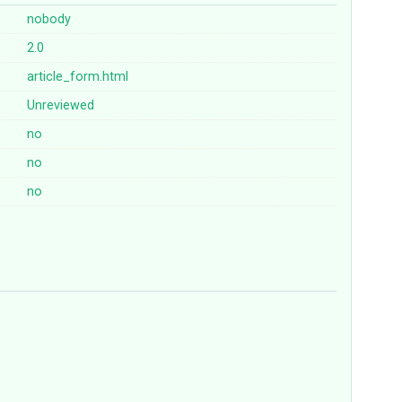
nobody
2.0
article_form.html
Unreviewed
no
no
no