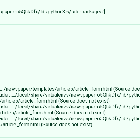
newspaper-o5QhkDfx/lib/python3.6/site-packages']
..../newspaper/templates/articles/article_form.html (Source doe
ader: ..../.local/share/virtualenvs/newspaper-o5QhkDfx/lib/pyth
rticles/article_form.html (Source does not exist)
ader: ..../.local/share/virtualenvs/newspaper-o5QhkDfx/lib/pyth
icles/article_form.html (Source does not exist)
ader: ..../.local/share/virtualenvs/newspaper-o5QhkDfx/lib/pyth
article_form.html (Source does not exist)