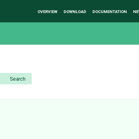
OVERVIEW
DOWNLOAD
DOCUMENTATION
NE
Search