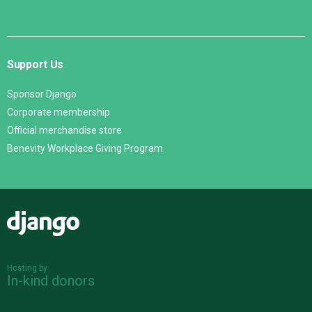
Support Us
Sponsor Django
Corporate membership
Official merchandise store
Benevity Workplace Giving Program
Django
Hosting by
In-kind donors