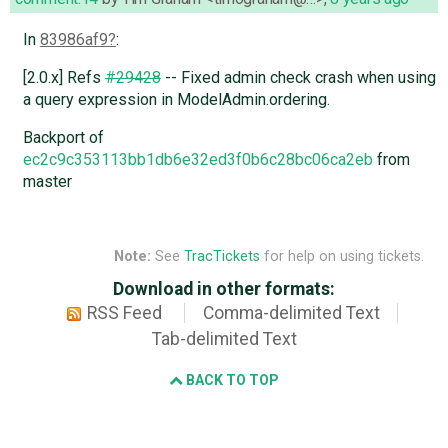
In
83986af9
:
[2.0.x] Refs
#29428
-- Fixed admin check crash when using
a query expression in ModelAdmin.ordering.
Backport of
ec2c9c353113bb1db6e32ed3f0b6c28bc06ca2eb
from
master
Note:
See
TracTickets
for help on using tickets.
Download in other formats:
RSS Feed
Comma-delimited Text
Tab-delimited Text
BACK TO TOP