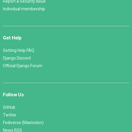
Report a Security Issue
Individual membership
Get Help
Getting Help FAQ
Django Discord
Official Django Forum
Follow Us
GitHub
Twitter
Fediverse (Mastodon)
News RSS