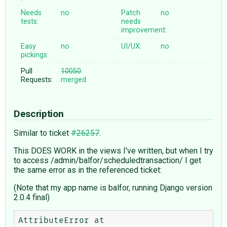
Needs
no
Patch
no
tests:
needs
improvement:
Easy
no
UI/UX:
no
pickings:
Pull
10050
Requests:
merged
Description
Similar to ticket
#26257
.
This DOES WORK in the views I've written, but when I try
to access /admin/balfor/scheduledtransaction/ I get
the same error as in the referenced ticket:
(Note that my app name is balfor, running Django version
2.0.4 final)
AttributeError at 