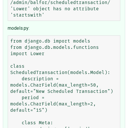
/admin/balfor/scheduledtransaction/

'Lower' object has no attribute 
models.py:
from django.db import models

from django.db.models.functions 
import Lower

class 
ScheduledTransaction(models.Model):

    description = 
models.CharField(max_length=50, 
default="New Scheduled Transaction")

    period = 
models.CharField(max_length=2, 
default="1S")

    class Meta:
