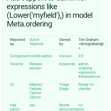
expressions like
(Lower('myfield'),) in model
ABOUT
Meta.ordering
♥ DONATE
Reported
Dutch
Owned
Tim Graham
by:
Stiphout
by:
<timograham@…
>
Component:
contrib.admin
Version:
2.0
Severity:
Release
Keywords:
admin
blocker
ordering
expression
AttributeError
Cc:
Mariusz
Triage
Ready for
Felisiak
,
Stage:
checkin
Carlton
Gibson
Has
yes
Needs
no
patch:
documentation: