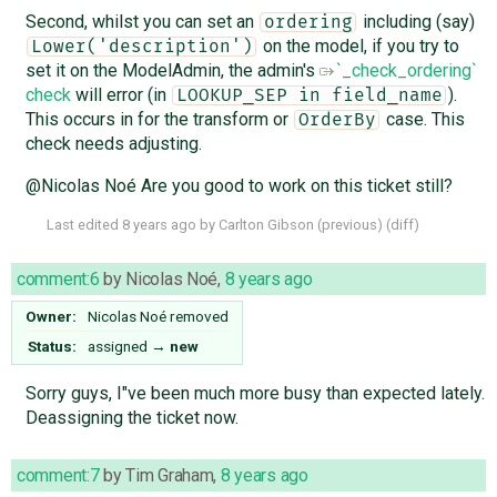
Second, whilst you can set an
including (say)
ordering
on the model, if you try to
Lower('description')
set it on the ModelAdmin, the admin's
`_check_ordering`
check
will error (in
).
LOOKUP_SEP in field_name
This occurs in for the transform or
case. This
OrderBy
check needs adjusting.
@Nicolas Noé Are you good to work on this ticket still?
Last edited
8 years ago
by
Carlton Gibson
(
previous
) (
diff
)
comment:6
by
Nicolas Noé
,
8 years ago
Owner:
Nicolas Noé
removed
Status:
assigned
→
new
Sorry guys, I"ve been much more busy than expected lately.
Deassigning the ticket now.
comment:7
by
Tim Graham
,
8 years ago