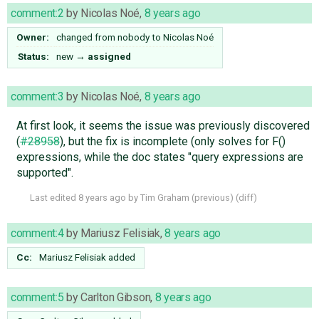
comment:2
by
Nicolas Noé
,
8 years ago
Owner:
changed from
nobody
to
Nicolas Noé
Status:
new
→
assigned
comment:3
by
Nicolas Noé
,
8 years ago
At first look, it seems the issue was previously discovered
(
#28958
), but the fix is incomplete (only solves for F()
expressions, while the doc states "query expressions are
supported".
Last edited
8 years ago
by
Tim Graham
(
previous
) (
diff
)
comment:4
by
Mariusz Felisiak
,
8 years ago
Cc:
Mariusz Felisiak
added
comment:5
by
Carlton Gibson
,
8 years ago