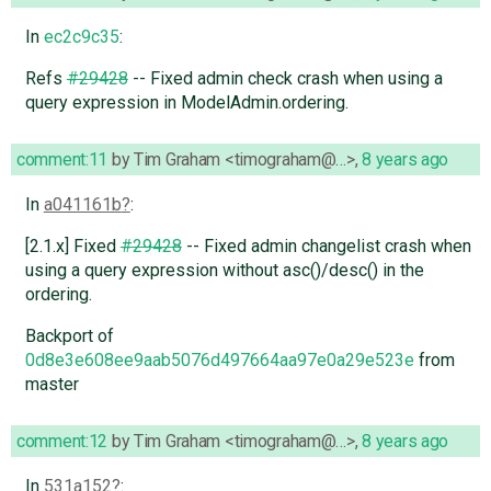
In
ec2c9c35
:
Refs
#29428
-- Fixed admin check crash when using a
query expression in ModelAdmin.ordering.
comment:11
by
Tim Graham <timograham@…>
,
8 years ago
In
a041161b
:
[2.1.x] Fixed
#29428
-- Fixed admin changelist crash when
using a query expression without asc()/desc() in the
ordering.
Backport of
0d8e3e608ee9aab5076d497664aa97e0a29e523e
from
master
comment:12
by
Tim Graham <timograham@…>
,
8 years ago
In
531a152
: