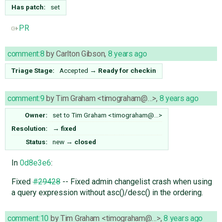
Has patch:
set
PR
comment:8
by
Carlton Gibson
,
8 years ago
Triage Stage:
Accepted
→
Ready for checkin
comment:9
by
Tim Graham <timograham@…>
,
8 years ago
Owner:
set to
Tim Graham <timograham@…>
Resolution:
→
fixed
Status:
new
→
closed
In
0d8e3e6
:
Fixed
#29428
-- Fixed admin changelist crash when using
a query expression without asc()/desc() in the ordering.
comment:10
by
Tim Graham <timograham@…>
,
8 years ago