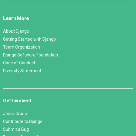
Django
Links
Learn More
About Django
Getting Started with Django
Team Organization
Django Software Foundation
Code of Conduct
Diversity Statement
Get Involved
Join a Group
Contribute to Django
Submit a Bug