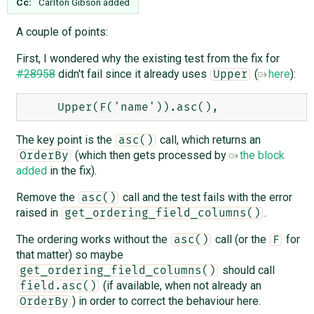
Cc:
Carlton Gibson
added
A couple of points:
First, I wondered why the existing test from the fix for
#28958
didn't fail since it already uses
(
here
):
Upper
The key point is the
call, which returns an
asc()
(which then gets processed by
the block
OrderBy
added
in the fix).
Remove the
call and the test fails with the error
asc()
raised in
.
get_ordering_field_columns()
The ordering works without the
call (or the
for
asc()
F
that matter) so maybe
should call
get_ordering_field_columns()
(if available, when not already an
field.asc()
) in order to correct the behaviour here.
OrderBy