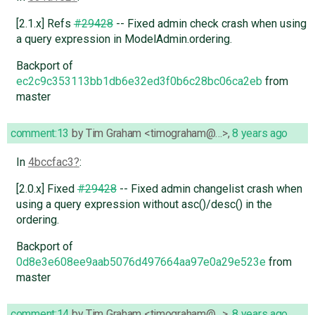
[2.1.x] Refs
#29428
-- Fixed admin check crash when using
a query expression in ModelAdmin.ordering.
Backport of
ec2c9c353113bb1db6e32ed3f0b6c28bc06ca2eb
from
master
comment:13
by
Tim Graham <timograham@…>
,
8 years ago
In
4bccfac3
:
[2.0.x] Fixed
#29428
-- Fixed admin changelist crash when
using a query expression without asc()/desc() in the
ordering.
Backport of
0d8e3e608ee9aab5076d497664aa97e0a29e523e
from
master
comment:14
by
Tim Graham <timograham@…>
,
8 years ago