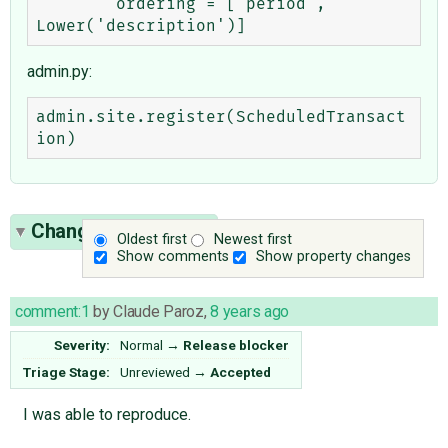
        ordering = ['period', 
admin.py:
admin.site.register(ScheduledTransact
Change History
(14)
Oldest first
Newest first
Show comments
Show property changes
comment:1
by
Claude Paroz
,
8 years ago
Severity:
Normal
→
Release blocker
Triage Stage:
Unreviewed
→
Accepted
I was able to reproduce.