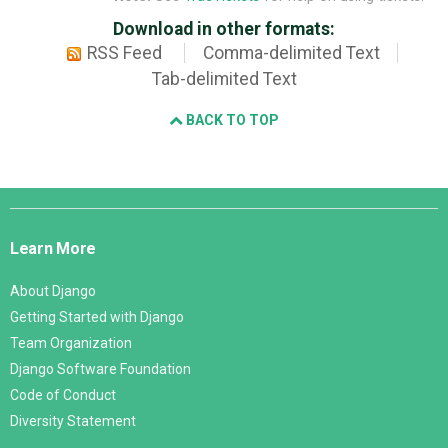
Download in other formats:
RSS Feed
Comma-delimited Text
Tab-delimited Text
BACK TO TOP
Django
Links
Learn More
About Django
Getting Started with Django
Team Organization
Django Software Foundation
Code of Conduct
Diversity Statement