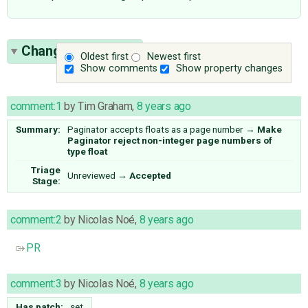
Change History
(5)
Oldest first
Newest first
Show comments
Show property changes
comment:1
by
Tim Graham
,
8 years ago
Summary:
Paginator accepts floats as a page number
→
Make
Paginator reject non-integer page numbers of
type float
Triage
Unreviewed
→
Accepted
Stage:
comment:2
by
Nicolas Noé
,
8 years ago
PR
comment:3
by
Nicolas Noé
,
8 years ago
Has patch:
set