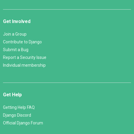
Get Involved
Join a Group
Contribute to Django
Submit a Bug
Report a Security Issue
Individual membership
Get Help
Getting Help FAQ
Django Discord
Official Django Forum