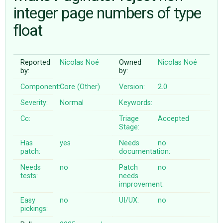
integer page numbers of type
float
ABOUT
♥ DONATE
Reported
Nicolas Noé
Owned
Nicolas Noé
by:
by:
Component:
Core (Other)
Version:
2.0
Severity:
Normal
Keywords:
Cc:
Triage
Accepted
Stage:
Has
yes
Needs
no
patch:
documentation:
Needs
no
Patch
no
tests:
needs
improvement:
Easy
no
UI/UX:
no
pickings: