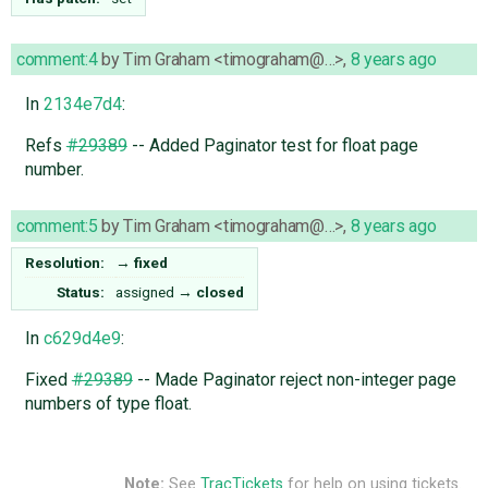
comment:4
by
Tim Graham <timograham@…>
,
8 years ago
In
2134e7d4
:
Refs
#29389
-- Added Paginator test for float page
number.
comment:5
by
Tim Graham <timograham@…>
,
8 years ago
Resolution:
→
fixed
Status:
assigned
→
closed
In
c629d4e9
:
Fixed
#29389
-- Made Paginator reject non-integer page
numbers of type float.
Note:
See
TracTickets
for help on using tickets.