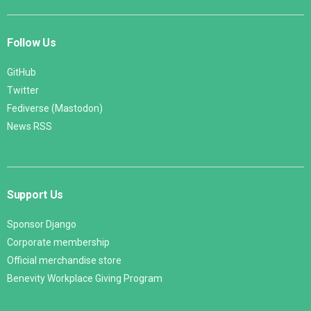
Follow Us
GitHub
Twitter
Fediverse (Mastodon)
News RSS
Support Us
Sponsor Django
Corporate membership
Official merchandise store
Benevity Workplace Giving Program