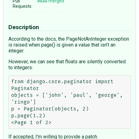
Pull
9935
merged
Requests:
Description
According to the docs, the PageNotAnInteger exception
is raised when page() is given a value that isn’t an
integer.
However, we can see that floats are silently converted
to integers:
from django.core.paginator import 
Paginator

objects = ['john', 'paul', 'george', 
'ringo']

p = Paginator(objects, 2)

p.page(1.2)

If accepted, I'm willing to provide a patch.