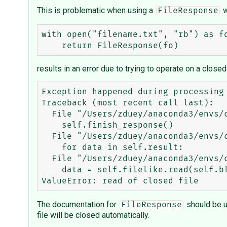
This is problematic when using a
w
FileResponse
with open("filename.txt", "rb") as fo
results in an error due to trying to operate on a closed 
Exception happened during processing 
Traceback (most recent call last):

  File "/Users/zduey/anaconda3/envs/cml/lib/python3.5/wsgiref/handlers.py", line 138, in run

    self.finish_response()

  File "/Users/zduey/anaconda3/envs/cml/lib/python3.5/wsgiref/handlers.py", line 179, in finish_response

    for data in self.result:

  File "/Users/zduey/anaconda3/envs/cml/lib/python3.5/wsgiref/util.py", line 30, in __next__

    data = self.filelike.read(self.blksize)

The documentation for
should be u
FileResponse
file will be closed automatically.