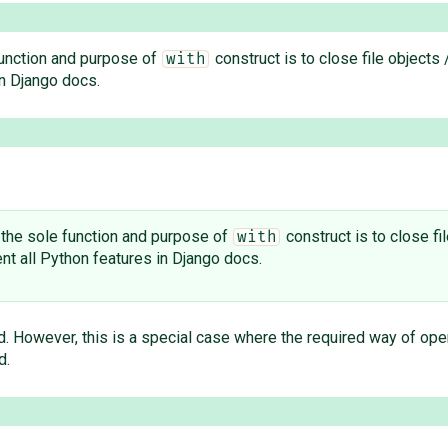
 function and purpose of
construct is to close file objects
with
n Django docs.
e the sole function and purpose of
construct is to close fi
with
t all Python features in Django docs.
d. However, this is a special case where the required way of ope
d.