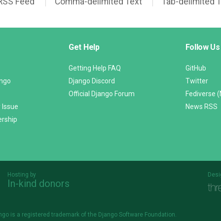
RSS Feed
Comma-delimited Text
Tab-delimited 
Get Help
Follow Us
Getting Help FAQ
GitHub
ango
Django Discord
Twitter
Official Django Forum
Fediverse 
 Issue
News RSS
ership
Hosting by
Desi
In-kind donors
Threespot
andrevv
ngo is a
registered trademark
of the Django Software Foundation.