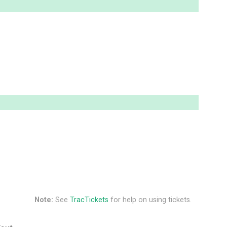
Note:
See
TracTickets
for help on using tickets.