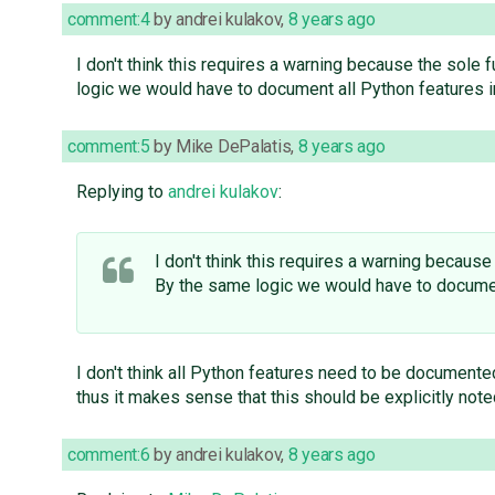
comment:4
by
andrei kulakov
,
8 years ago
I don't think this requires a warning because the sole
logic we would have to document all Python features i
comment:5
by
Mike DePalatis
,
8 years ago
Replying to
andrei kulakov
:
I don't think this requires a warning becaus
By the same logic we would have to documen
I don't think all Python features need to be documente
thus it makes sense that this should be explicitly note
comment:6
by
andrei kulakov
,
8 years ago