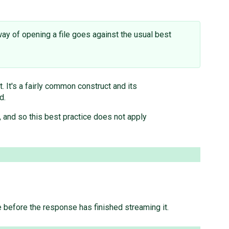
way of opening a file goes against the usual best
. It's a fairly common construct and its
d.
, and so this best practice does not apply
file before the response has finished streaming it.