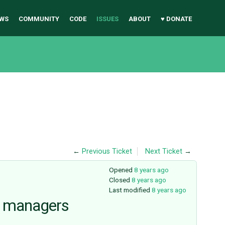
WS
COMMUNITY
CODE
ISSUES
ABOUT
♥ DONATE
←
Previous Ticket
Next Ticket
→
Opened
8 years ago
Closed
8 years ago
Last modified
8 years ago
t managers