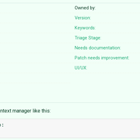
Owned by:
Version:
Keywords:
Triage Stage:
Needs documentation:
Patch needs improvement:
UI/UX:
ntext manager like this:
:
