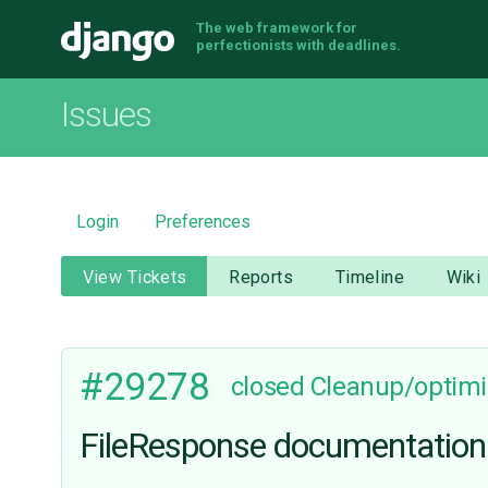
The web framework for
Django
perfectionists with deadlines.
Issues
Login
Preferences
View Tickets
Reports
Timeline
Wiki
#29278
closed
Cleanup/optimi
FileResponse documentation