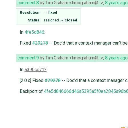
comment:8
by
Tim Graham <timograham@…>
,
8 years ago
Resolution:
→
fixed
Status:
assigned
→
closed
In
4fe5d846
:
Fixed
#29278
-- Doc'd that a context manager can't b
comment:9
by
Tim Graham <timograham@…>
,
8 years ago
In
a390cc71
:
[2.0.x] Fixed
#29278
-- Doc'd that a context manager c
Backport of
4fe5d846666d46a5395a5f0ea2845a96b