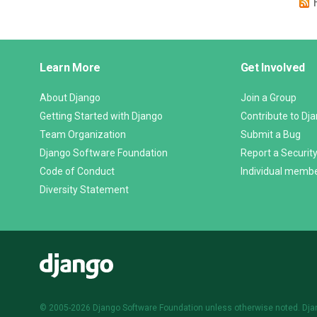
Django
Learn More
Get Involved
Links
About Django
Join a Group
Getting Started with Django
Contribute to Dj
Team Organization
Submit a Bug
Django Software Foundation
Report a Security
Code of Conduct
Individual memb
Diversity Statement
Django
© 2005-2026
Django Software Foundation
unless otherwise noted. Dja