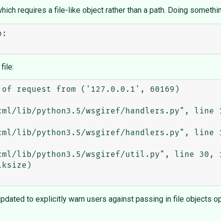
hich requires a file-like object rather than a path. Doing somethin
:

file:
of request from ('127.0.0.1', 60169)

pdated to explicitly warn users against passing in file objects 