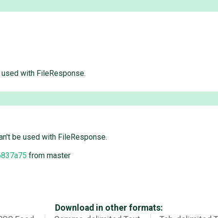
e used with FileResponse.
an't be used with FileResponse.
6837a75
from master
Download in other formats: