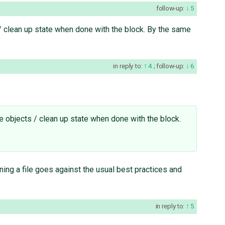
follow-up:
5
 / clean up state when done with the block. By the same
in reply to:
4
;
follow-up:
6
le objects / clean up state when done with the block.
ning a file goes against the usual best practices and
in reply to:
5