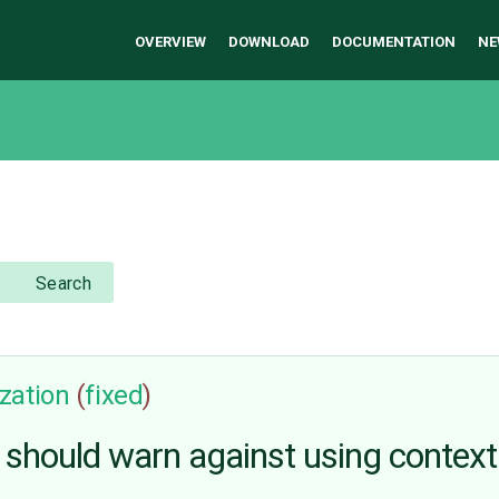
OVERVIEW
DOWNLOAD
DOCUMENTATION
NE
Search
zation
(
fixed
)
 should warn against using contex