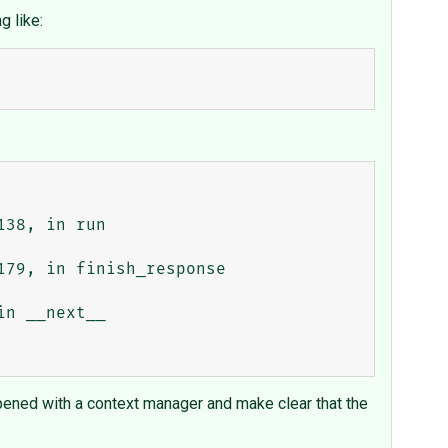
g like:
opened with a context manager and make clear that the