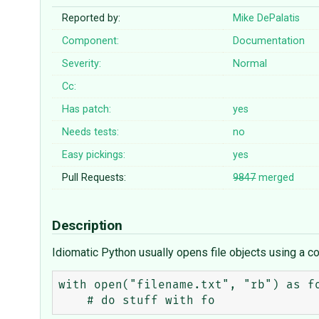
Reported by:
Mike DePalatis
Component:
Documentation
Severity:
Normal
Cc:
Has patch:
yes
Needs tests:
no
Easy pickings:
yes
Pull Requests:
9847
merged
Description
Idiomatic Python usually opens file objects using a co
with open("filename.txt", "rb") as fo