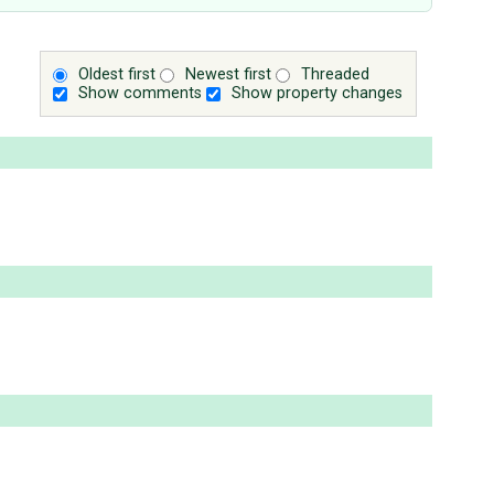
Oldest first
Newest first
Threaded
Show comments
Show property changes