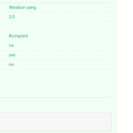
Windson yang
2.0
Accepted
no
yes
no