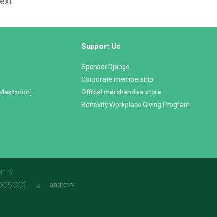
Text
Support Us
Sponsor Django
Corporate membership
(Mastodon)
Official merchandise store
Benevity Workplace Giving Program
gn by
&