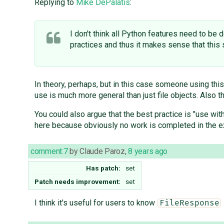
Replying to
Mike DePalatis
:
I don't think all Python features need to be
practices and thus it makes sense that this 
In theory, perhaps, but in this case someone using this
use is much more general than just file objects. Also 
You could also argue that the best practice is "use wit
here because obviously no work is completed in the 
comment:7
by
Claude Paroz
,
8 years ago
Has patch:
set
Patch needs improvement:
set
I think it's useful for users to know
FileResponse