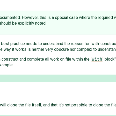
 documented. However, this is a special case where the required 
should be explicitly noted.
 best practice needs to understand the reason for 'with' construct
the way it works is neither very obscure nor complex to understan
h construct and complete all work on file within the
block"
with
example.
will close the file itself, and that it's not possible to close the 