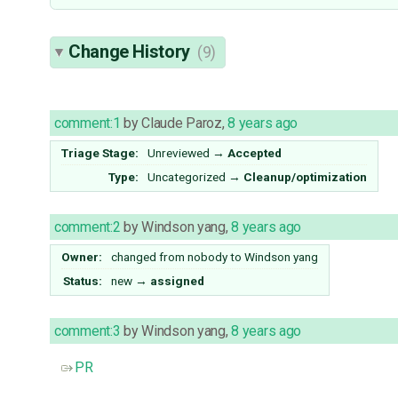
Change History
(9)
comment:1
by
Claude Paroz
,
8 years ago
Triage Stage:
Unreviewed
→
Accepted
Type:
Uncategorized
→
Cleanup/optimization
comment:2
by
Windson yang
,
8 years ago
Owner:
changed from
nobody
to
Windson yang
Status:
new
→
assigned
comment:3
by
Windson yang
,
8 years ago
PR