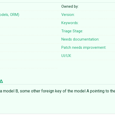
Owned by:
odels, ORM)
Version:
Keywords:
Triage Stage:
Needs documentation:
Patch needs improvement:
UI/UX:
 a model B, some other foreign key of the model A pointing to th