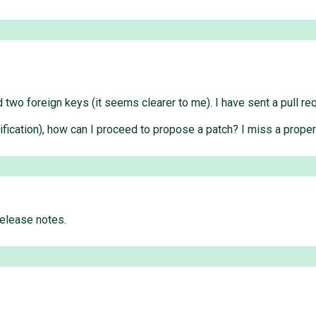
 two foreign keys (it seems clearer to me). I have sent a pull re
qualification), how can I proceed to propose a patch? I miss a prop
elease notes.