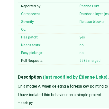
Reported by:
Étienne Loks
Component:
Database layer (m
Severity:
Release blocker
Cc:
Has patch:
yes
Needs tests:
no
Easy pickings:
no
Pull Requests:
9585
merged
Description
(last modified by
Étienne Loks
)
On a model A, when deleting a foreign key pointing to
I have isolated this behaviour on a simple project:
models.py: