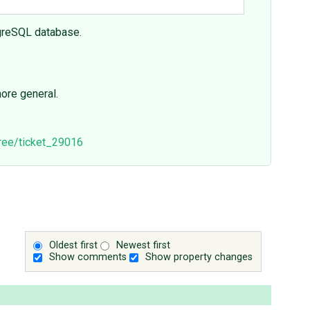
tgreSQL database.
ore general.
tree/ticket_29016
Oldest first
Newest first
Show comments
Show property changes