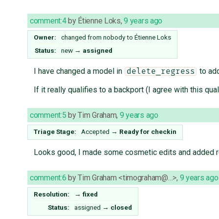
comment:4
by
Étienne Loks
,
9 years ago
Owner:
changed from
nobody
to
Étienne Loks
Status:
new
→
assigned
I have changed a model in
to add
delete_regress
If it really qualifies to a backport (I agree with this 
comment:5
by
Tim Graham
,
9 years ago
Triage Stage:
Accepted
→
Ready for checkin
Looks good, I made some cosmetic edits and added r
comment:6
by
Tim Graham <timograham@…>
,
9 years ago
Resolution:
→
fixed
Status:
assigned
→
closed