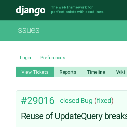
The web framework for
Django
perfectionists with deadlines.
Issues
Login
Preferences
View Tickets
Reports
Timeline
Wiki
#29016
closed
Bug
(
fixed
)
Reuse of UpdateQuery break