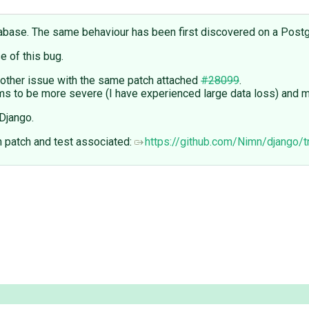
tabase. The same behaviour has been first discovered on a Pos
 of this bug.
another issue with the same patch attached
#28099
.
s to be more severe (I have experienced large data loss) and m
Django.
h patch and test associated:
https://github.com/Nimn/django/