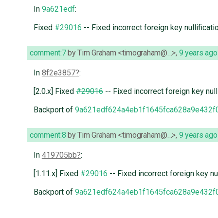
In
9a621edf
:
Fixed
#29016
-- Fixed incorrect foreign key nullificati
comment:7
by
Tim Graham <timograham@…>
,
9 years ago
In
8f2e3857
:
[2.0.x] Fixed
#29016
-- Fixed incorrect foreign key null
Backport of
9a621edf624a4eb1f1645fca628a9e432f
comment:8
by
Tim Graham <timograham@…>
,
9 years ago
In
419705bb
:
[1.11.x] Fixed
#29016
-- Fixed incorrect foreign key nul
Backport of
9a621edf624a4eb1f1645fca628a9e432f