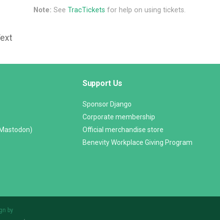
Note:
See
TracTickets
for help on using tickets.
Text
Support Us
Sponsor Django
Corporate membership
(Mastodon)
Official merchandise store
Benevity Workplace Giving Program
gn by