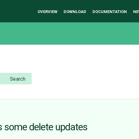
OVERVIEW
DOWNLOAD
DOCUMENTATION
NE
Search
s some delete updates