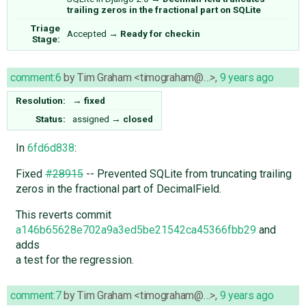
trailing zeros in the fractional part on SQLite
Triage
Accepted
→
Ready for checkin
Stage:
comment:6
by
Tim Graham <timograham@…>
,
9 years ago
Resolution:
→
fixed
Status:
assigned
→
closed
In
6fd6d838
:
Fixed
#28915
-- Prevented SQLite from truncating trailing
zeros in the fractional part of DecimalField.
This reverts commit
a146b65628e702a9a3ed5be21542ca45366fbb29
and
adds
a test for the regression.
comment:7
by
Tim Graham <timograham@…>
,
9 years ago