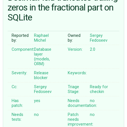
zeros in the fractional part on
SQLite
ABOUT
♥ DONATE
Reported
Raphael
Owned
Sergey
by:
Michel
by:
Fedoseev
Component:
Database
Version:
2.0
layer
(models,
ORM)
Severity:
Release
Keywords:
blocker
Cc:
Sergey
Triage
Ready for
Fedoseev
Stage:
checkin
Has
yes
Needs
no
patch:
documentation:
Needs
no
Patch
no
tests:
needs
improvement: