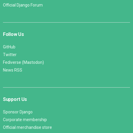
Official Django Forum
Follow Us
GitHub
Twitter
Fediverse (Mastodon)
News RSS
Support Us
Sponsor Django
Corporate membership
Official merchandise store