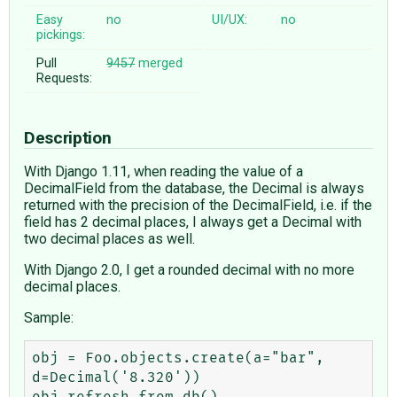
Easy
no
UI/UX:
no
pickings:
Pull
9457
merged
Requests:
Description
With Django 1.11, when reading the value of a
DecimalField from the database, the Decimal is always
returned with the precision of the DecimalField, i.e. if the
field has 2 decimal places, I always get a Decimal with
two decimal places as well.
With Django 2.0, I get a rounded decimal with no more
decimal places.
Sample:
obj = Foo.objects.create(a="bar", 
d=Decimal('8.320'))

obj.refresh_from_db()
