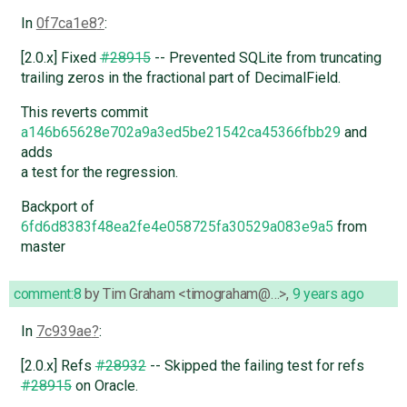
In
0f7ca1e8
:
[2.0.x] Fixed
#28915
-- Prevented SQLite from truncating
trailing zeros in the fractional part of DecimalField.
This reverts commit
a146b65628e702a9a3ed5be21542ca45366fbb29
and
adds
a test for the regression.
Backport of
6fd6d8383f48ea2fe4e058725fa30529a083e9a5
from
master
comment:8
by
Tim Graham <timograham@…>
,
9 years ago
In
7c939ae
:
[2.0.x] Refs
#28932
-- Skipped the failing test for refs
#28915
on Oracle.