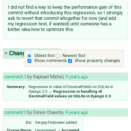
I did not find a way to keep the performance gain of this
commit without introducing this regression, so I strongly
ask to revert that commit altogether for now (and add
my regression test, if wanted) until someone has a
better idea how to optimize this.
Change History
(8)
Oldest first
Newest first
Show comments
Show property changes
comment:1
by
Raphael Michel
,
9 years ago
Summary:
Regression in value of DecimalFields on SQLite in
Django 2.0
→
Regression in handling of
DecimalField values on SQLite in Django 2.0
comment:2
by
Simon Charette
,
9 years ago
Cc:
Sergey Fedoseev
added
Triage Stage:
Unreviewed
→
Accepted