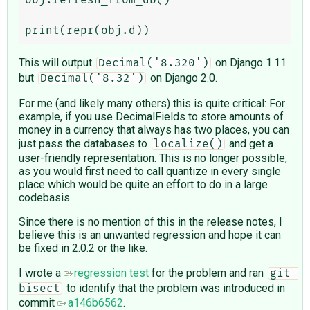
This will output
on Django 1.11
Decimal('8.320')
but
on Django 2.0.
Decimal('8.32')
For me (and likely many others) this is quite critical: For
example, if you use DecimalFields to store amounts of
money in a currency that always has two places, you can
just pass the databases to
and get a
localize()
user-friendly representation. This is no longer possible,
as you would first need to call quantize in every single
place which would be quite an effort to do in a large
codebasis.
Since there is no mention of this in the release notes, I
believe this is an unwanted regression and hope it can
be fixed in 2.0.2 or the like.
I wrote a
regression test
for the problem and ran
git 
to identify that the problem was introduced in
bisect
commit
a146b6562
.