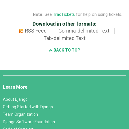
Note:
See
TracTickets
for help on using tickets.
Download in other formats:
RSS Feed
Comma-delimited Text
Tab-delimited Text
BACK TO TOP
Django
Links
Learn More
About Django
Getting Started with Django
Team Organization
Django Software Foundation