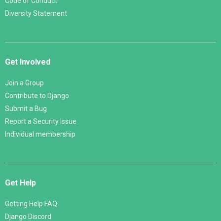
Code of Conduct
Diversity Statement
Get Involved
Join a Group
Contribute to Django
Submit a Bug
Report a Security Issue
Individual membership
Get Help
Getting Help FAQ
Django Discord