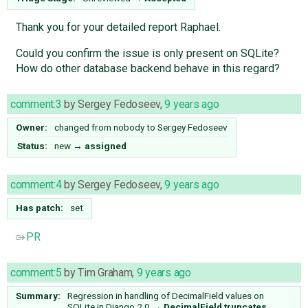
Thank you for your detailed report Raphael.
Could you confirm the issue is only present on SQLite?
How do other database backend behave in this regard?
comment:3
by
Sergey Fedoseev
,
9 years ago
Owner:
changed from
nobody
to
Sergey Fedoseev
Status:
new
→
assigned
comment:4
by
Sergey Fedoseev
,
9 years ago
Has patch:
set
PR
comment:5
by
Tim Graham
,
9 years ago
Summary:
Regression in handling of DecimalField values on
SQLite in Django 2.0
→
DecimalField truncates