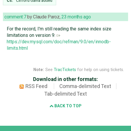
Cc:
Clifford Gama
added
comment:7
by
Claude Paroz
,
23 months ago
For the record, I'm still reading the same index size
limitations on version 9:
https://dev.mysql.com/doc/refman/9.0/en/innodb-
limits.html
Note:
See
TracTickets
for help on using tickets.
Download in other formats:
RSS Feed
Comma-delimited Text
Tab-delimited Text
BACK TO TOP
Django