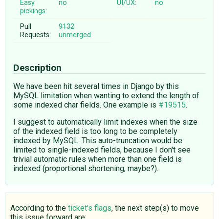
Easy
no
UI/UX:
no
pickings:
Pull
9132
Requests:
unmerged
Description
We have been hit several times in Django by this
MySQL limitation when wanting to extend the length of
some indexed char fields. One example is
#19515
.
I suggest to automatically limit indexes when the size
of the indexed field is too long to be completely
indexed by MySQL. This auto-truncation would be
limited to single-indexed fields, because I don't see
trivial automatic rules when more than one field is
indexed (proportional shortening, maybe?).
According to the
ticket's flags
, the next step(s) to move
this issue forward are: