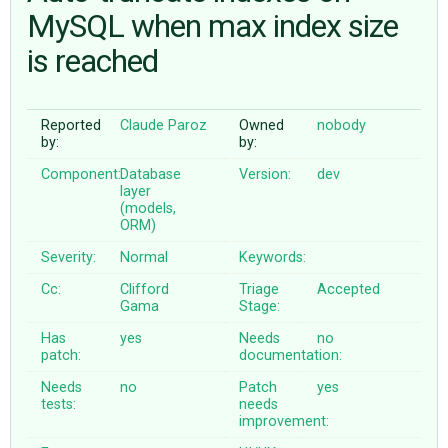
MySQL when max index size
is reached
ABOUT
♥ DONATE
Reported
Claude Paroz
Owned
nobody
by:
by:
Component:
Database
Version:
dev
layer
(models,
ORM)
Severity:
Normal
Keywords:
Cc:
Clifford
Triage
Accepted
Gama
Stage:
Has
yes
Needs
no
patch:
documentation:
Needs
no
Patch
yes
tests:
needs
improvement: