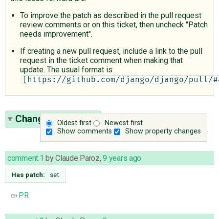
To improve the patch as described in the pull request
review comments or on this ticket, then uncheck "Patch
needs improvement".
If creating a new pull request, include a link to the pull
request in the ticket comment when making that
update. The usual format is:
[https://github.com/django/django/pull/#
Change History
(7)
Oldest first
Newest first
Show comments
Show property changes
comment:1
by
Claude Paroz
,
9 years ago
Has patch:
set
PR