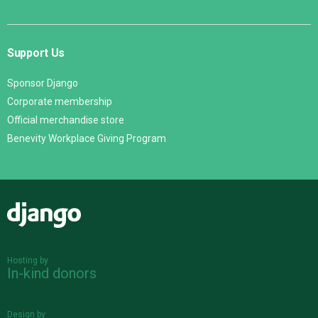
Support Us
Sponsor Django
Corporate membership
Official merchandise store
Benevity Workplace Giving Program
Django
Hosting by
In-kind donors
Design by