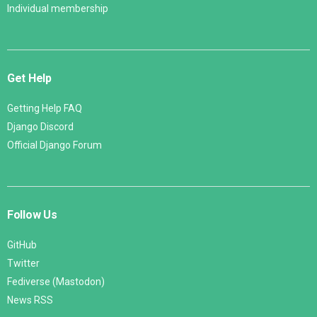
Individual membership
Get Help
Getting Help FAQ
Django Discord
Official Django Forum
Follow Us
GitHub
Twitter
Fediverse (Mastodon)
News RSS