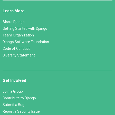
Links
Learn More
About Django
Getting Started with Django
Team Organization
Django Software Foundation
Code of Conduct
Diversity Statement
Get Involved
Join a Group
Contribute to Django
Submit a Bug
Report a Security Issue