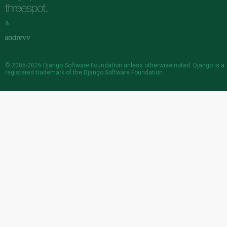
&
© 2005-2026
Django Software Foundation
unless otherwise noted. Django is a
registered trademark
of the Django Software Foundation.