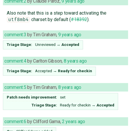
comment:2
by
Claude Paroz
,
9 years ago
Also note that this is a step toward activating the
charset by default (
#18392
).
utf8mb4
comment:3
by
Tim Graham
,
9 years ago
Triage Stage:
Unreviewed
→
Accepted
comment:4
by
Carlton Gibson
,
8 years ago
Triage Stage:
Accepted
→
Ready for checkin
comment:5
by
Tim Graham
,
8 years ago
Patch needs improvement:
set
Triage Stage:
Ready for checkin
→
Accepted
comment:6
by
Clifford Gama
,
2 years ago