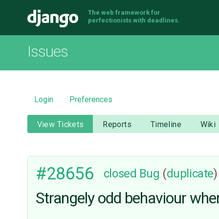
The web framework for
Django
perfectionists with deadlines.
Issues
Login
Preferences
View Tickets
Reports
Timeline
Wiki
#28656
closed
Bug
(
duplicate
)
Strangely odd behaviour when