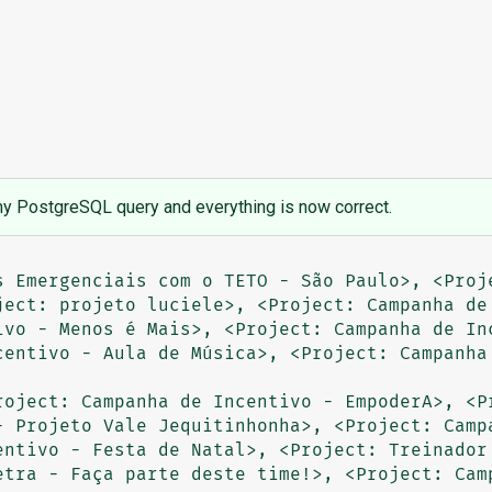
y PostgreSQL query and everything is now correct.
s Emergenciais com o TETO - São Paulo>, <Proje
ject: projeto luciele>, <Project: Campanha de 
ivo - Menos é Mais>, <Project: Campanha de Inc
centivo - Aula de Música>, <Project: Campanha 
roject: Campanha de Incentivo - EmpoderA>, <Pr
- Projeto Vale Jequitinhonha>, <Project: Campa
entivo - Festa de Natal>, <Project: Treinador 
etra - Faça parte deste time!>, <Project: Camp