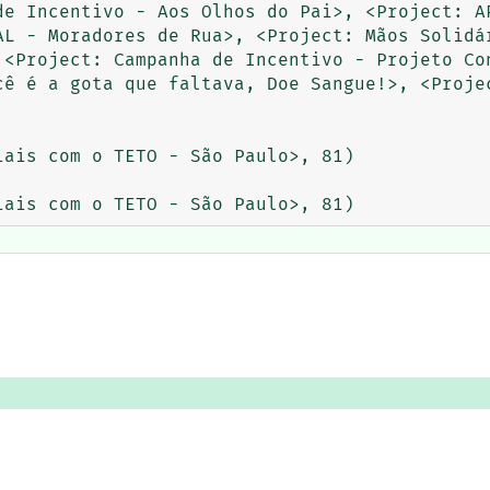
de Incentivo - Aos Olhos do Pai>, <Project: AP
AL - Moradores de Rua>, <Project: Mãos Solidár
 <Project: Campanha de Incentivo - Projeto Con
cê é a gota que faltava, Doe Sangue!>, <Projec
ais com o TETO - São Paulo>, 81)
