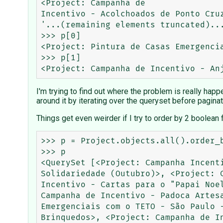
<Project: Campanha de

Incentivo - Acolchoados de Ponto Cru
'...(remaining elements truncated)...
>>> p[0]

<Project: Pintura de Casas Emergencia
>>> p[1]

I'm trying to find out where the problem is really happ
around it by iterating over the queryset before paginat
Things get even weirder if I try to order by 2 boolean 
>>> p = Project.objects.all().order_by("closed", "-highlighted")    
>>> p                                
<QuerySet [<Project: Campanha Incent
Solidariedade (Outubro)>, <Project: 
Incentivo - Cartas para o "Papai Noe
Campanha de Incentivo - Padoca Artes
Emergenciais com o TETO - São Paulo 
Brinquedos>, <Project: Campanha de I