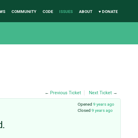
WS
COMMUNITY
CODE
ISSUES
ABOUT
♥ DONATE
←
Previous Ticket
Next Ticket
→
Opened
9 years ago
Closed
9 years ago
d.