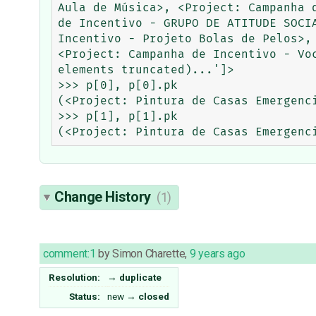
Aula de Música>, <Project: Campanha 
de Incentivo - GRUPO DE ATITUDE SOCI
Incentivo - Projeto Bolas de Pelos>,
<Project: Campanha de Incentivo - Vo
elements truncated)...']>

>>> p[0], p[0].pk

(<Project: Pintura de Casas Emergenci
>>> p[1], p[1].pk

Change History
(1)
comment:1
by
Simon Charette
,
9 years ago
Resolution:
→
duplicate
Status:
new
→
closed