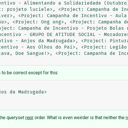
entivo - Alimentando a Solidariedade (Outubro)
t: projeto luciele>, <Project: Campanha de Inc
iver>, <Project: Campanha de Incentivo - Aula 
ão>, <Project: Ong ong>, <Project: Campanha de
oject: Campanha de Incentivo - Projeto Bolas d
ncentivo - GRUPO DE ATITUDE SOCIAL - Moradores
ntivo - Anjos da Madrugada>, <Project: Pintura
centivo - Aos Olhos do Pai>, <Project: Legião 
tava, Doe Sangue!>, <Project: Campanha de Inc
to be correct except for this:
                      

os da Madrugada>

 the queryset
repr
order. What is even weirder is that neither the
r