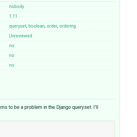
nobody
1.11
queryset
,
boolean
,
order
,
ordering
Unreviewed
no
no
no
ms to be a problem in the Django queryset. I'll