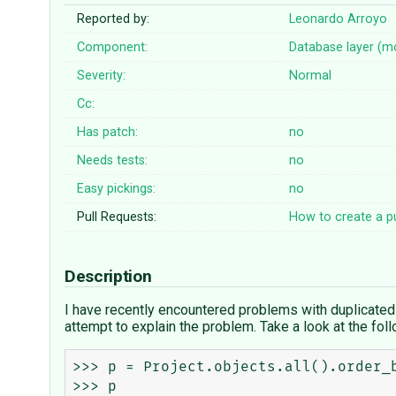
Reported by:
Leonardo Arroyo
Component:
Database layer (m
Severity:
Normal
Cc:
Has patch:
no
Needs tests:
no
Easy pickings:
no
Pull Requests:
How to create a pu
Description
I have recently encountered problems with duplicated r
attempt to explain the problem. Take a look at the fol
>>> p = Project.objects.all().order_b
>>> p
