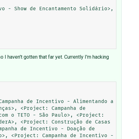
o - Show de Encantamento Solidário>, 
I haven't gotten that far yet. Currently I'm hacking
ampanha de Incentivo - Alimentando a 
ças>, <Project: Campanha de 
om o TETO - São Paulo>, <Project: 
erA>, <Project: Construção de Casas 
panha de Incentivo - Doação de 
>, <Project: Campanha de Incentivo - 