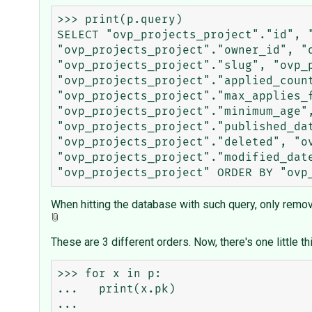
>>> print(p.query)

SELECT "ovp_projects_project"."id", 
"ovp_projects_project"."owner_id", "
"ovp_projects_project"."slug", "ovp_
"ovp_projects_project"."applied_count
"ovp_projects_project"."max_applies_f
"ovp_projects_project"."minimum_age"
"ovp_projects_project"."published_da
"ovp_projects_project"."deleted", "o
"ovp_projects_project"."modified_dat
When hitting the database with such query, only removin
These are 3 different orders. Now, there's one little thi
>>> for x in p:

...   print(x.pk)

... 
