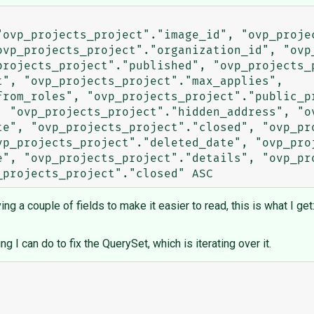
"ovp_projects_project"."image_id", "ovp_projec
ovp_projects_project"."organization_id", "ovp_
projects_project"."published", "ovp_projects_p
", "ovp_projects_project"."max_applies", 
rom_roles", "ovp_projects_project"."public_pr
, "ovp_projects_project"."hidden_address", "ov
te", "ovp_projects_project"."closed", "ovp_pro
vp_projects_project"."deleted_date", "ovp_proj
e", "ovp_projects_project"."details", "ovp_pro
g a couple of fields to make it easier to read, this is what I get
ng I can do to fix the QuerySet, which is iterating over it.