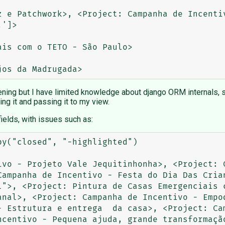
z e Patchwork>, <Project: Campanha de Incentiv
']>

is com o TETO - São Paulo>

ening but I have limited knowledge about django ORM internals, so 
ing it and passing it to my view.
fields, with issues such as:
                                                   

                      

ivo - Projeto Vale Jequitinhonha>, <Project: C
Campanha de Incentivo - Festa do Dia Das Crian
l">, <Project: Pintura de Casas Emergenciais c
anal>, <Project: Campanha de Incentivo - Empod
- Estrutura e entrega  da casa>, <Project: Cam
ncentivo - Pequena ajuda, grande transformação