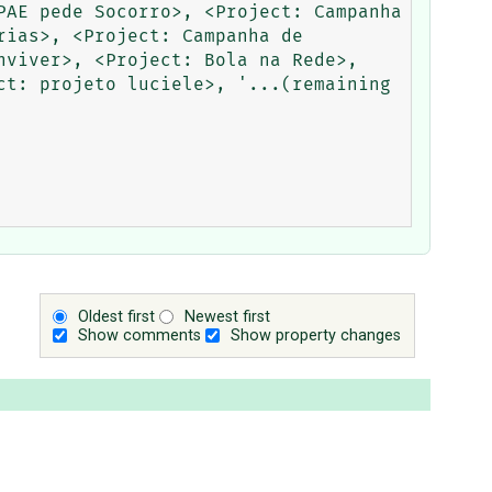
AE pede Socorro>, <Project: Campanha 
ias>, <Project: Campanha de 
viver>, <Project: Bola na Rede>, 
t: projeto luciele>, '...(remaining 
Oldest first
Newest first
Show comments
Show property changes