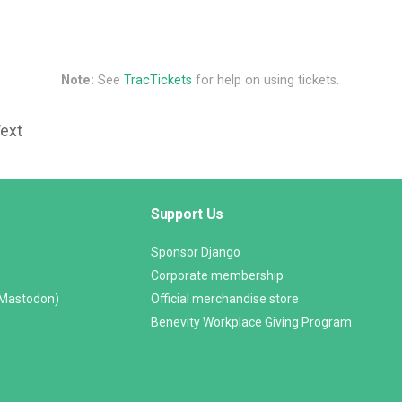
Note:
See
TracTickets
for help on using tickets.
Text
Support Us
Sponsor Django
Corporate membership
(Mastodon)
Official merchandise store
Benevity Workplace Giving Program