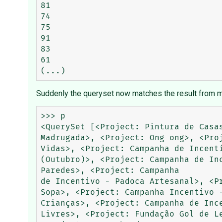
81

74

75

91

83

61

Suddenly the queryset now matches the result from m
>>> p

<QuerySet [<Project: Pintura de Casa
Madrugada>, <Project: Ong ong>, <Pro
Vidas>, <Project: Campanha de Incent
(Outubro)>, <Project: Campanha de In
Paredes>, <Project: Campanha

de Incentivo - Padoca Artesanal>, <P
Sopa>, <Project: Campanha Incentivo 
Crianças>, <Project: Campanha de Inc
Livres>, <Project: Fundação Gol de L