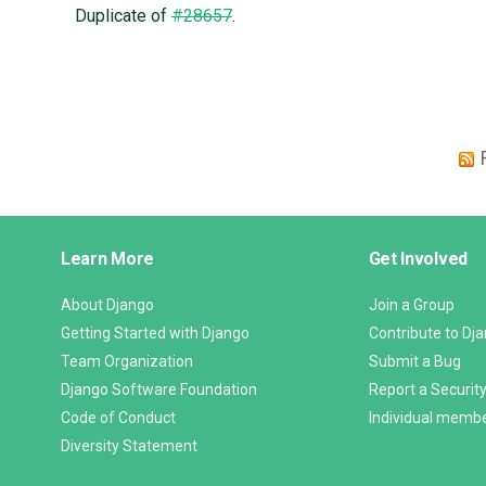
Duplicate of
#28657
.
Django
Learn More
Get Involved
Links
About Django
Join a Group
Getting Started with Django
Contribute to Dj
Team Organization
Submit a Bug
Django Software Foundation
Report a Security
Code of Conduct
Individual memb
Diversity Statement