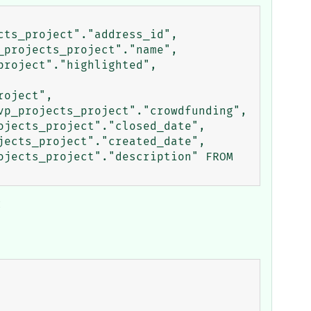
ts_project"."address_id", 
projects_project"."name", 
roject"."highlighted", 
oject", 
p_projects_project"."crowdfunding", 
jects_project"."closed_date", 
ects_project"."created_date", 
jects_project"."description" FROM 
: