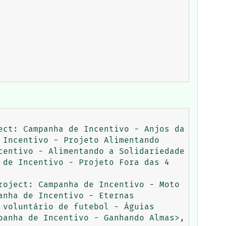
ct: Campanha de Incentivo - Anjos da 
Incentivo - Projeto Alimentando 
entivo - Alimentando a Solidariedade 
de Incentivo - Projeto Fora das 4 
oject: Campanha de Incentivo - Moto 
nha de Incentivo - Eternas 
voluntário de futebol - Águias 
anha de Incentivo - Ganhando Almas>, 