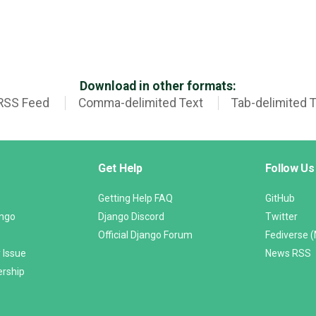
Download in other formats:
RSS Feed
Comma-delimited Text
Tab-delimited 
Get Help
Follow Us
Getting Help FAQ
GitHub
ango
Django Discord
Twitter
Official Django Forum
Fediverse 
 Issue
News RSS
ership