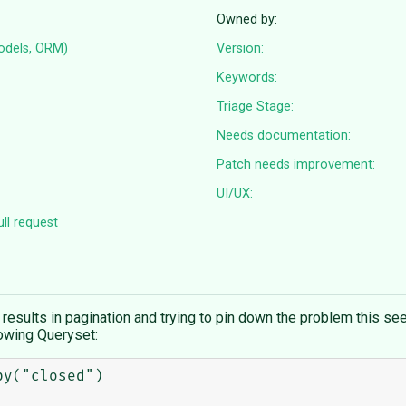
Owned by:
odels, ORM)
Version:
Keywords:
Triage Stage:
Needs documentation:
Patch needs improvement:
UI/UX:
ll request
esults in pagination and trying to pin down the problem this see
lowing Queryset:
y("closed")
