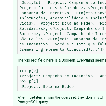
<QuerySet [<Project: Campanha de Inc
Projeto Fora das 4 Paredes>, <Projec
Campanha de Incentivo - Projeto Conv
Informações, Acessibilidade e Inclus
Vidas>, <Project: Bola na Rede>, <Pr
Solidárias>, <Project: Campanha de I
Socorro>, <Project: Campanha de Ince
São Paulo>, <Project: Campanha de In
de Incentivo - Você é a gota que fal
The 'closed' field here is a Boolean. Everything seems 
>>> p[0]                             
<Project: Campanha de Incentivo - Anj
>>> p[1]

When I get items from the queryset, they don't match
PostgreSQL query.