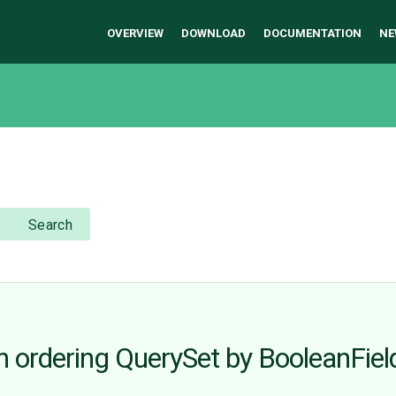
OVERVIEW
DOWNLOAD
DOCUMENTATION
NE
Search
 ordering QuerySet by BooleanFiel