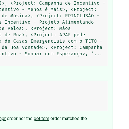
>, <Project: Campanha de Incentivo - 
entivo - Menos é Mais>, <Project: 
de Música>, <Project: RPINCLUSÃO - 
 Incentivo - Projeto Alimentando 
e Pelos>, <Project: Mãos 
 de Rua>, <Project: APAE pede 
 de Casas Emergenciais com o TETO - 
da Boa Vontade>, <Project: Campanha 
entivo - Sonhar com Esperança>, '...
epr
order nor the
getitem
order matches the