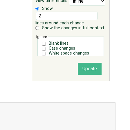
View differences
Show
lines around each change
Show the changes in full context
Ignore:
Blank lines
Case changes
White space changes