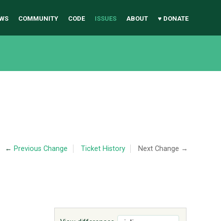
WS
COMMUNITY
CODE
ISSUES
ABOUT
♥ DONATE
←
Previous Change
Ticket History
Next Change →