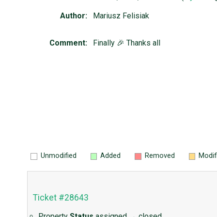
Author:
Mariusz Felisiak
Comment:
Finally 🎉 Thanks all
Unmodified
Added
Removed
Modif
Ticket #28643
Property
Status
assigned
→
closed