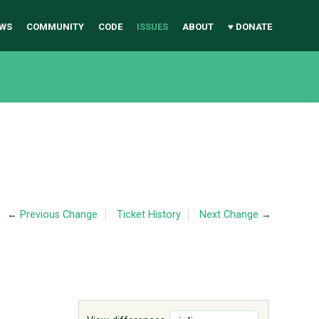
WS
COMMUNITY
CODE
ISSUES
ABOUT
♥ DONATE
←
Previous Change
Ticket History
Next Change
→