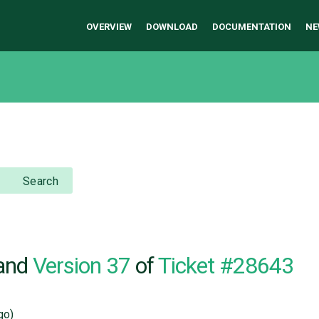
OVERVIEW
DOWNLOAD
DOCUMENTATION
NE
Search
and
Version 37
of
Ticket #28643
go)