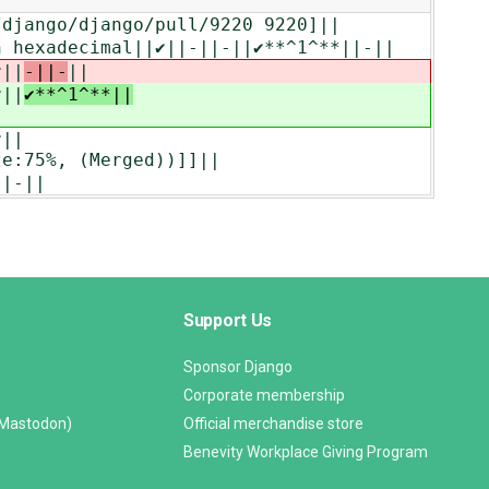
m/django/django/pull/9220 9220]||
 hexadecimal||‎✔||-||-||✔**^1^**||-||
✔||
-||-
||
✔||
✔**^1^**||
✔||
ze:75%, (Merged))]]||
||-||
Support Us
Sponsor Django
Corporate membership
(Mastodon)
Official merchandise store
Benevity Workplace Giving Program