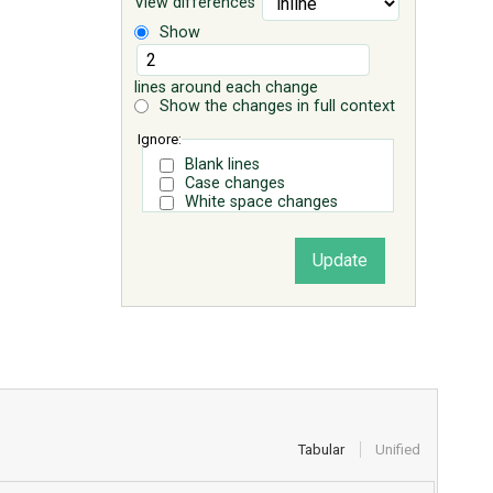
View differences
Show
lines around each change
Show the changes in full context
Ignore:
Blank lines
Case changes
White space changes
Tabular
Unified