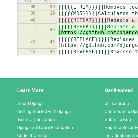
v35
v37
||{{{LTRIM}}}||Removes lead
38
38
||{{{MD5}}}||Calculates th
39
39
||{{{REPEAT}}}||Repeats a 
40
||{{{REPEAT}}}||Repeats a 
40
[https://github.com/django
||{{{REPLACE}}}||Replaces o
41
41
[https://github.com/django
||{{{REVERSE}}}||Reverse t
42
42
Django
Learn More
Get Involved
Links
About Django
Join a Group
Getting Started with Django
Contribute to Dj
Team Organization
Submit a Bug
Django Software Foundation
Report a Security
Code of Conduct
Individual memb