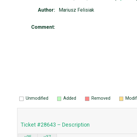
Author:
Mariusz Felisiak
Comment:
Unmodified
Added
Removed
Modif
Ticket #28643 – Description