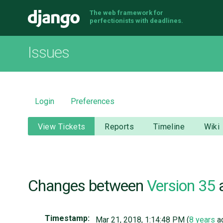
The web framework for
Django
perfectionists with deadlines.
Issues
Login
Preferences
View Tickets
Reports
Timeline
Wiki
Changes between
Version 35
Timestamp:
Mar 21, 2018, 1:14:48 PM (
8 years
a