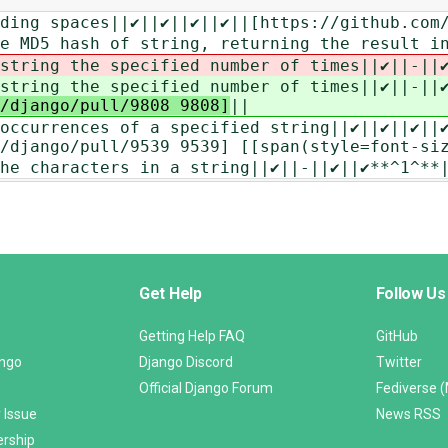
ing spaces||‎✔||‎✔||‎✔||‎✔||[https://github.co
e MD5 hash of string, returning the result in
string the specified number of times||‎✔||-||‎
string the specified number of times||‎✔||-||‎
/django/pull/9808 9808]
||
ccurrences of a specified string||‎✔||‎✔||‎✔||‎
/django/pull/9539 9539] [[span(style=font-si
he characters in a string||‎✔||-||‎✔||✔**^1^**
Get Help
Follow Us
Getting Help FAQ
GitHub
ango
Django Discord
Twitter
Official Django Forum
Fediverse 
 Issue
News RSS
ership