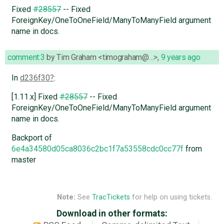
Fixed
#28557
-- Fixed
ForeignKey/OneToOneField/ManyToManyField argument
name in docs.
comment:3
by
Tim Graham <timograham@…>
,
9 years ago
In
d236f30
:
[1.11.x] Fixed
#28557
-- Fixed
ForeignKey/OneToOneField/ManyToManyField argument
name in docs.
Backport of
6e4a34580d05ca8036c2bc1f7a53558cdc0cc77f
from
master
Note:
See
TracTickets
for help on using tickets.
Download in other formats: