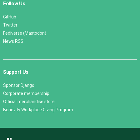
Follow Us
GitHub
Twitter
Fediverse (Mastodon)
News RSS
Support Us
Sponsor Django
Corporate membership
Official merchandise store
Benevity Workplace Giving Program