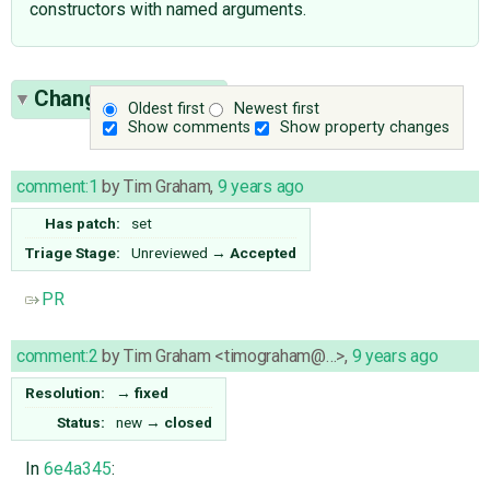
constructors with named arguments.
Change History
(3)
Oldest first
Newest first
Show comments
Show property changes
comment:1
by
Tim Graham
,
9 years ago
Has patch:
set
Triage Stage:
Unreviewed
→
Accepted
PR
comment:2
by
Tim Graham <timograham@…>
,
9 years ago
Resolution:
→
fixed
Status:
new
→
closed
In
6e4a345
: