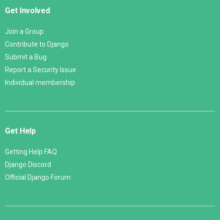
Get Involved
Join a Group
Contribute to Django
Submit a Bug
Report a Security Issue
Individual membership
Get Help
Getting Help FAQ
Django Discord
Official Django Forum