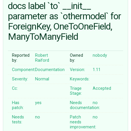
docs label `to` __init__
parameter as `othermodel` for
ABOUT
ForeignKey, OneToOneField,
♥ DONATE
ManyToManyField
Reported
Robert
Owned
nobody
by:
Raiford
by:
Component:
Documentation
Version:
1.11
Severity:
Normal
Keywords:
Cc:
Triage
Accepted
Stage:
Has
yes
Needs
no
patch:
documentation:
Needs
no
Patch
no
tests:
needs
improvement: