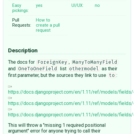
Easy
yes
UI/UX:
no
pickings:
Pull
How to
Requests:
create a pull
request
Description
The docs for
,
ForeignKey
ManyToManyField
and
list
as their
OneToOneField
othermodel
first parameter, but the sources they link to use
:
to
https://docs.djangoproject.com/en/1.11/ref/models/fields
https://docs.djangoproject.com/en/1.11/ref/models/fields
https://docs.djangoproject.com/en/1.11/ref/models/fields
This will throw a "missing 1 required positional
argument" error for anyone trying to call their