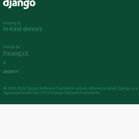
Django
Hosting by
In-kind donors
Design by
&
© 2005-2026
Django Software Foundation
unless otherwise noted. Django is a
registered trademark
of the Django Software Foundation.