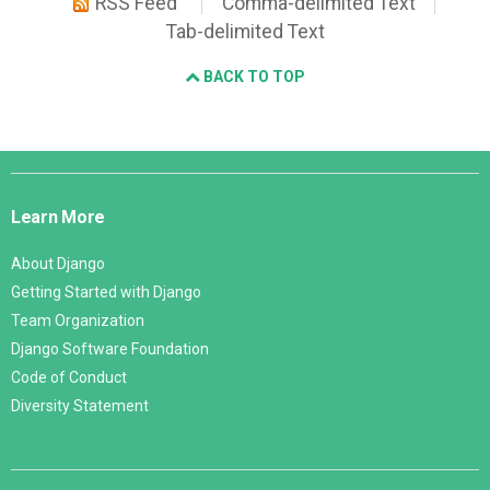
RSS Feed
Comma-delimited Text
Tab-delimited Text
BACK TO TOP
Django
Links
Learn More
About Django
Getting Started with Django
Team Organization
Django Software Foundation
Code of Conduct
Diversity Statement