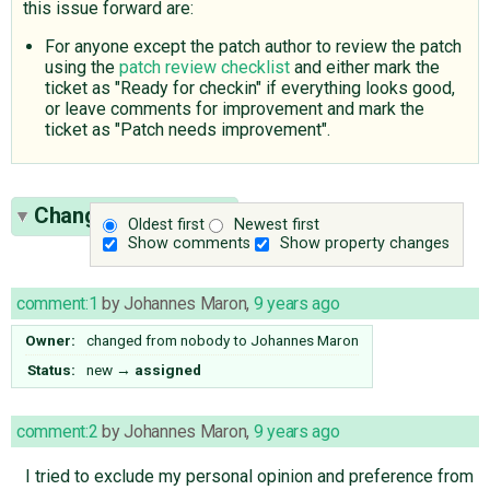
this issue forward are:
For anyone except the patch author to review the patch
using the
patch review checklist
and either mark the
ticket as "Ready for checkin" if everything looks good,
or leave comments for improvement and mark the
ticket as "Patch needs improvement".
Change History
(18)
Oldest first
Newest first
Show comments
Show property changes
comment:1
by
Johannes Maron
,
9 years ago
Owner:
changed from
nobody
to
Johannes Maron
Status:
new
→
assigned
comment:2
by
Johannes Maron
,
9 years ago
I tried to exclude my personal opinion and preference from