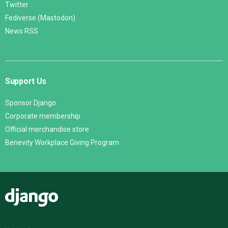
Twitter
Fediverse (Mastodon)
News RSS
Support Us
Sponsor Django
Corporate membership
Official merchandise store
Benevity Workplace Giving Program
Django