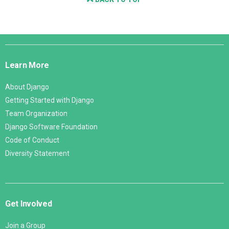
Django
Links
Learn More
About Django
Getting Started with Django
Team Organization
Django Software Foundation
Code of Conduct
Diversity Statement
Get Involved
Join a Group