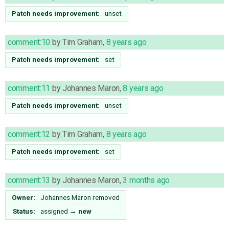
Patch needs improvement:
unset
comment:10
by
Tim Graham
,
8 years ago
Patch needs improvement:
set
comment:11
by
Johannes Maron
,
8 years ago
Patch needs improvement:
unset
comment:12
by
Tim Graham
,
8 years ago
Patch needs improvement:
set
comment:13
by
Johannes Maron
,
3 months ago
Owner:
Johannes Maron
removed
Status:
assigned
→
new