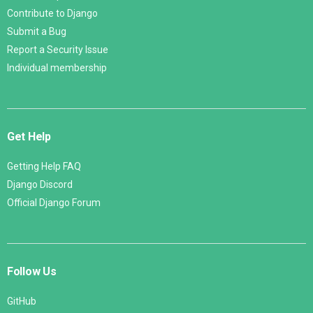
Contribute to Django
Submit a Bug
Report a Security Issue
Individual membership
Get Help
Getting Help FAQ
Django Discord
Official Django Forum
Follow Us
GitHub