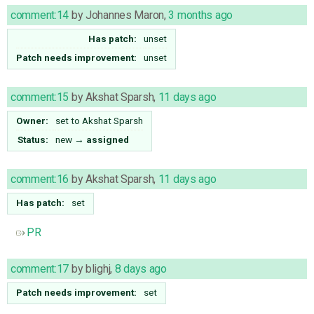
comment:14
by
Johannes Maron
,
3 months ago
Has patch:
unset
Patch needs improvement:
unset
comment:15
by
Akshat Sparsh
,
11 days ago
Owner:
set to
Akshat Sparsh
Status:
new
→
assigned
comment:16
by
Akshat Sparsh
,
11 days ago
Has patch:
set
PR
comment:17
by
blighj
,
8 days ago
Patch needs improvement:
set