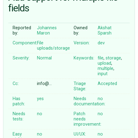
fields
ABOUT
Reported
Johannes
Owned
Akshat
by:
Maron
by:
Sparsh
♥ DONATE
Component:
File
Version:
dev
uploads/storage
Severity:
Normal
Keywords:
file
,
storage
,
upload
,
multiple
,
input
Cc:
info@…
Triage
Accepted
Stage:
Has
yes
Needs
no
patch:
documentation:
Needs
no
Patch
no
tests:
needs
improvement:
Easy
no
UI/UX:
no