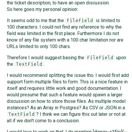
the ticket description, to have an open discussion.
So here goes my personal opinion:
It seems odd to me that the
is limited to
FileField
100 characters. I could not find any reference to why the
field was limited in the first place. Furthermore I do not
know of any file system with a 100 char limitation nor are
URLs limited to only 100 chars.
Therefore I would suggest basing the
upon
FileField
the
.
TextField
I would recommend splitting the issue tho. I would first add
support form multiple files to form. This is a nice feature in
itself and requires little work and good documentation. I
would presume that such a feature would spawn a larger
discussion on how to store those files. As multiple model
instances? As an Array in Postgres? As CSV or JSON in a
? I think we can figure this out later or not at
TextField
all if we don't come to a conclusion.
I would love to work on that. I do maintain [django-s3file](