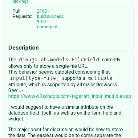
pickings:
Pull
21681
Requests:
build:success
,
9011
unmerged
Description
The
currently
django.db.models.FileField
allows only to store a single file URL.
This behavior seems outdated considering that
supports a
input[type=file]
multiple
attribute, which is supported by all major Browsers.
See:
https://www.w3schools.com/tags/att_input_multiple.asp
I would suggest to have a similar attribute on the
database field itself, as well as on the form field and
widget.
The major point for discussion would be how to store
the data. The easiest would be to coma separate the