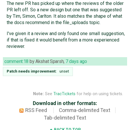
The new PR has picked up where the reviews of the older
PR left off. So a new design but one that was suggested
by Tim, Simon, Carlton. It also matches the shape of what
the docs recommend in the file_uploads topic.
I've given it a review and only found one small suggestion,
if that is fixed it would benefit from a more experienced
reviewer.
comment:18
by
Akshat Sparsh
,
7 days ago
Patch needs improvement:
unset
Note:
See
TracTickets
for help on using tickets.
Download in other formats:
RSS Feed
Comma-delimited Text
Tab-delimited Text
BACK TO TOP