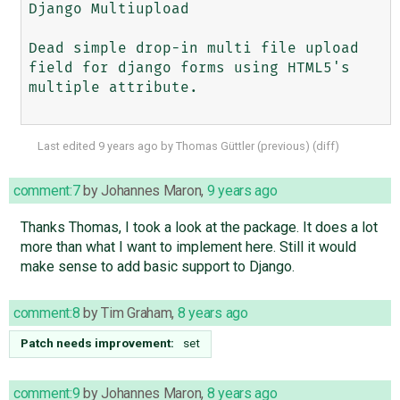
Django Multiupload

Dead simple drop-in multi file upload 
field for django forms using HTML5's 
multiple attribute.

Last edited
9 years ago
by
Thomas Güttler
(
previous
) (
diff
)
comment:7
by
Johannes Maron
,
9 years ago
Thanks Thomas, I took a look at the package. It does a lot
more than what I want to implement here. Still it would
make sense to add basic support to Django.
comment:8
by
Tim Graham
,
8 years ago
Patch needs improvement:
set
comment:9
by
Johannes Maron
,
8 years ago