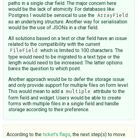
paths in a single char field. The major concern here
would be the lack of atomicity. For databases like
Postgres I would be sensical to use the
ArrayField
as an underlying structure. Another way for serialisation
would be the use of JSONs in a char field.
All solutions based on a text or char field have an issue
related to the compatibility with the current
which is limited to 100 characters. The
FileField
type would need to be migrated to a text type or the
length would need to be increased. The latter options
bares the question to which point.
Another approach would be to defer the storage issue
and only provide support for multiple files on form level.
This would mean to add a
attribute to the
multiple
form field and widget. Users would be able to create
forms with multiple files in a single field and handle
storage according to their preference.
According to the
ticket's flags
, the next step(s) to move