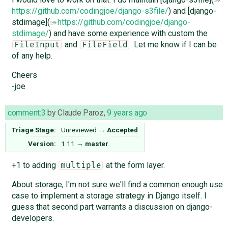
https://github.com/codingjoe/django-s3file/
) and [django-
stdimage](
https://github.com/codingjoe/django-
stdimage/
) and have some experience with custom the
and
. Let me know if I can be
FileInput
FileField
of any help.
Cheers
-joe
comment:3
by
Claude Paroz
,
9 years ago
Triage Stage:
Unreviewed
→
Accepted
Version:
1.11
→
master
+1 to adding
at the form layer.
multiple
About storage, I'm not sure we'll find a common enough use
case to implement a storage strategy in Django itself. I
guess that second part warrants a discussion on django-
developers.