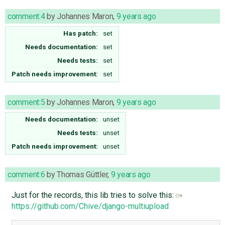
comment:4
by
Johannes Maron
,
9 years ago
Has patch:
set
Needs documentation:
set
Needs tests:
set
Patch needs improvement:
set
comment:5
by
Johannes Maron
,
9 years ago
Needs documentation:
unset
Needs tests:
unset
Patch needs improvement:
unset
comment:6
by
Thomas Güttler
,
9 years ago
Just for the records, this lib tries to solve this:
https://github.com/Chive/django-multiupload