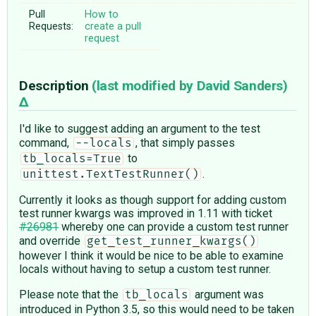
Pull
How to
Requests:
create a pull
request
Description
(last modified by
David Sanders
)
I'd like to suggest adding an argument to the test
command,
, that simply passes
--locals
to
tb_locals=True
.
unittest.TextTestRunner()
Currently it looks as though support for adding custom
test runner kwargs was improved in 1.11 with ticket
#26981
whereby one can provide a custom test runner
and override
get_test_runner_kwargs()
however I think it would be nice to be able to examine
locals without having to setup a custom test runner.
Please note that the
argument was
tb_locals
introduced in Python 3.5, so this would need to be taken