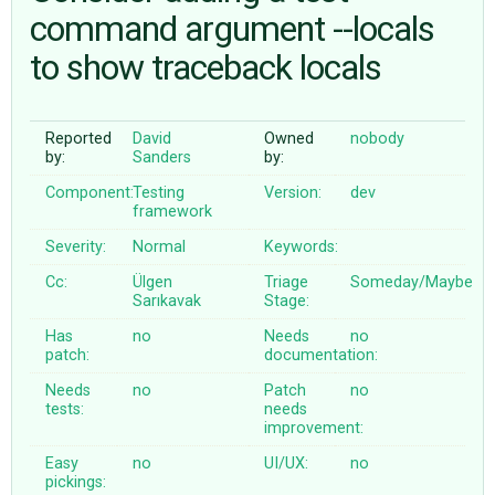
command argument --locals
to show traceback locals
ABOUT
♥ DONATE
Reported
David
Owned
nobody
by:
Sanders
by:
Component:
Testing
Version:
dev
framework
Severity:
Normal
Keywords:
Cc:
Ülgen
Triage
Someday/Maybe
Sarıkavak
Stage:
Has
no
Needs
no
patch:
documentation:
Needs
no
Patch
no
tests:
needs
improvement:
Easy
no
UI/UX:
no
pickings: