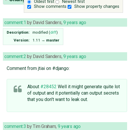
Oldest first
Newest first
Show comments
Show property changes
comment:1
by
David Sanders
,
9 years ago
Description:
modified (
diff
)
Version:
1.11
→
master
comment:2
by
David Sanders
,
9 years ago
Comment from jtiai on #django:
About
#28452
Well it might generate quite lot
of output and it potentially can output secrets
that you don't want to leak out.
comment:3
by
Tim Graham
,
9 years ago