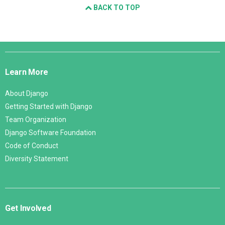
BACK TO TOP
Django
Links
Learn More
About Django
Getting Started with Django
Team Organization
Django Software Foundation
Code of Conduct
Diversity Statement
Get Involved