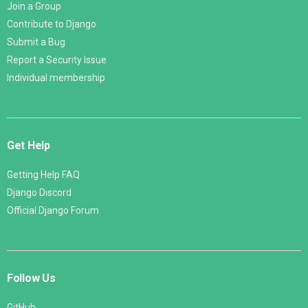
Join a Group
Contribute to Django
Submit a Bug
Report a Security Issue
Individual membership
Get Help
Getting Help FAQ
Django Discord
Official Django Forum
Follow Us
GitHub