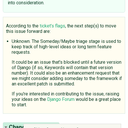
into consideration.
According to the
ticket's flags
, the next step(s) to move
this issue forward are:
Unknown. The Someday/Maybe triage stage is used to
keep track of high-level ideas or long term feature
requests.
It could be an issue that's blocked until a future version
of Django (if so, Keywords will contain that version
number). It could also be an enhancement request that
we might consider adding someday to the framework if
an excellent patch is submitted.
If you're interested in contributing to the issue, raising
your ideas on the
Django Forum
would be a great place
to start.
Change History
(6)