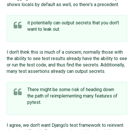
shows locals by default as well, so there's a precedent.
it potentially can output secrets that you don't
want to leak out.
I don't think this is much of a concern, normally those with
the ability to see test results already have the ability to see
or run the test code, and thus find the secrets. Additionally,
many test assertions already can output secrets.
There might be some risk of heading down
the path of reimplementing many features of ​
pytest.
I agree, we don't want Django's test framework to reinvent