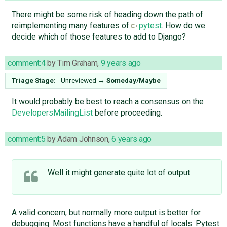
There might be some risk of heading down the path of
reimplementing many features of
pytest
. How do we
decide which of those features to add to Django?
comment:4
by
Tim Graham
,
9 years ago
Triage Stage:
Unreviewed
→
Someday/Maybe
It would probably be best to reach a consensus on the
DevelopersMailingList
before proceeding.
comment:5
by
Adam Johnson
,
6 years ago
Well it might generate quite lot of output
A valid concern, but normally more output is better for
debugging. Most functions have a handful of locals. Pytest