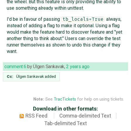
the wheel. But this feature is only providing the ability to
use something already within unittest.
I'd be in favour of passing
always,
tb_locals=True
instead of adding a flag to make it optional. Using a flag
would make the feature hard to discover feature and "yet
another thing to think about." Users can override the test
runner themselves as shown to undo this change if they
want.
comment:6
by
Ülgen Sarıkavak
,
2 years ago
Cc:
Ülgen Sarıkavak
added
Note:
See
TracTickets
for help on using tickets.
Download in other formats:
RSS Feed
Comma-delimited Text
Tab-delimited Text