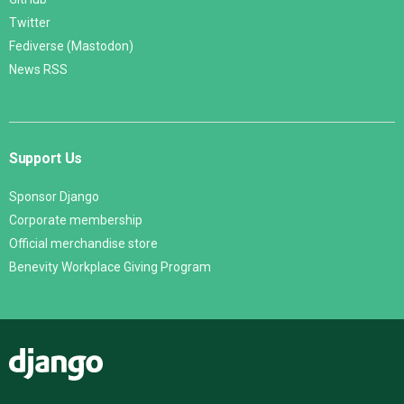
Twitter
Fediverse (Mastodon)
News RSS
Support Us
Sponsor Django
Corporate membership
Official merchandise store
Benevity Workplace Giving Program
Django