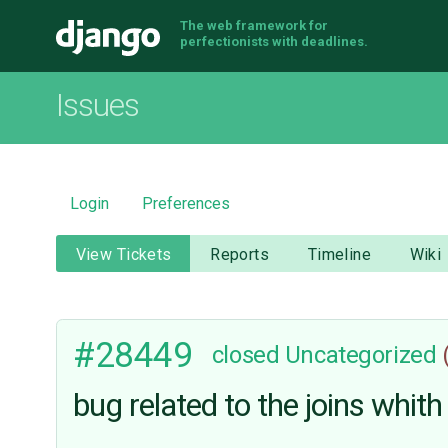
The web framework for
Django
perfectionists with deadlines.
Issues
Login
Preferences
View Tickets
Reports
Timeline
Wiki
#28449
closed
Uncategorized
bug related to the joins whit