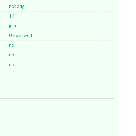
nobody
1.11
join
Unreviewed
no
no
no