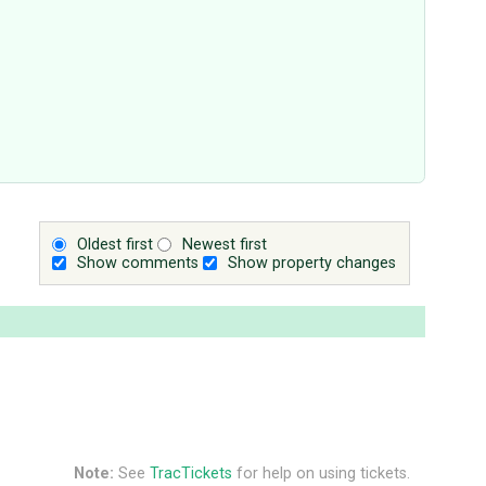
Oldest first
Newest first
Show comments
Show property changes
Note:
See
TracTickets
for help on using tickets.