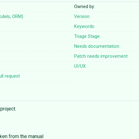
Owned by:
odels, ORM)
Version:
Keywords:
Triage Stage:
Needs documentation:
Patch needs improvement:
UI/UX:
ll request
project.
aken from the manual