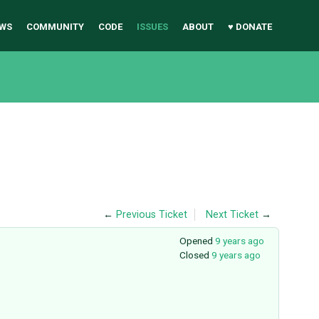
WS
COMMUNITY
CODE
ISSUES
ABOUT
♥ DONATE
←
Previous Ticket
Next Ticket
→
Opened
9 years ago
Closed
9 years ago