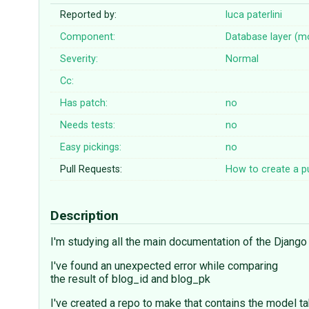
Reported by:
luca paterlini
Component:
Database layer (m
Severity:
Normal
Cc:
Has patch:
no
Needs tests:
no
Easy pickings:
no
Pull Requests:
How to create a pu
Description
I'm studying all the main documentation of the Django 
I've found an unexpected error while comparing
the result of blog_id and blog_pk
I've created a repo to make that contains the model t