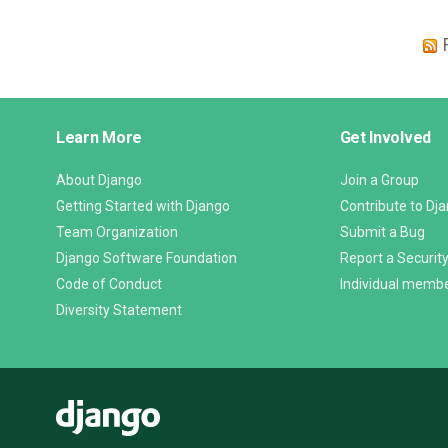
Django
Learn More
Get Involved
Links
About Django
Join a Group
Getting Started with Django
Contribute to Dj
Team Organization
Submit a Bug
Django Software Foundation
Report a Security
Code of Conduct
Individual memb
Diversity Statement
Django