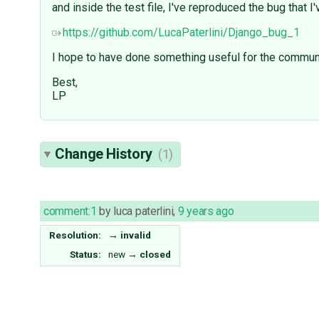
and inside the test file, I've reproduced the bug that 
https://github.com/LucaPaterlini/Django_bug_1
I hope to have done something useful for the communi
Best,
LP
Change History
(1)
comment:1
by
luca paterlini
,
9 years ago
Resolution:
→
invalid
Status:
new
→
closed