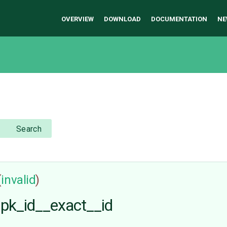
OVERVIEW
DOWNLOAD
DOCUMENTATION
NE
Search
(
invalid
)
h pk_id__exact__id