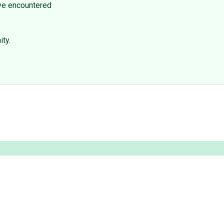
I've encountered
ty.