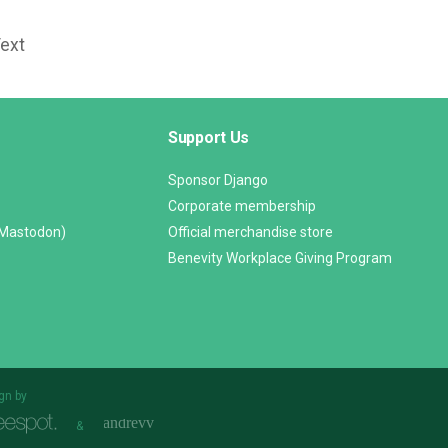
Text
Support Us
Sponsor Django
Corporate membership
(Mastodon)
Official merchandise store
Benevity Workplace Giving Program
gn by
&