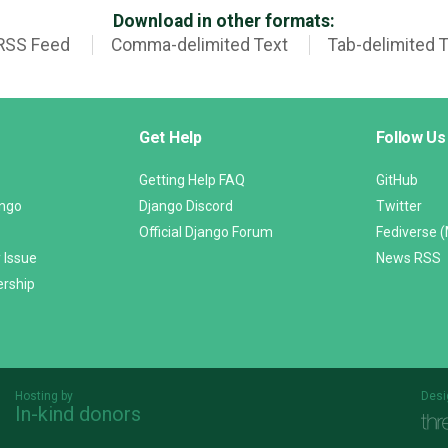
Download in other formats:
RSS Feed
Comma-delimited Text
Tab-delimited 
Get Help
Follow Us
Getting Help FAQ
GitHub
ango
Django Discord
Twitter
Official Django Forum
Fediverse 
 Issue
News RSS
ership
Hosting by
Desi
In-kind donors
Threespot
andrevv