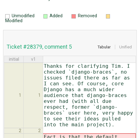
Unmodified
Added
Removed
Modified
Ticket #28379, comment 5
Tabular
Unified
initial
v1
Thanks for clarifying Tim. I
checked `django-braces`, no
issues filed there as far as
I can see. Of course, core
Django has a much wider
audience that django-braces
1
1
ever had (with all due
respect, former `django-
braces` user here, very happy
to see their ideas pulled
into the main project).
2
2
Fact is that the default