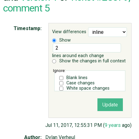
comment 5
ABOUT
Timestamp:
View differences
♥ DONATE
Show
lines around each change
Show the changes in full context
Ignore:
Blank lines
Case changes
White space changes
Jul 11, 2017, 12:55:31 PM (
9 years
ago)
Author:
Dylan Verheul