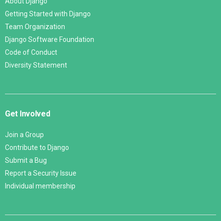
About Django
Getting Started with Django
Team Organization
Django Software Foundation
Code of Conduct
Diversity Statement
Get Involved
Join a Group
Contribute to Django
Submit a Bug
Report a Security Issue
Individual membership