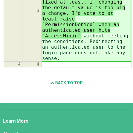
fixed at least. If changing
the default value is too big
3
a change, I'd vote to at
least raise
`PermissionDenied` when an
authenticated user hits
`AccessMixin`
without meeting
the conditions. Redirecting
an authenticated user to the
login page does not make any
sense.
4
4
BACK TO TOP
Django
Links
Learn More