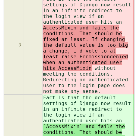
settings of Django now result
in an infinite redirect to
the login view if an
authenticated user hits an
AccessMixin and fails the
conditions. That should be
fixed at least. If changing
the default value is too big
3
a change, I'd vote to at
least raise Permissiondenied
when an authenticated user
hits AccessMixin
without
meeting the conditions.
Redirecting an authenticated
user to the login page does
not make any sense.
Fact is that the default
settings of Django now result
in an infinite redirect to
the login view if an
authenticated user hits an
`AccessMixin` and fails the
conditions. That should be