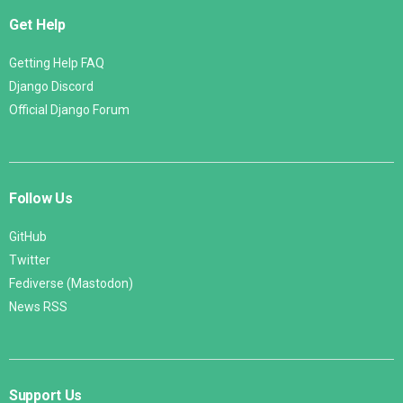
Get Help
Getting Help FAQ
Django Discord
Official Django Forum
Follow Us
GitHub
Twitter
Fediverse (Mastodon)
News RSS
Support Us