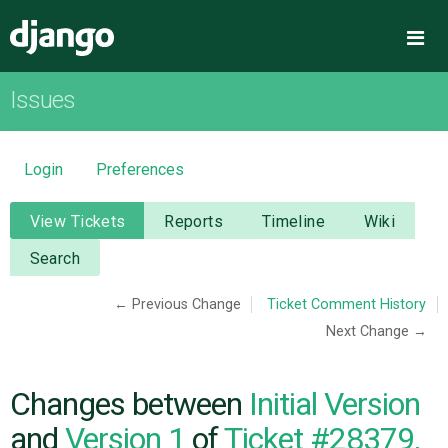
Django
Me
Issues
OVERVIEW
DOWNLOAD
Login
Preferences
DOCUMENTATION
View Tickets
Reports
Timeline
Wiki
Search
NEWS
← Previous Change
Ticket Comment History
Next Change →
COMMUNITY
CODE
Changes between
Initial Version
and
Version 1
of
Ticket #28379,
ISSUES