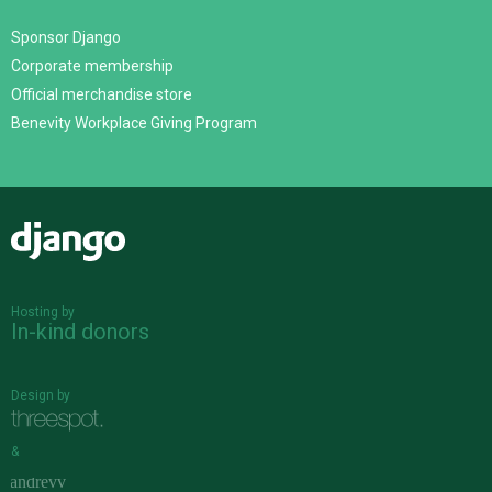
Sponsor Django
Corporate membership
Official merchandise store
Benevity Workplace Giving Program
Django
Hosting by
In-kind donors
Design by
&