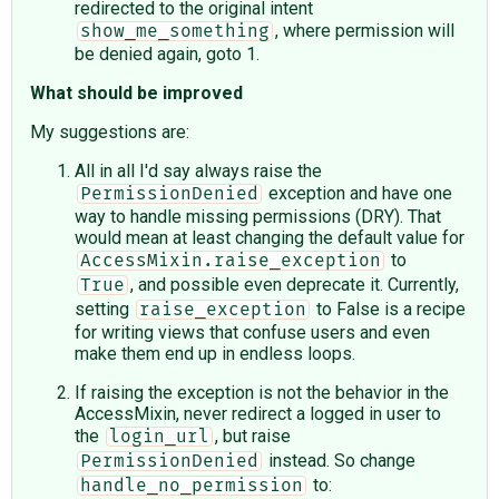
redirected to the original intent
, where permission will
show_me_something
be denied again, goto 1.
What should be improved
My suggestions are:
All in all I'd say always raise the
exception and have one
PermissionDenied
way to handle missing permissions (DRY). That
would mean at least changing the default value for
to
AccessMixin.raise_exception
, and possible even deprecate it. Currently,
True
setting
to False is a recipe
raise_exception
for writing views that confuse users and even
make them end up in endless loops.
If raising the exception is not the behavior in the
AccessMixin, never redirect a logged in user to
the
, but raise
login_url
instead. So change
PermissionDenied
to:
handle_no_permission