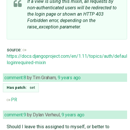
If a view is using this mixin, all requests by
non-authenticated users will be redirected to
the login page or shown an HTTP 403
Forbidden error, depending on the
raise_exception parameter.
source:
https://docs.djangoproject.com/en/1.11/topics/auth/default
loginrequired-mixin
comment:8
by
Tim Graham
,
9 years ago
Has patch:
set
PR
comment:9
by
Dylan Verheul
,
9 years ago
Should I leave this assigned to myself, or better to