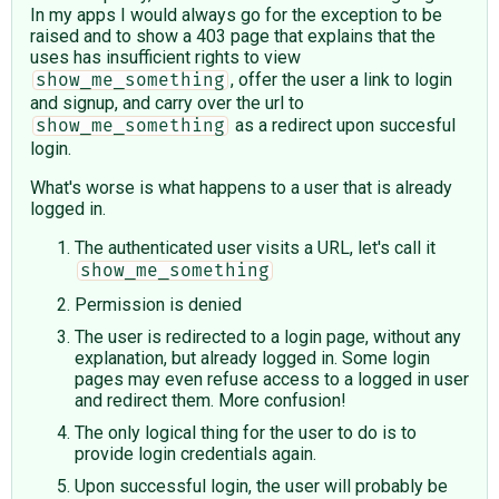
In my apps I would always go for the exception to be
raised and to show a 403 page that explains that the
uses has insufficient rights to view
, offer the user a link to login
show_me_something
and signup, and carry over the url to
as a redirect upon succesful
show_me_something
login.
What's worse is what happens to a user that is already
logged in.
The authenticated user visits a URL, let's call it
show_me_something
Permission is denied
The user is redirected to a login page, without any
explanation, but already logged in. Some login
pages may even refuse access to a logged in user
and redirect them. More confusion!
The only logical thing for the user to do is to
provide login credentials again.
Upon successful login, the user will probably be