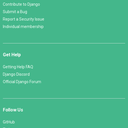
Contribute to Django
Submit a Bug
Report a Security Issue
Individual membership
Get Help
Getting Help FAQ
Django Discord
Official Django Forum
Follow Us
GitHub