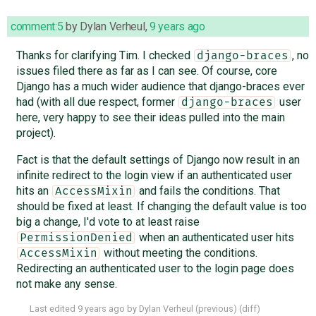
comment:5
by
Dylan Verheul
,
9 years ago
Thanks for clarifying Tim. I checked
, no
django-braces
issues filed there as far as I can see. Of course, core
Django has a much wider audience that django-braces ever
had (with all due respect, former
user
django-braces
here, very happy to see their ideas pulled into the main
project).
Fact is that the default settings of Django now result in an
infinite redirect to the login view if an authenticated user
hits an
and fails the conditions. That
AccessMixin
should be fixed at least. If changing the default value is too
big a change, I'd vote to at least raise
when an authenticated user hits
PermissionDenied
without meeting the conditions.
AccessMixin
Redirecting an authenticated user to the login page does
not make any sense.
Last edited
9 years ago
by
Dylan Verheul
(
previous
) (
diff
)