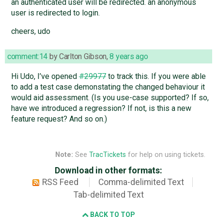
an authenticated user will be redirected. an anonymous
user is redirected to login.
cheers, udo
comment:14
by
Carlton Gibson
,
8 years ago
Hi Udo, I’ve opened
#29977
to track this. If you were able
to add a test case demonstating the changed behaviour it
would aid assessment. (Is you use-case supported? If so,
have we introduced a regression? If not, is this a new
feature request? And so on.)
Note:
See
TracTickets
for help on using tickets.
Download in other formats:
RSS Feed
Comma-delimited Text
Tab-delimited Text
BACK TO TOP