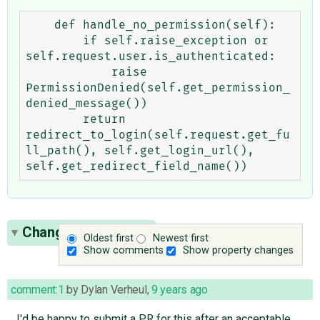
    def handle_no_permission(self):

        if self.raise_exception or 
self.request.user.is_authenticated:

            raise 
PermissionDenied(self.get_permission_
denied_message())

        return 
redirect_to_login(self.request.get_fu
ll_path(), self.get_login_url(), 
Change History
(14)
Oldest first
Newest first
Show comments
Show property changes
comment:1
by
Dylan Verheul
,
9 years ago
I'd be happy to submit a PR for this after an acceptable