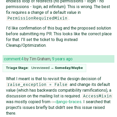
endless loop of redirects (no permissions - login - no
permissions - login, ad infinitum). This is wrong. The best
fix requires a change of a default value in
.
PermissionRequiredMixin
I'd like confirmation of this bug and the proposed solution
before submitting my PR. This looks like the correct place
for that. I'll set the ticket to Bug instead
Cleanup/Optimization.
comment:4
by
Tim Graham
,
9 years ago
Triage Stage:
Unreviewed
→
Someday/Maybe
What I meant is that to revisit the design decision of
and change its default
raise_exception = False
value (which has backwards compatibility ramifications), a
discussion on the mailing list is required.
AccessMixin
was mostly copied from
django-braces
. I searched that
project's issues briefly but didn't see this issue raised
there.