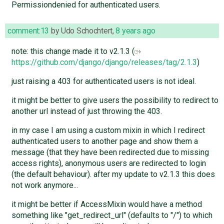
Permissiondenied for authenticated users.
comment:13
by
Udo Schochtert
,
8 years ago
note: this change made it to v2.1.3 (
https://github.com/django/django/releases/tag/2.1.3
)
just raising a 403 for authenticated users is not ideal.
it might be better to give users the possibility to redirect to
another url instead of just throwing the 403.
in my case I am using a custom mixin in which I redirect
authenticated users to another page and show them a
message (that they have been redirected due to missing
access rights), anonymous users are redirected to login
(the default behaviour). after my update to v2.1.3 this does
not work anymore...
it might be better if AccessMixin would have a method
something like "get_redirect_url" (defaults to "/") to which