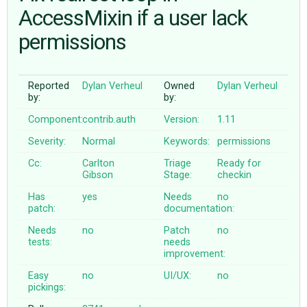
AccessMixin if a user lack
permissions
ABOUT
♥ DONATE
Reported
Dylan Verheul
Owned
Dylan Verheul
by:
by:
Component:
contrib.auth
Version:
1.11
Severity:
Normal
Keywords:
permissions
Cc:
Carlton
Triage
Ready for
Gibson
Stage:
checkin
Has
yes
Needs
no
patch:
documentation:
Needs
no
Patch
no
tests:
needs
improvement:
Easy
no
UI/UX:
no
pickings: