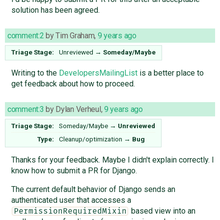
solution has been agreed.
comment:2
by
Tim Graham
,
9 years ago
Triage Stage:
Unreviewed
→
Someday/Maybe
Writing to the
DevelopersMailingList
is a better place to
get feedback about how to proceed.
comment:3
by
Dylan Verheul
,
9 years ago
Triage Stage:
Someday/Maybe
→
Unreviewed
Type:
Cleanup/optimization
→
Bug
Thanks for your feedback. Maybe I didn't explain correctly. I
know how to submit a PR for Django.
The current default behavior of Django sends an
authenticated user that accesses a
based view into an
PermissionRequiredMixin