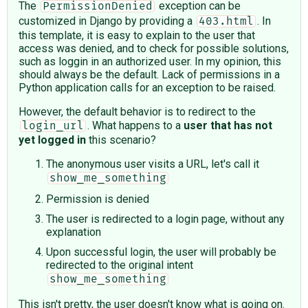
The
exception can be
PermissionDenied
customized in Django by providing a
. In
403.html
this template, it is easy to explain to the user that
access was denied, and to check for possible solutions,
such as loggin in an authorized user. In my opinion, this
should always be the default. Lack of permissions in a
Python application calls for an exception to be raised.
However, the default behavior is to redirect to the
. What happens to a
user that has not
login_url
yet logged in
this scenario?
The anonymous user visits a URL, let's call it
show_me_something
Permission is denied
The user is redirected to a login page, without any
explanation
Upon successful login, the user will probably be
redirected to the original intent
show_me_something
This isn't pretty, the user doesn't know what is going on.