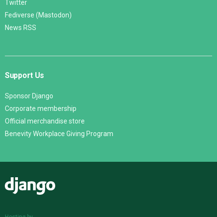
Twitter
Fediverse (Mastodon)
News RSS
Support Us
Sponsor Django
Corporate membership
Official merchandise store
Benevity Workplace Giving Program
Django