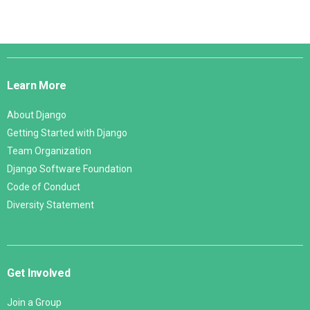
Django
Links
Learn More
About Django
Getting Started with Django
Team Organization
Django Software Foundation
Code of Conduct
Diversity Statement
Get Involved
Join a Group