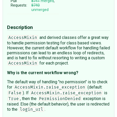
Pull
8741
merged
,
Requests:
8740
unmerged
Description
and derived classes offer a great way
AccessMixin
to handle permission testing for class based views.
However, the current default workflow for handling failed
permissions can lead to an endless loop of redirects,
and is hard to fix without resorting to writing a custom
for each project.
AccessMixin
Why is the current workflow wrong?
The default way of handling "no permission" is to check
for
(default:
AccessMixin.raise_exception
). If
is
False
AccessMixin.raise_exception
, then the
exception is
True
PermissionDenied
raised. Else (the default behavior), the user is redirected
to the
.
login_url