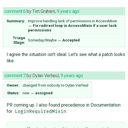
comment:6
by
Tim Graham
,
9 years ago
Summary:
Improve handling lack of permissions in AccessMixin
→
Fix redirect loop in AccessMixin if a user lack
permissions
Triage
Someday/Maybe
→
Accepted
Stage:
I agree the situation isn't ideal. Let's see what a patch looks
like.
comment:7
by
Dylan Verheul
,
9 years ago
Owner:
changed from
nobody
to
Dylan Verheul
Status:
new
→
assigned
PR coming up. I also found precedence in Documentation
for
:
LoginRequiredMixin