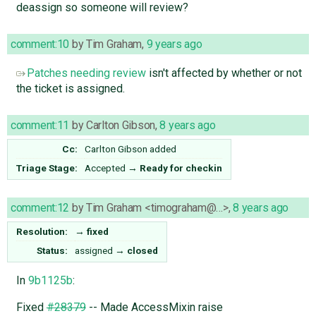
deassign so someone will review?
comment:10
by
Tim Graham
,
9 years ago
Patches needing review
isn't affected by whether or not
the ticket is assigned.
comment:11
by
Carlton Gibson
,
8 years ago
Cc:
Carlton Gibson
added
Triage Stage:
Accepted
→
Ready for checkin
comment:12
by
Tim Graham <timograham@…>
,
8 years ago
Resolution:
→
fixed
Status:
assigned
→
closed
In
9b1125b
:
Fixed
#28379
-- Made AccessMixin raise