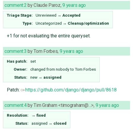
comment:2
by
Claude Paroz
,
9 years ago
Triage Stage:
Unreviewed
→
Accepted
Type:
Uncategorized
→
Cleanup/optimization
+1 for not evaluating the entire queryset.
comment:3
by
Tom Forbes
,
9 years ago
Has patch:
set
Owner:
changed from
nobody
to
Tom Forbes
Status:
new
→
assigned
Patch:
https://github.com/django/django/pull/8618
comment:4
by
Tim Graham <timograham@…>
,
9 years ago
Resolution:
→
fixed
Status:
assigned
→
closed