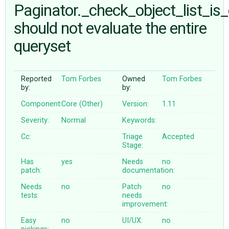
Paginator._check_object_list_is
should not evaluate the entire
ABOUT
queryset
♥ DONATE
Reported
Tom Forbes
Owned
Tom Forbes
by:
by:
Component:
Core (Other)
Version:
1.11
Severity:
Normal
Keywords:
Cc:
Triage
Accepted
Stage:
Has
yes
Needs
no
patch:
documentation:
Needs
no
Patch
no
tests:
needs
improvement:
Easy
no
UI/UX:
no