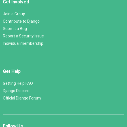
Get Involved
Join a Group
Contribute to Django
Submit a Bug
Report a Security Issue
Individual membership
Get Help
Getting Help FAQ
Django Discord
Official Django Forum
Follow Us