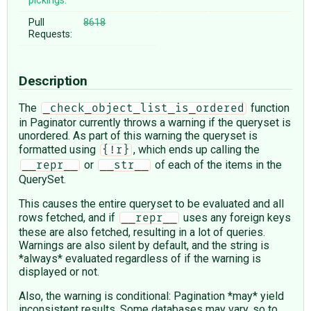
pickings:
Pull
8618
Requests:
Description
The
function
_check_object_list_is_ordered
in Paginator currently throws a warning if the queryset is
unordered. As part of this warning the queryset is
formatted using
, which ends up calling the
{!r}
or
of each of the items in the
__repr__
__str__
QuerySet.
This causes the entire queryset to be evaluated and all
rows fetched, and if
uses any foreign keys
__repr__
these are also fetched, resulting in a lot of queries.
Warnings are also silent by default, and the string is
*always* evaluated regardless of if the warning is
displayed or not.
Also, the warning is conditional: Pagination *may* yield
inconsistent results. Some databases may vary, so to