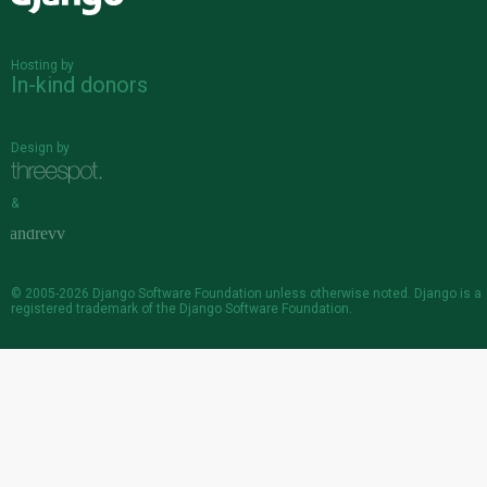
Hosting by
In-kind donors
Design by
&
© 2005-2026
Django Software Foundation
unless otherwise noted. Django is a
registered trademark
of the Django Software Foundation.