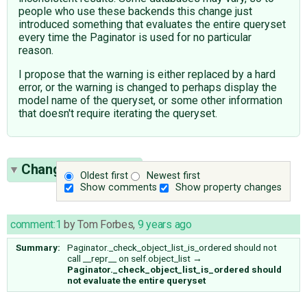
people who use these backends this change just
introduced something that evaluates the entire queryset
every time the Paginator is used for no particular
reason.
I propose that the warning is either replaced by a hard
error, or the warning is changed to perhaps display the
model name of the queryset, or some other information
that doesn't require iterating the queryset.
Change History
(5)
Oldest first
Newest first
Show comments
Show property changes
comment:1
by
Tom Forbes
,
9 years ago
Summary:
Paginator._check_object_list_is_ordered should not
call __repr__ on self.object_list
→
Paginator._check_object_list_is_ordered should
not evaluate the entire queryset