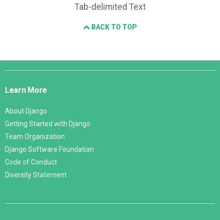
Tab-delimited Text
BACK TO TOP
Django
Links
Learn More
About Django
Getting Started with Django
Team Organization
Django Software Foundation
Code of Conduct
Diversity Statement