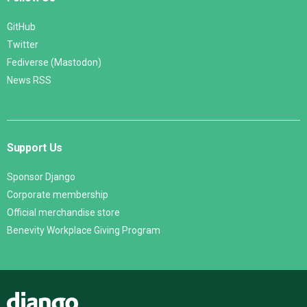
GitHub
Twitter
Fediverse (Mastodon)
News RSS
Support Us
Sponsor Django
Corporate membership
Official merchandise store
Benevity Workplace Giving Program
Django