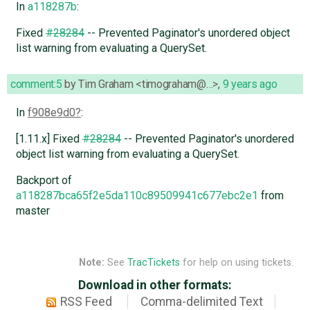
In
a118287b
:
Fixed
#28284
-- Prevented Paginator's unordered object
list warning from evaluating a QuerySet.
comment:5
by
Tim Graham <timograham@…>
,
9 years ago
In
f908e9d0
:
[1.11.x] Fixed
#28284
-- Prevented Paginator's unordered
object list warning from evaluating a QuerySet.
Backport of
a118287bca65f2e5da110c89509941c677ebc2e1
from
master
Note:
See
TracTickets
for help on using tickets.
Download in other formats:
RSS Feed
Comma-delimited Text