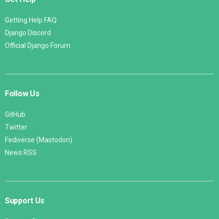
Getting Help FAQ
Django Discord
Official Django Forum
Follow Us
GitHub
Twitter
Fediverse (Mastodon)
News RSS
Support Us