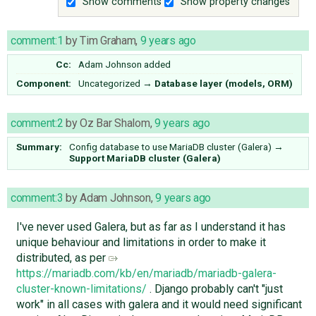
Show comments
Show property changes
comment:1
by
Tim Graham
,
9 years ago
Cc:
Adam Johnson
added
Component:
Uncategorized
→
Database layer (models, ORM)
comment:2
by
Oz Bar Shalom
,
9 years ago
Summary:
Config database to use MariaDB cluster (Galera)
→
Support MariaDB cluster (Galera)
comment:3
by
Adam Johnson
,
9 years ago
I've never used Galera, but as far as I understand it has
unique behaviour and limitations in order to make it
distributed, as per
https://mariadb.com/kb/en/mariadb/mariadb-galera-
cluster-known-limitations/
. Django probably can't "just
work" in all cases with galera and it would need significant