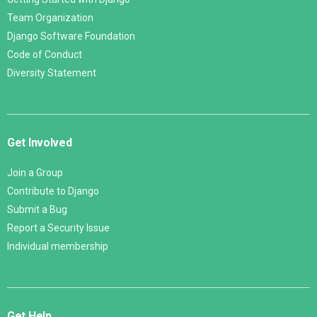
Team Organization
Django Software Foundation
Code of Conduct
Diversity Statement
Get Involved
Join a Group
Contribute to Django
Submit a Bug
Report a Security Issue
Individual membership
Get Help