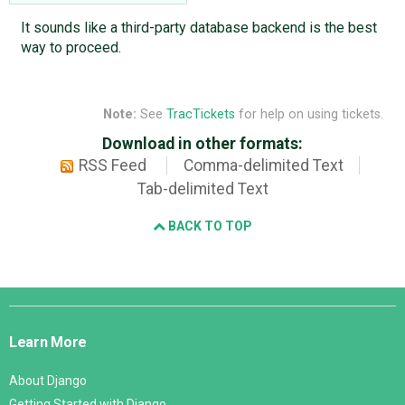
It sounds like a third-party database backend is the best
way to proceed.
Note:
See
TracTickets
for help on using tickets.
Download in other formats:
RSS Feed
Comma-delimited Text
Tab-delimited Text
BACK TO TOP
Django
Links
Learn More
About Django
Getting Started with Django