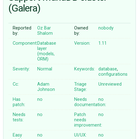
(Galera)
ABOUT
Reported
Oz Bar
Owned
nobody
by:
Shalom
by:
♥ DONATE
Component:
Database
Version:
1.11
layer
(models,
ORM)
Severity:
Normal
Keywords:
database
,
configurations
Cc:
Adam
Triage
Unreviewed
Johnson
Stage:
Has
no
Needs
no
patch:
documentation:
Needs
no
Patch
no
tests:
needs
improvement:
Easy
no
UI/UX:
no