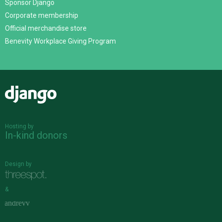
Sponsor Django
Corporate membership
Official merchandise store
Benevity Workplace Giving Program
Django
Hosting by
In-kind donors
Design by
&