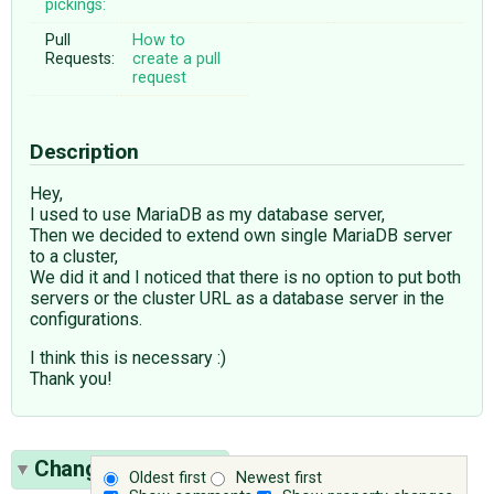
pickings:
Pull
How to
Requests:
create a pull
request
Description
Hey,
I used to use MariaDB as my database server,
Then we decided to extend own single MariaDB server
to a cluster,
We did it and I noticed that there is no option to put both
servers or the cluster URL as a database server in the
configurations.
I think this is necessary :)
Thank you!
Change History
(4)
Oldest first
Newest first