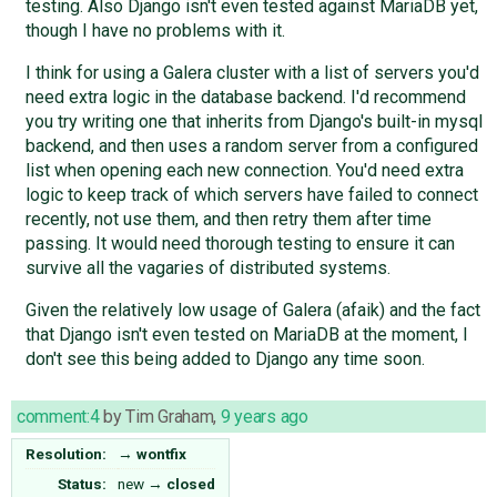
testing. Also Django isn't even tested against MariaDB yet,
though I have no problems with it.
I think for using a Galera cluster with a list of servers you'd
need extra logic in the database backend. I'd recommend
you try writing one that inherits from Django's built-in mysql
backend, and then uses a random server from a configured
list when opening each new connection. You'd need extra
logic to keep track of which servers have failed to connect
recently, not use them, and then retry them after time
passing. It would need thorough testing to ensure it can
survive all the vagaries of distributed systems.
Given the relatively low usage of Galera (afaik) and the fact
that Django isn't even tested on MariaDB at the moment, I
don't see this being added to Django any time soon.
comment:4
by
Tim Graham
,
9 years ago
Resolution:
→
wontfix
Status:
new
→
closed