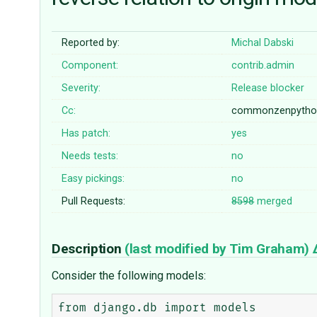
Reported by:
Michal Dabski
Component:
contrib.admin
Severity:
Release blocker
Cc:
commonzenpyth
Has patch:
yes
Needs tests:
no
Easy pickings:
no
Pull Requests:
8598
merged
Description
(last modified by
Tim Graham
)
Consider the following models:
from django.db import models
