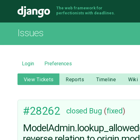
The web framework for
Django
perfectionists with deadlines.
Issues
Login
Preferences
View Tickets
Reports
Timeline
Wiki
#28262
closed
Bug
(
fixed
)
ModelAdmin.lookup_allowed()
reverse relation to origin mod