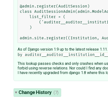
@admin.register(AuditSession)

class AuditSessionAdmin(admin.ModelAd
    list_filter = (

        ('auditor__auditor__institution'),

    )

As of Django version 1.9 up to the latest release 1.11
by auditor__auditor__institution__id_
This lookup passes checks and only crashes when user 
forbid using reverse relations. Nor could I find any do
I have recently upgraded from django 1.8 where this l
Change History
(7)