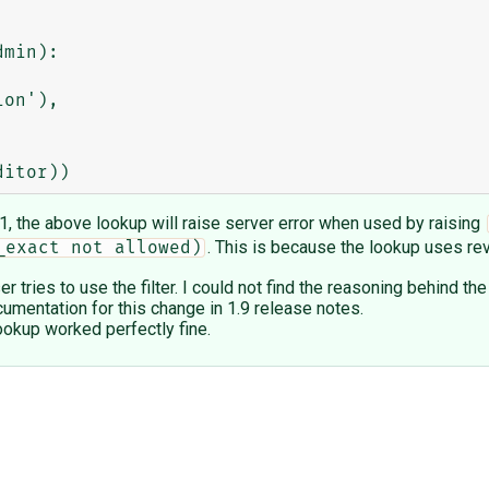
min):

.1, the above lookup will raise server error when used by raising
. This is because the lookup uses re
_exact not allowed)
tries to use the filter. I could not find the reasoning behind t
cumentation for this change in 1.9 release notes.
ookup worked perfectly fine.