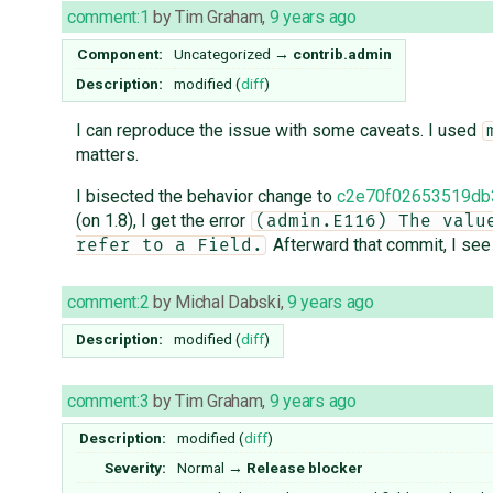
comment:1
by
Tim Graham
,
9 years ago
Component:
Uncategorized
→
contrib.admin
Description:
modified (
diff
)
I can reproduce the issue with some caveats. I used
matters.
I bisected the behavior change to
c2e70f02653519db
(on 1.8), I get the error
(admin.E116) The valu
Afterward that commit, I see
refer to a Field.
comment:2
by
Michal Dabski
,
9 years ago
Description:
modified (
diff
)
comment:3
by
Tim Graham
,
9 years ago
Description:
modified (
diff
)
Severity:
Normal
→
Release blocker