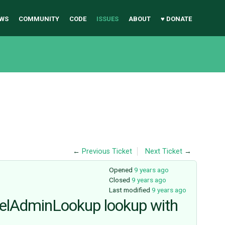
WS
COMMUNITY
CODE
ISSUES
ABOUT
♥ DONATE
←
Previous Ticket
Next Ticket
→
Opened
9 years ago
Closed
9 years ago
Last modified
9 years ago
delAdminLookup lookup with