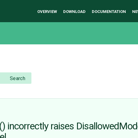
OVERVIEW
DOWNLOAD
DOCUMENTATION
NE
Search
 incorrectly raises DisallowedMo
el