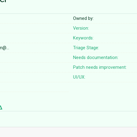
Owned by:
Version:
Keywords:
on@…
Triage Stage:
Needs documentation:
Patch needs improvement:
UI/UX: