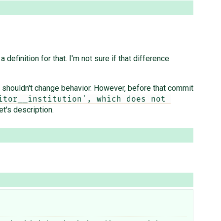
 definition for that. I'm not sure if that difference
shouldn't change behavior. However, before that commit
tor__institution', which does not 
et's description.