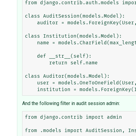
from django.contrib.auth.models impor
class AuditSession(models.Model):

    auditor = models.ForeignKey(User, on_delete=models.CASCADE)

class Institution(models.Model):

    name = models.CharField(max_length=100)

    def __str__(self):

        return self.name

class Auditor(models.Model):

    user = models.OneToOneField(User, on_delete=models.CASCADE)

And the following filter in audit session admin:
from django.contrib import admin

from .models import AuditSession, Ins