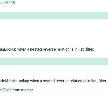
pull/8598
Lookup when a nested reverse relation is in list_filter.
elAdminLookup when a nested reverse relation is in list_filter.
ef7602
from master