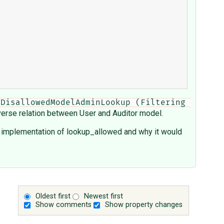
DisallowedModelAdminLookup (Filtering 
verse relation between User and Auditor model.
he implementation of lookup_allowed and why it would
Oldest first
Newest first
Show comments
Show property changes