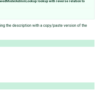
owedModelAdminLookup lookup with reverse relation to
ng the description with a copy/paste version of the