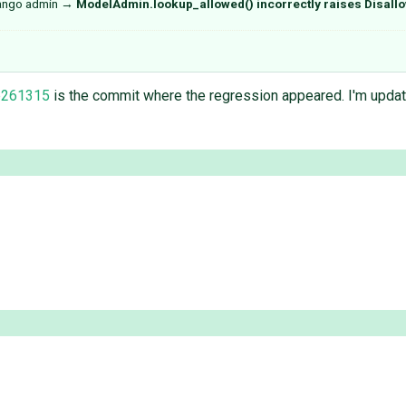
jango admin
→
ModelAdmin.lookup_allowed() incorrectly raises Disall
b261315
is the commit where the regression appeared. I'm updati