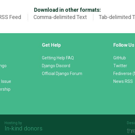
Download in other formats:
RSS Feed
Comma-delimited Text
Tab-delimited 
Get Help
Follow Us
Getting Help FAQ
GitHub
ango
Django Discord
Twitter
Official Django Forum
Fediverse 
 Issue
News RSS
ership
Hosting by
Desi
In-kind donors
Threespot
andrevv