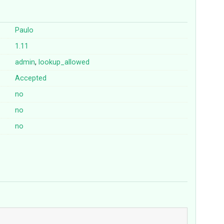
Paulo
1.11
admin
,
lookup_allowed
Accepted
no
no
no