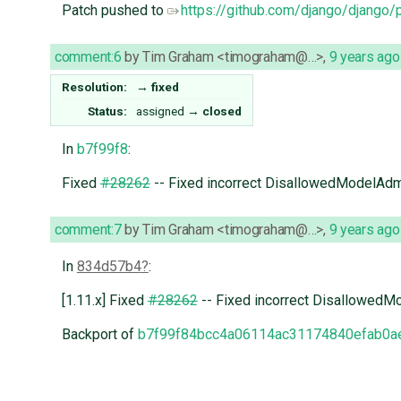
Patch pushed to
https://github.com/django/django/
comment:6
by
Tim Graham <timograham@…>
,
9 years ago
Resolution:
→
fixed
Status:
assigned
→
closed
In
b7f99f8
:
Fixed
#28262
-- Fixed incorrect DisallowedModelAdmin
comment:7
by
Tim Graham <timograham@…>
,
9 years ago
In
834d57b4
:
[1.11.x] Fixed
#28262
-- Fixed incorrect DisallowedMod
Backport of
b7f99f84bcc4a06114ac31174840efab0a