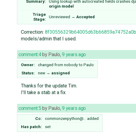
Summary:
Using lookup with autocreated fields crashes d
origin model
Triage
Unreviewed
→
Accepted
Stage:
Correction:
8f30556329b64005d63b66859a74752a0
models/admin that I used.
comment:4
by
Paulo
,
9 years ago
Owner:
changed from
nobody
to
Paulo
Status:
new
→
assigned
Thanks for the update Tim.
I'll take a stab at a fix.
comment:5
by
Paulo
,
9 years ago
Cc:
commonzenpython@…
added
Has patch:
set