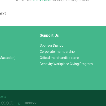
Note:
See
TracTickets
for help on using tickets.
Text
Support Us
Sponsor Django
Corporate membership
(Mastodon)
Official merchandise store
Benevity Workplace Giving Program
gn by
&