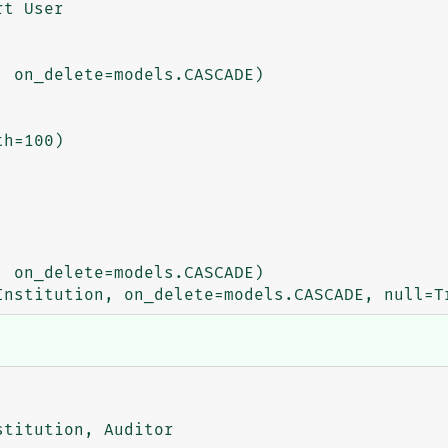
t User

titution, Auditor
