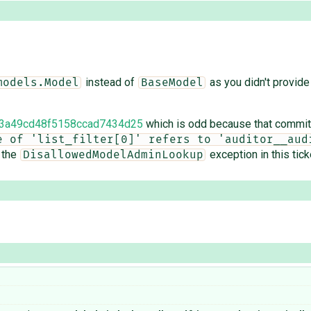
instead of
as you didn't provide a
models.Model
BaseModel
3a49cd48f5158ccad7434d25
which is odd because that commit 
e of 'list_filter[0]' refers to 'auditor__audi
 the
exception in this tick
DisallowedModelAdminLookup