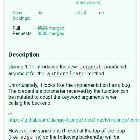
improvement:
Easy
no
UI/UX:
no
pickings:
Pull
8533
merged
,
Requests:
8505
merged
Description
Django 1.11 introduced the new
positional
request
argument for the
method.
authenticate
Unfortunately, it looks like the implementation has a bug.
The credentials parameter received by the function can
be mutated to adapt the keyword arguments when
calling the backend:
https://github.com/django/django/blob/master/django/cont
However, the variable isn't reset at the top of the loop
(like
is) so the following backend(s) will be
args