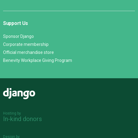
Support Us
Sponsor Django
Corporate membership
Official merchandise store
Benevity Workplace Giving Program
Django
Hosting by
In-kind donors
Design by