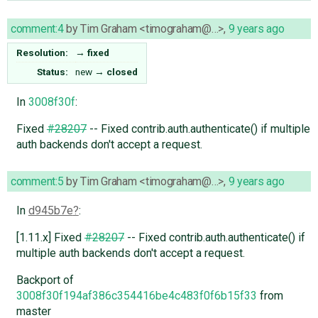
comment:4
by
Tim Graham <timograham@…>
,
9 years ago
Resolution:
→
fixed
Status:
new
→
closed
In
3008f30f
:
Fixed
#28207
-- Fixed contrib.auth.authenticate() if multiple
auth backends don't accept a request.
comment:5
by
Tim Graham <timograham@…>
,
9 years ago
In
d945b7e
:
[1.11.x] Fixed
#28207
-- Fixed contrib.auth.authenticate() if
multiple auth backends don't accept a request.
Backport of
3008f30f194af386c354416be4c483f0f6b15f33
from
master