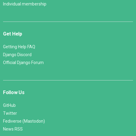
Individual membership
Get Help
Getting Help FAQ
Django Discord
Official Django Forum
Follow Us
GitHub
Twitter
Fediverse (Mastodon)
News RSS