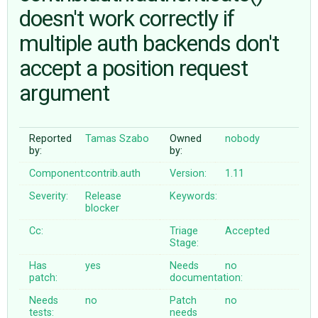
doesn't work correctly if
multiple auth backends don't
ABOUT
accept a position request
♥ DONATE
argument
Reported
Tamas Szabo
Owned
nobody
by:
by:
Component:
contrib.auth
Version:
1.11
Severity:
Release
Keywords:
blocker
Cc:
Triage
Accepted
Stage:
Has
yes
Needs
no
patch:
documentation:
Needs
no
Patch
no
tests:
needs