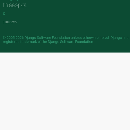
&
© 2005-2026
Django Software Foundation
unless otherwise noted. Django is a
registered trademark
of the Django Software Foundation.