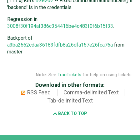
[1.11.x] Refs
#28207
-- Fixed contrib.auth.authenticate() if
'backend' is in the credentials.
Regression in
3008f30f194af386c354416be4c483f0f6b15f33
.
Backport of
a3ba2662cdaa36183fdfb8a26dfa157e26fca76a
from
master
Note:
See
TracTickets
for help on using tickets.
Download in other formats:
RSS Feed
Comma-delimited Text
Tab-delimited Text
BACK TO TOP
Django