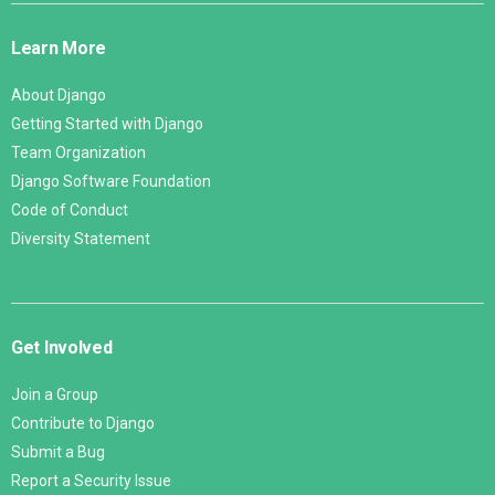
Links
Learn More
About Django
Getting Started with Django
Team Organization
Django Software Foundation
Code of Conduct
Diversity Statement
Get Involved
Join a Group
Contribute to Django
Submit a Bug
Report a Security Issue