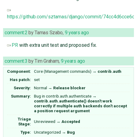
https://github.com/sztamas/django/commit/74cc4d6cce
comment:2
by
Tamas Szabo
,
9 years ago
PR
with extra unit test and proposed fix.
comment:3
by
Tim Graham
,
9 years ago
Component:
Core (Management commands)
→
contrib.auth
Has patch:
set
Severity:
Normal
→
Release blocker
Summary:
Bug in contrib.auth.authenticate
→
contrib.auth.authenticate() doesn't work
correctly if multiple auth backends don't accept
a position request argument
Triage
Unreviewed
→
Accepted
Stage:
Type:
Uncategorized
→
Bug