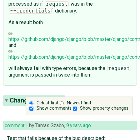
processed as if
was in the
request
` dictionary.
**credentials
As a result both
https://github.com/django/django/blob/master/django/cont
and
https://github.com/django/django/blob/master/django/cont
will always fail with type errors, because the
request
argument is passed in twice into them.
Change History
(8)
Oldest first
Newest first
Show comments
Show property changes
comment:1
by
Tamas Szabo
,
9 years ago
Test that fails because of the bug described: