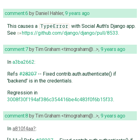
comment:6
by
Daniel Hahler
,
9 years ago
This causes a
with Social Auth's Django app.
TypeError
See
https://github.com/django/django/pull/8533
.
comment:7
by
Tim Graham <timograham@…>
,
9 years ago
In
a3ba2662
:
Refs
#28207
-- Fixed contrib.auth.authenticate() if
'backend' is in the credentials.
Regression in
3008f30f194af386c354416be4c483f0f6b15f33
.
comment:8
by
Tim Graham <timograham@…>
,
9 years ago
In
a810f4aa
: