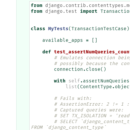
from
django.contrib.contenttypes.m
from
django.test
import
Transactio
class
MyTests
(
TransactionTestCase
)
available_apps
=
[]
def
test_assertNumQueries_coun
# Emulates connection bein
# possibly because the con
connection
.
close
()
with
self
.
assertNumQueries
list
(
ContentType
.
objec
# Fails with:
# AssertionError: 2 != 1 :
# Captured queries were:
# SET TX_ISOLATION = 'read
# SELECT `django_content_t
FROM `django_content_type`