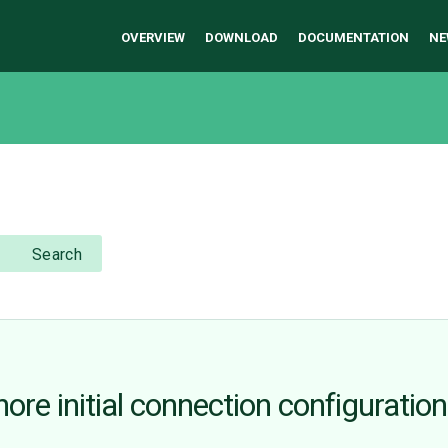
OVERVIEW
DOWNLOAD
DOCUMENTATION
NE
Search
re initial connection configuration