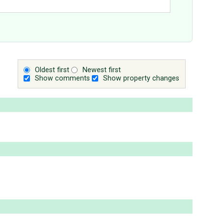
Oldest first
Newest first
Show comments
Show property changes