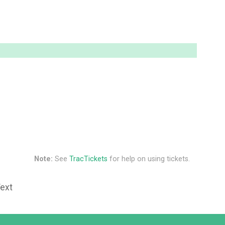
Note:
See
TracTickets
for help on using tickets.
Text