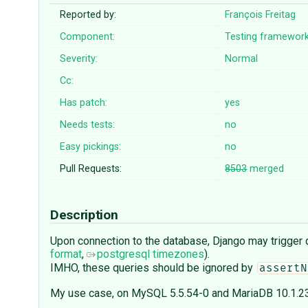
Reported by:
François Freitag
Component:
Testing framewor
Severity:
Normal
Cc:
Has patch:
yes
Needs tests:
no
Easy pickings:
no
Pull Requests:
8503
merged
Description
Upon connection to the database, Django may trigger q
format
,
postgresql timezones
).
IMHO, these queries should be ignored by
assertN
My use case, on MySQL 5.5.54-0 and MariaDB 10.1.23