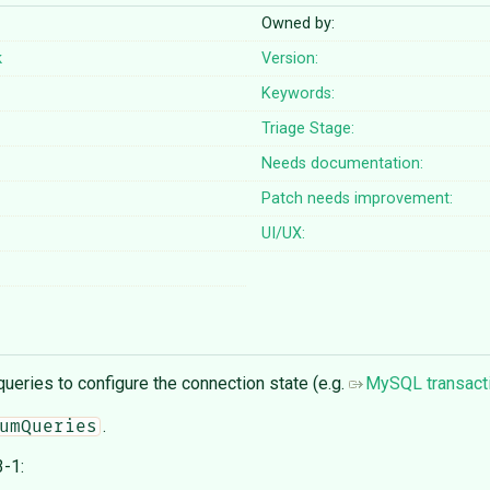
Owned by:
k
Version:
Keywords:
Triage Stage:
Needs documentation:
Patch needs improvement:
UI/UX:
ueries to configure the connection state (e.g.
MySQL transact
.
umQueries
-1: