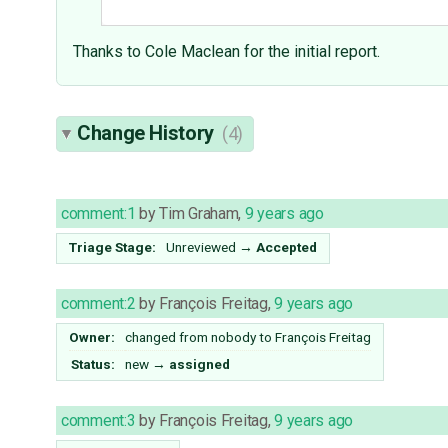
Thanks to Cole Maclean for the initial report.
Change History
(4)
comment:1
by
Tim Graham
,
9 years ago
Triage Stage:
Unreviewed
→
Accepted
comment:2
by
François Freitag
,
9 years ago
Owner:
changed from
nobody
to
François Freitag
Status:
new
→
assigned
comment:3
by
François Freitag
,
9 years ago