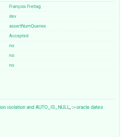
François Freitag
dev
assertNumQueries
Accepted
no
no
no
ion isolation and AUTO_IS_NULL
,
oracle dates