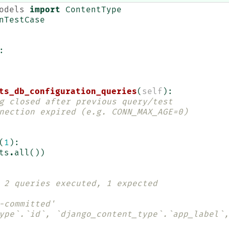
odels
import
ContentType
nTestCase
:
ts_db_configuration_queries
(
self
):
g closed after previous query/test
nection expired (e.g. CONN_MAX_AGE=0)
(
1
):
ts
.
all
())
 2 queries executed, 1 expected
-committed'
ype`.`id`, `django_content_type`.`app_label`,