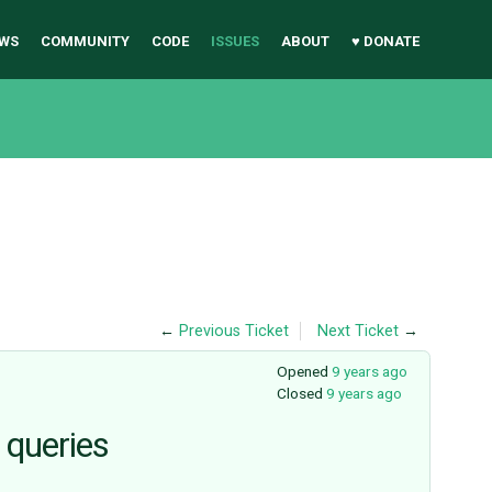
WS
COMMUNITY
CODE
ISSUES
ABOUT
♥ DONATE
←
Previous Ticket
Next Ticket
→
Opened
9 years ago
Closed
9 years ago
 queries