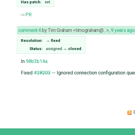
Has patch:
set
PR
comment:4
by
Tim Graham <timograham@…>
,
9 years ago
Resolution:
→
fixed
Status:
assigned
→
closed
In
98b3b14a
:
Fixed
#28203
-- Ignored connection configuration que
Django