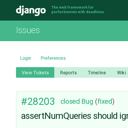
The web framework for
Django
perfectionists with deadlines.
Issues
Login
Preferences
View Tickets
Reports
Timeline
Wiki
#28203
closed
Bug
(
fixed
)
assertNumQueries should igno