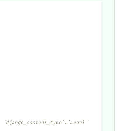
 `django_content_type`.`model` 