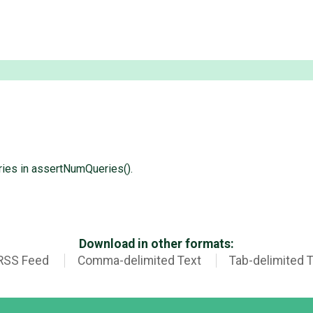
ries in assertNumQueries().
Download in other formats:
RSS Feed
Comma-delimited Text
Tab-delimited 