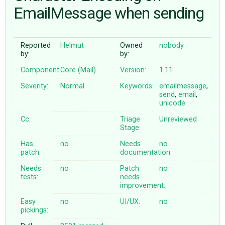
EmailMessage when sending
ABOUT
Reported
Helmut
Owned
nobody
by:
by:
♥ DONATE
Component:
Core (Mail)
Version:
1.11
Severity:
Normal
Keywords:
emailmessage
,
send
,
email
,
unicode
Cc:
Triage
Unreviewed
Stage:
Has
no
Needs
no
patch:
documentation:
Needs
no
Patch
no
tests:
needs
improvement:
Easy
no
UI/UX:
no
pickings: