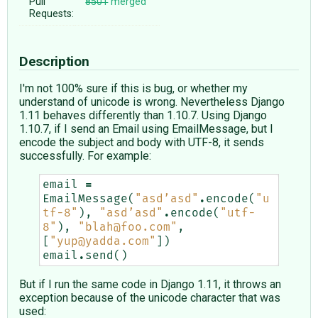
Pull
8501
merged
Requests:
Description
I'm not 100% sure if this is bug, or whether my
understand of unicode is wrong. Nevertheless Django
1.11 behaves differently than 1.10.7. Using Django
1.10.7, if I send an Email using EmailMessage, but I
encode the subject and body with UTF-8, it sends
successfully. For example:
email
=
EmailMessage
(
"asd’asd"
.
encode
(
"u
tf-8"
),
"asd’asd"
.
encode
(
"utf-
8"
),
"blah@foo.com"
,
[
"yup@yadda.com"
])
email
.
send
()
But if I run the same code in Django 1.11, it throws an
exception because of the unicode character that was
used: