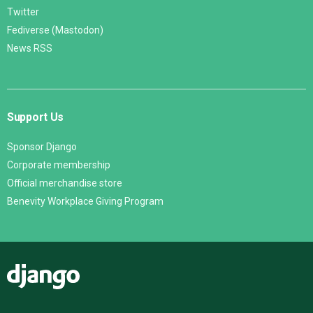
Twitter
Fediverse (Mastodon)
News RSS
Support Us
Sponsor Django
Corporate membership
Official merchandise store
Benevity Workplace Giving Program
Django