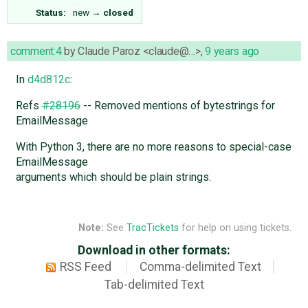
Status:
new
→
closed
comment:4
by
Claude Paroz <claude@…>
,
9 years ago
In
d4d812c
:
Refs
#28196
-- Removed mentions of bytestrings for
EmailMessage
With Python 3, there are no more reasons to special-case
EmailMessage
arguments which should be plain strings.
Note:
See
TracTickets
for help on using tickets.
Download in other formats:
RSS Feed
Comma-delimited Text
Tab-delimited Text