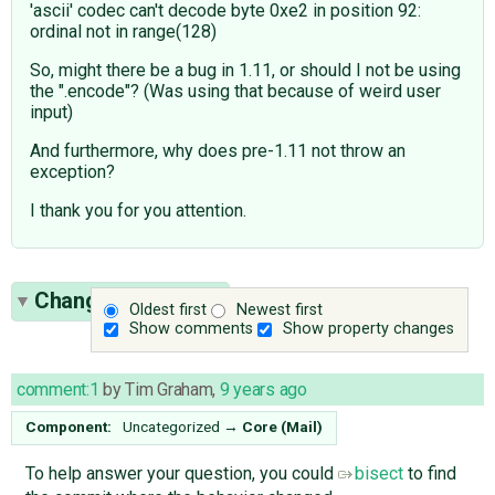
'ascii' codec can't decode byte 0xe2 in position 92:
ordinal not in range(128)
So, might there be a bug in 1.11, or should I not be using
the ".encode"? (Was using that because of weird user
input)
And furthermore, why does pre-1.11 not throw an
exception?
I thank you for you attention.
Change History
(4)
Oldest first
Newest first
Show comments
Show property changes
comment:1
by
Tim Graham
,
9 years ago
Component:
Uncategorized
→
Core (Mail)
To help answer your question, you could
bisect
to find