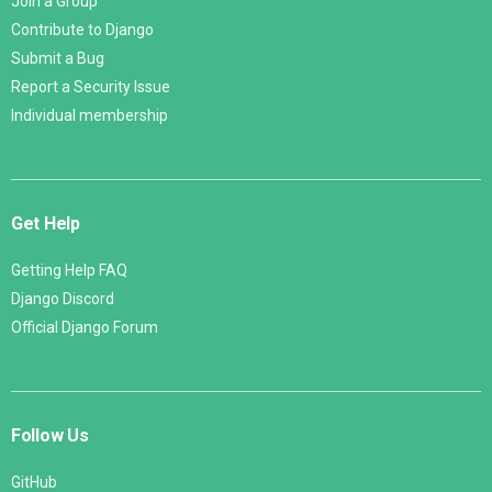
Join a Group
Contribute to Django
Submit a Bug
Report a Security Issue
Individual membership
Get Help
Getting Help FAQ
Django Discord
Official Django Forum
Follow Us
GitHub