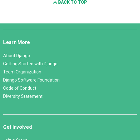
BACK TO TOP
Django
Links
Learn More
About Django
Getting Started with Django
Team Organization
Django Software Foundation
Code of Conduct
Diversity Statement
Get Involved