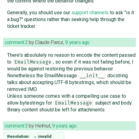
the commit where the behavior changed.
Generally, you should use our
support channels
to ask "is it
a bug?" questions rather than seeking help through the
ticket tracker.
comment:2
by
Claude Paroz
,
9 years ago
There's absolutely no reason to encode the content passed
to
, so even if it was not failing before, I
EmailMessage
would be against restoring the previous behavior.
Nonetheless the EmailMessage
docstring
__init__
talks about accepting UTF-8 bytestrings, which should be
removed IMO.
Unless someone comes with a compelling use case to
allow bytestrings for
subject and body.
EmailMessage
Binary content should be left for attachments.
comment:3
by
Helmut
,
9 years ago
Resolution:
→
invalid