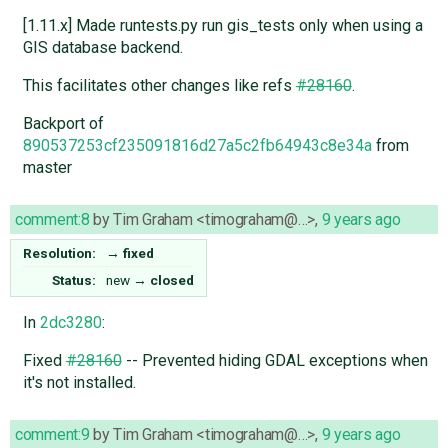
[1.11.x] Made runtests.py run gis_tests only when using a
GIS database backend.
This facilitates other changes like refs
#28160
.
Backport of
890537253cf235091816d27a5c2fb64943c8e34a
from
master
comment:8
by
Tim Graham <timograham@…>
,
9 years ago
Resolution:
→
fixed
Status:
new
→
closed
In
2dc3280
:
Fixed
#28160
-- Prevented hiding GDAL exceptions when
it's not installed.
comment:9
by
Tim Graham <timograham@…>
,
9 years ago