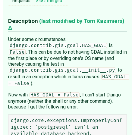
Requests:
8482
merged
Description
(last modified by
Tom Kazimiers
)
Under some circumstances
is
django.contrib.gis.gdal.HAS_GDAL
. This can be due to not having GDAL installed in
False
the first place or by overriding one's OS name (and
thereby causing the test in
to
django.contrib.gis.gdal.__init__.py
result in an exception which in turns causes
HAS_GDAL 
).¹
= False
Now with
, I can't start Django
HAS_GDAL = False
anymore (neither the shell or any other command),
because I get the following error:
django.core.exceptions.ImproperlyConf
igured: 'postgresql' isn't an 
available database backend.
