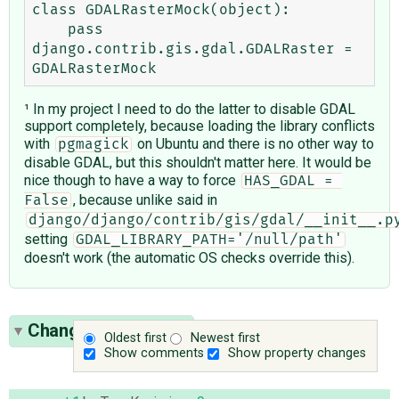
class GDALRasterMock(object):

    pass

django.contrib.gis.gdal.GDALRaster = 
¹ In my project I need to do the latter to disable GDAL
support completely, because loading the library conflicts
with
on Ubuntu and there is no other way to
pgmagick
disable GDAL, but this shouldn't matter here. It would be
nice though to have a way to force
HAS_GDAL = 
, because unlike said in
False
django/django/contrib/gis/gdal/__init__.p
setting
GDAL_LIBRARY_PATH='/null/path'
doesn't work (the automatic OS checks override this).
Change History
(10)
Oldest first
Newest first
Show comments
Show property changes