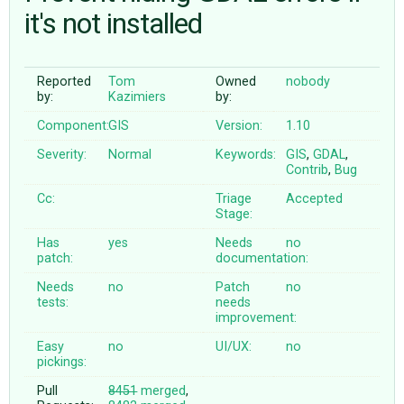
it's not installed
ABOUT
Reported
Tom
Owned
nobody
by:
Kazimiers
by:
♥ DONATE
Component:
GIS
Version:
1.10
Severity:
Normal
Keywords:
GIS
,
GDAL
,
Contrib
,
Bug
Cc:
Triage
Accepted
Stage:
Has
yes
Needs
no
patch:
documentation:
Needs
no
Patch
no
tests:
needs
improvement:
Easy
no
UI/UX:
no
pickings:
Pull
8451
merged
,