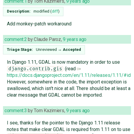
comment:1
by
Tom Kazimiers
,
9 years ago
Description:
modified (
diff
)
Add monkey-patch workaround
comment:2
by
Claude Paroz
,
9 years ago
Triage Stage:
Unreviewed
→
Accepted
In Django 1.11, GDAL is now mandatory in order to use
(read
django.contrib.gis
https://docs.djangoproject.com/en/1.11/releases/1.11/#id1
However, somewhere in the code, the import exception is
swallowed, which isn't nice at all. There should be at least a
clear message that GDAL cannot be imported.
comment:3
by
Tom Kazimiers
,
9 years ago
I see, thanks for the pointer to the Django 1.11 release
notes that make clear GDAL is required from 1.11 on to use