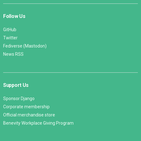
Follow Us
GitHub
Twitter
Fediverse (Mastodon)
News RSS
Support Us
Sponsor Django
Corporate membership
Official merchandise store
Benevity Workplace Giving Program