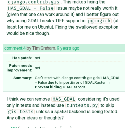
. This makes fixing the
django.contrib.gis
issue maybe not really worth it
HAS_GDAL = False
(given that one can work around it) and I better figure out
why using GDAL breaks TIFF support in
(at
pgmagick
least for me on Ubuntu). Fixing the swallowed exception
would be nice though.
comment:4
by
Tim Graham
,
9 years ago
Has patch:
set
Patch needs
set
improvement:
Summary:
Can't start with django.contrib.gis.gdal.HAS_GDAL
= False due to ImportError of GDALRaster
→
Prevent hiding GDAL errors
I think we can remove
considering it's used
HAS_GDAL
only in tests and instead use
to skip
runtests.py
unless a spatial backend is being tested.
gis_tests
Any other ideas or thoughts?