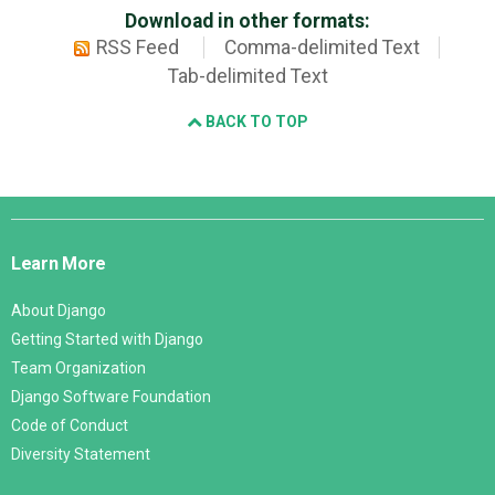
Download in other formats:
RSS Feed
Comma-delimited Text
Tab-delimited Text
BACK TO TOP
Django
Links
Learn More
About Django
Getting Started with Django
Team Organization
Django Software Foundation
Code of Conduct
Diversity Statement