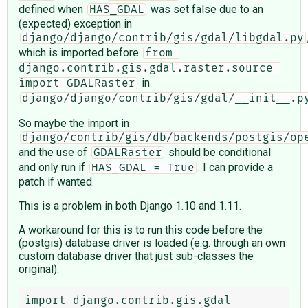
defined when
was set false due to an
HAS_GDAL
(expected) exception in
django/django/contrib/gis/gdal/libgdal.py
which is imported before
from 
django.contrib.gis.gdal.raster.source 
in
import GDALRaster
django/django/contrib/gis/gdal/__init__.p
So maybe the import in
django/contrib/gis/db/backends/postgis/op
and the use of
should be conditional
GDALRaster
and only run if
. I can provide a
HAS_GDAL = True
patch if wanted.
This is a problem in both Django 1.10 and 1.11.
A workaround for this is to run this code before the
(postgis) database driver is loaded (e.g. through an own
custom database driver that just sub-classes the
original):
import django.contrib.gis.gdal
