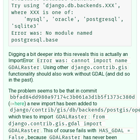
Try using 'django.db.backends.XXX', 
where XXX is one of:

    'mysql', 'oracle', 'postgresql', 
'sqlite3'

Error was: No module named 
Digging a bit deeper into this reveals this is actually an
ImportError:
Error was: cannot import name 
. Using other
GDALRaster
django.contrib.gis
functionality should also work without GDAL (and did so
in the past).
The problem seems to be that in commit
bbfad84dd980a97174c3b061a3d1b5f1373c380d
(
here
) a new import has been added to
django/contrib/gis/db/backends/postgis/op
which tries to import
:
GDALRaster
from 
django.contrib.gis.gdal import 
. This of course fails with
GDALRaster
HAS_GDAL = 
, because
has never been
False
GDALRaster