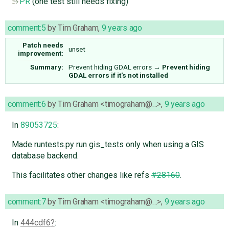
PR
(one test still needs fixing)
comment:5
by
Tim Graham
,
9 years ago
Patch needs
unset
improvement:
Summary:
Prevent hiding GDAL errors
→
Prevent hiding
GDAL errors if it's not installed
comment:6
by
Tim Graham <timograham@…>
,
9 years ago
In
89053725
:
Made runtests.py run gis_tests only when using a GIS
database backend.
This facilitates other changes like refs
#28160
.
comment:7
by
Tim Graham <timograham@…>
,
9 years ago
In
444cdf6
: