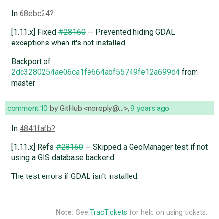
In
68ebc24
:
[1.11.x] Fixed
#28160
-- Prevented hiding GDAL
exceptions when it's not installed.
Backport of
2dc3280254ae06ca1fe664abf55749fe12a699d4
from
master
comment:10
by
GitHub <noreply@…>
,
9 years ago
In
4841fafb
:
[1.11.x] Refs
#28160
-- Skipped a GeoManager test if not
using a GIS database backend.
The test errors if GDAL isn't installed.
Note:
See
TracTickets
for help on using tickets.