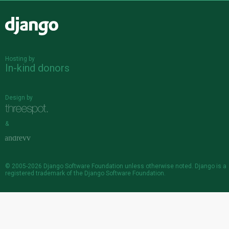
Django
Hosting by
In-kind donors
Design by
&
© 2005-2026
Django Software Foundation
unless otherwise noted. Django is a
registered trademark
of the Django Software Foundation.