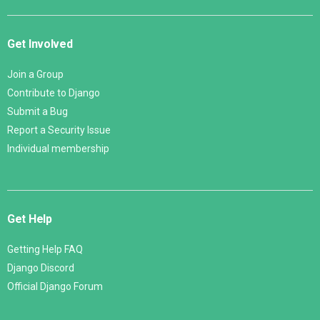
Get Involved
Join a Group
Contribute to Django
Submit a Bug
Report a Security Issue
Individual membership
Get Help
Getting Help FAQ
Django Discord
Official Django Forum